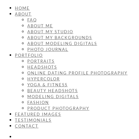
HOME
ABOUT
FAQ
ABOUT ME
ABOUT MY STUDIO
ABOUT MY BACKGROUNDS
ABOUT MODELING DIGITALS
PHOTO JOURNAL
PORTFOLIO
PORTRAITS
HEADSHOTS
ONLINE DATING PROFILE PHOTOGRAPHY
HYPERCOLOR
YOGA & FITNESS
BEAUTY HEADSHOTS
MODELING DIGITALS
FASHION
PRODUCT PHOTOGRAPHY
FEATURED IMAGES
TESTIMONIALS
CONTACT