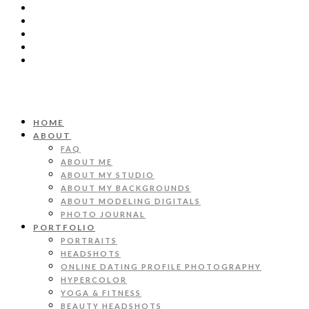
HOME
ABOUT
FAQ
ABOUT ME
ABOUT MY STUDIO
ABOUT MY BACKGROUNDS
ABOUT MODELING DIGITALS
PHOTO JOURNAL
PORTFOLIO
PORTRAITS
HEADSHOTS
ONLINE DATING PROFILE PHOTOGRAPHY
HYPERCOLOR
YOGA & FITNESS
BEAUTY HEADSHOTS