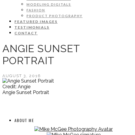
MODELING DIGITALS
FASHION
PRODUCT PHOTOGRAPHY
FEATURED IMAGES
TESTIMONIALS
CONTACT
ANGIE SUNSET
PORTRAIT
AUGUST 3, 2016
Credit: Angie
Angie Sunset Portrait
ABOUT ME