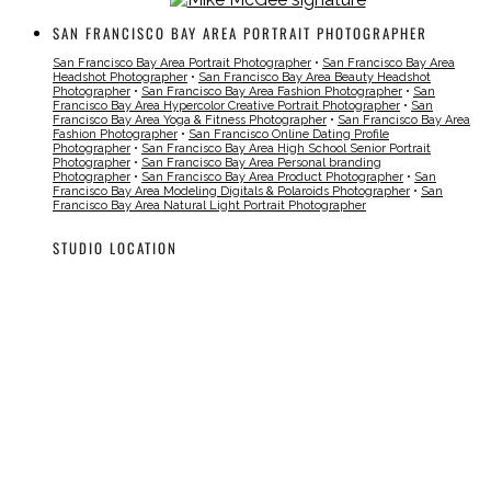
SAN FRANCISCO BAY AREA PORTRAIT PHOTOGRAPHER
San Francisco Bay Area Portrait Photographer
•
San Francisco Bay Area
Headshot Photographer
•
San Francisco Bay Area Beauty Headshot
Photographer
•
San Francisco Bay Area Fashion Photographer
•
San
Francisco Bay Area Hypercolor Creative Portrait Photographer
•
San
Francisco Bay Area Yoga & Fitness Photographer
•
San Francisco Bay Area
Fashion Photographer
•
San Francisco Online Dating Profile
Photographer
•
San Francisco Bay Area High School Senior Portrait
Photographer
•
San Francisco Bay Area Personal branding
Photographer
•
San Francisco Bay Area Product Photographer
•
San
Francisco Bay Area Modeling Digitals & Polaroids Photographer
•
San
Francisco Bay Area Natural Light Portrait Photographer
STUDIO LOCATION