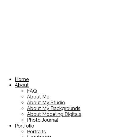
Home
About
FAQ
About Me
About My Studio
About My Backgrounds
About Modeling Digitals
Photo Journal
Portfolio
Portraits