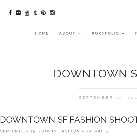
HOME
ABOUT
PORTFOLIO
DOWNTOWN SF
SEPTEMBER 15, 20
DOWNTOWN SF FASHION SHOO
SEPTEMBER 15, 2016 IN
FASHION
PORTRAITS