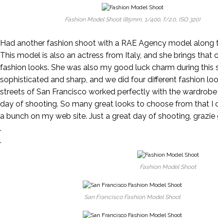
Fashion Model Shoot (85mm, 1/400, f/2.0, ISO 320)
Had another fashion shoot with a RAE Agency model along th
This model is also an actress from Italy, and she brings that 
fashion looks. She was also my good luck charm during this s
sophisticated and sharp, and we did four different fashion loo
streets of San Francisco worked perfectly with the wardrobe
day of shooting. So many great looks to choose from that I 
a bunch on my web site. Just a great day of shooting, grazie 
.
.
Fashion Model Shoot
San Francisco Fashion Model Shoot