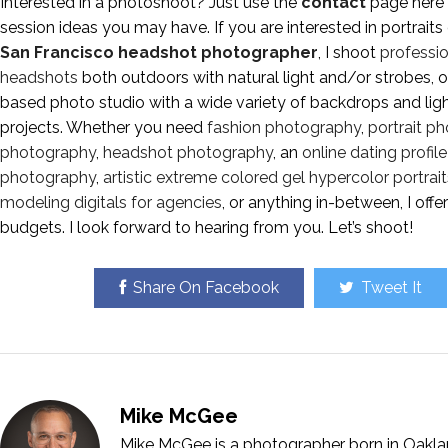
Interested in a photoshoot? Just use the
contact
page here 
session ideas you may have. If you are interested in portraits
San Francisco headshot photographer
, I shoot
professio
headshots
both outdoors with natural light and/or strobes, 
based photo studio with a wide variety of backdrops and lig
projects. Whether you need
fashion photography
,
portrait p
photography
,
headshot photography
, an
online dating profi
photography
,
artistic extreme colored gel hypercolor portrait
modeling digitals for agencies
, or anything in-between, I off
budgets. I look forward to hearing from you. Let’s shoot!
Share On Facebook
Tweet It
Mike McGee
Mike McGee is a photographer born in Oakla