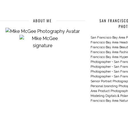
ABOUT ME
SAN FRANCISCO
PHO
San Francisco Bay Area P
Francisco Bay Area Head
Francisco Bay Area Beau
Francisco Bay Area Fash
Francisco Bay Area Hyperc
Photographer
•
San Franc
Photographer
•
San Franc
Photographer
•
San Franc
Photographer
•
San Franc
Senior Portrait Photogra
Personal branding Photo
Area Product Photograph
Modeling Digitals & Pola
Francisco Bay Area Natur