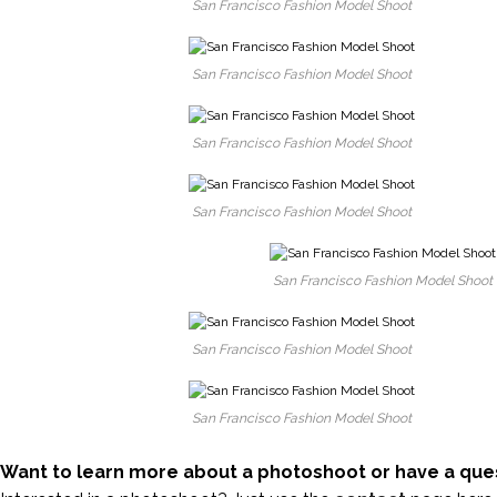
San Francisco Fashion Model Shoot
San Francisco Fashion Model Shoot
San Francisco Fashion Model Shoot
San Francisco Fashion Model Shoot
San Francisco Fashion Model Shoot
San Francisco Fashion Model Shoot
San Francisco Fashion Model Shoot
Want to learn more about a photoshoot or have a que