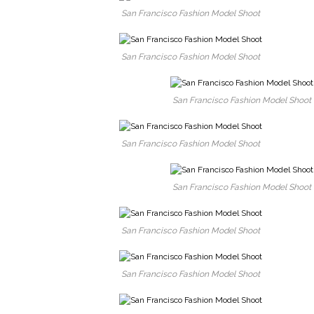
San Francisco Fashion Model Shoot
San Francisco Fashion Model Shoot
San Francisco Fashion Model Shoot
San Francisco Fashion Model Shoot
San Francisco Fashion Model Shoot
San Francisco Fashion Model Shoot
San Francisco Fashion Model Shoot