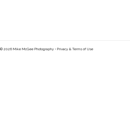
© 2026 Mike McGee Photography •
Privacy & Terms of Use