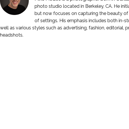
photo studio located in Berkeley, CA. He ini
but now focuses on capturing the beauty of 
of settings. His emphasis includes both in-stu
well as various styles such as advertising, fashion, editorial, 
headshots.