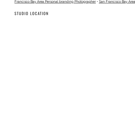
Francisco Bay Area Personal branding Photographer
•
San Francisco Bay Are
STUDIO LOCATION