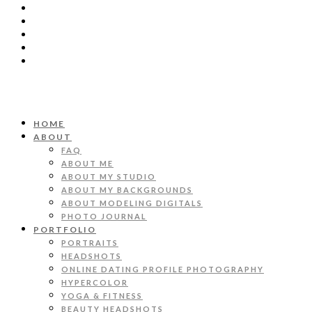
HOME
ABOUT
FAQ
ABOUT ME
ABOUT MY STUDIO
ABOUT MY BACKGROUNDS
ABOUT MODELING DIGITALS
PHOTO JOURNAL
PORTFOLIO
PORTRAITS
HEADSHOTS
ONLINE DATING PROFILE PHOTOGRAPHY
HYPERCOLOR
YOGA & FITNESS
BEAUTY HEADSHOTS