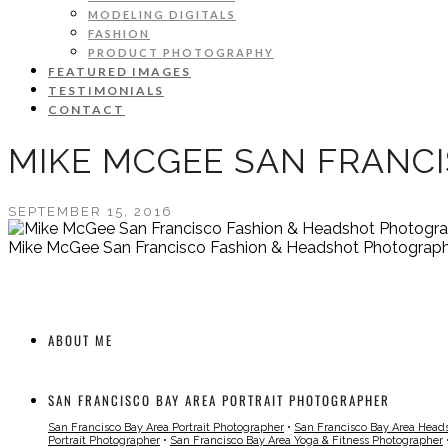
MODELING DIGITALS
FASHION
PRODUCT PHOTOGRAPHY
FEATURED IMAGES
TESTIMONIALS
CONTACT
MIKE MCGEE SAN FRANC
SEPTEMBER 15, 2016
Mike McGee San Francisco Fashion & Headshot Photograp
ABOUT ME
SAN FRANCISCO BAY AREA PORTRAIT PHOTOGRAPHER
San Francisco Bay Area Portrait Photographer
•
San Francisco Bay Area Head
Portrait Photographer
•
San Francisco Bay Area Yoga & Fitness Photographer