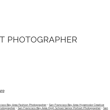
OT PHOTOGRAPHER
cisco Bay Area Fashion Photographer
•
San Francisco Bay Area Hypercolor Creative
Photographer
•
San Francisco Bay Area High School Senior Portrait Photographer
•
San