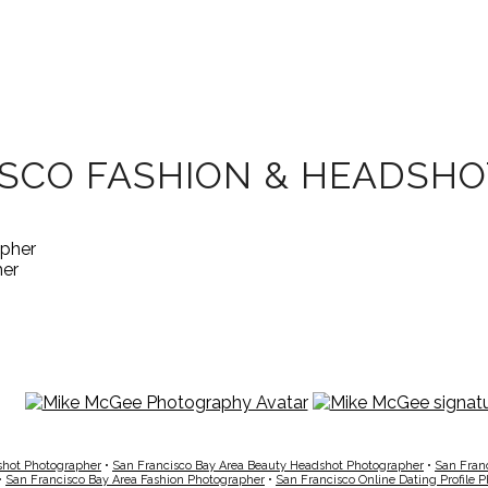
ISCO FASHION & HEADSH
her
shot Photographer
•
San Francisco Bay Area Beauty Headshot Photographer
•
San Fran
•
San Francisco Bay Area Fashion Photographer
•
San Francisco Online Dating Profile 