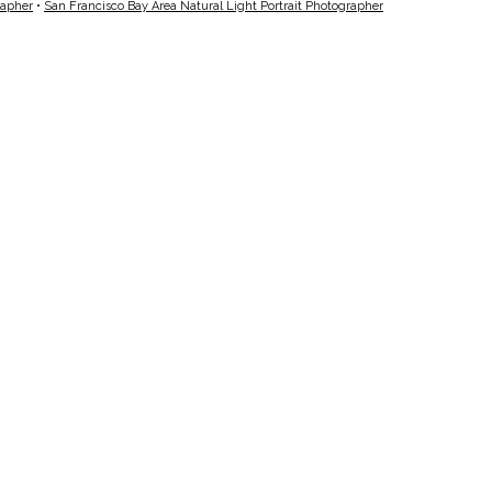
rapher
•
San Francisco Bay Area Natural Light Portrait Photographer