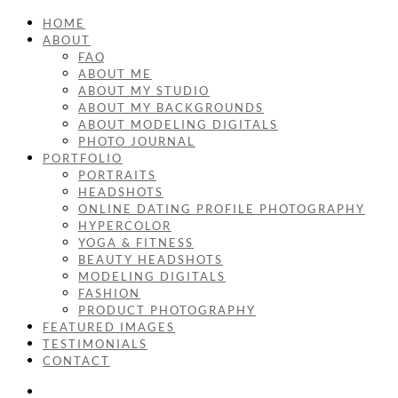
HOME
ABOUT
FAQ
ABOUT ME
ABOUT MY STUDIO
ABOUT MY BACKGROUNDS
ABOUT MODELING DIGITALS
PHOTO JOURNAL
PORTFOLIO
PORTRAITS
HEADSHOTS
ONLINE DATING PROFILE PHOTOGRAPHY
HYPERCOLOR
YOGA & FITNESS
BEAUTY HEADSHOTS
MODELING DIGITALS
FASHION
PRODUCT PHOTOGRAPHY
FEATURED IMAGES
TESTIMONIALS
CONTACT