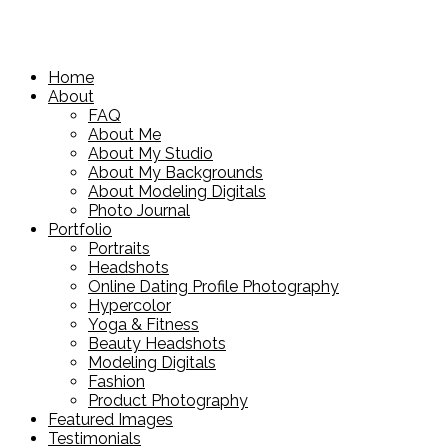
Home
About
FAQ
About Me
About My Studio
About My Backgrounds
About Modeling Digitals
Photo Journal
Portfolio
Portraits
Headshots
Online Dating Profile Photography
Hypercolor
Yoga & Fitness
Beauty Headshots
Modeling Digitals
Fashion
Product Photography
Featured Images
Testimonials