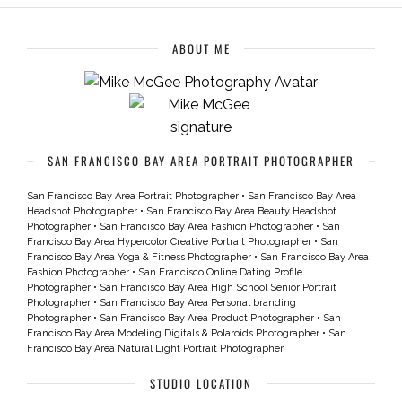
ABOUT ME
SAN FRANCISCO BAY AREA PORTRAIT PHOTOGRAPHER
San Francisco Bay Area Portrait Photographer
•
San Francisco Bay Area
Headshot Photographer
•
San Francisco Bay Area Beauty Headshot
Photographer
•
San Francisco Bay Area Fashion Photographer
•
San
Francisco Bay Area Hypercolor Creative Portrait Photographer
•
San
Francisco Bay Area Yoga & Fitness Photographer
•
San Francisco Bay Area
Fashion Photographer
•
San Francisco Online Dating Profile
Photographer
•
San Francisco Bay Area High School Senior Portrait
Photographer
•
San Francisco Bay Area Personal branding
Photographer
•
San Francisco Bay Area Product Photographer
•
San
Francisco Bay Area Modeling Digitals & Polaroids Photographer
•
San
Francisco Bay Area Natural Light Portrait Photographer
STUDIO LOCATION