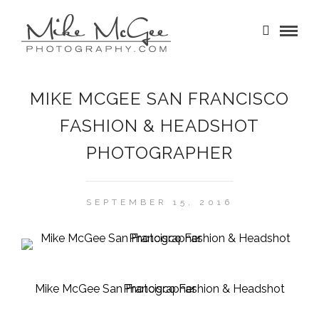
MIKE MCGEE SAN FRANCISCO
FASHION & HEADSHOT
PHOTOGRAPHER
SEPTEMBER 15, 2016
Mike McGee San Francisco Fashion & Headshot Photographer