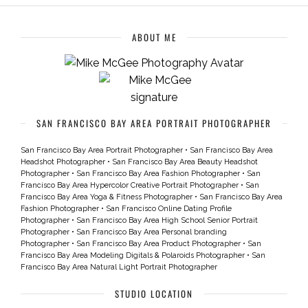
ABOUT ME
SAN FRANCISCO BAY AREA PORTRAIT PHOTOGRAPHER
San Francisco Bay Area Portrait Photographer
•
San Francisco Bay Area
Headshot Photographer
•
San Francisco Bay Area Beauty Headshot
Photographer
•
San Francisco Bay Area Fashion Photographer
•
San
Francisco Bay Area Hypercolor Creative Portrait Photographer
•
San
Francisco Bay Area Yoga & Fitness Photographer
•
San Francisco Bay Area
Fashion Photographer
•
San Francisco Online Dating Profile
Photographer
•
San Francisco Bay Area High School Senior Portrait
Photographer
•
San Francisco Bay Area Personal branding
Photographer
•
San Francisco Bay Area Product Photographer
•
San
Francisco Bay Area Modeling Digitals & Polaroids Photographer
•
San
Francisco Bay Area Natural Light Portrait Photographer
STUDIO LOCATION