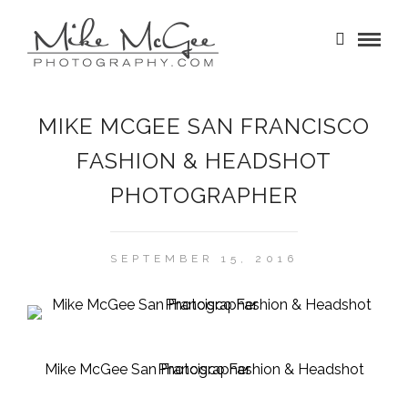
MIKE MCGEE SAN FRANCISCO
FASHION & HEADSHOT
PHOTOGRAPHER
SEPTEMBER 15, 2016
Mike McGee San Francisco Fashion & Headshot Photographer