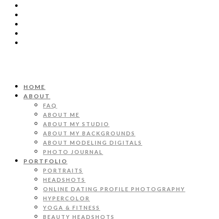
HOME
ABOUT
FAQ
ABOUT ME
ABOUT MY STUDIO
ABOUT MY BACKGROUNDS
ABOUT MODELING DIGITALS
PHOTO JOURNAL
PORTFOLIO
PORTRAITS
HEADSHOTS
ONLINE DATING PROFILE PHOTOGRAPHY
HYPERCOLOR
YOGA & FITNESS
BEAUTY HEADSHOTS