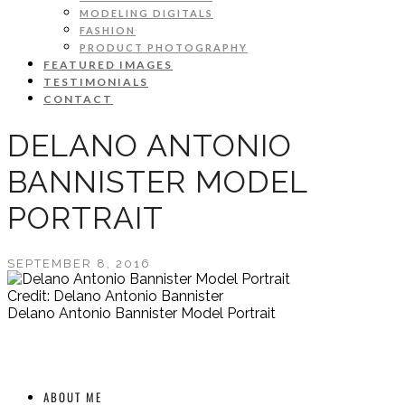
MODELING DIGITALS
FASHION
PRODUCT PHOTOGRAPHY
FEATURED IMAGES
TESTIMONIALS
CONTACT
DELANO ANTONIO
BANNISTER MODEL
PORTRAIT
SEPTEMBER 8, 2016
Credit: Delano Antonio Bannister
Delano Antonio Bannister Model Portrait
ABOUT ME