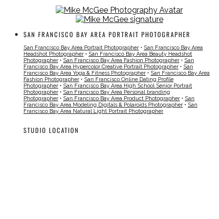
SAN FRANCISCO BAY AREA PORTRAIT PHOTOGRAPHER
San Francisco Bay Area Portrait Photographer
•
San Francisco Bay Area
Headshot Photographer
•
San Francisco Bay Area Beauty Headshot
Photographer
•
San Francisco Bay Area Fashion Photographer
•
San
Francisco Bay Area Hypercolor Creative Portrait Photographer
•
San
Francisco Bay Area Yoga & Fitness Photographer
•
San Francisco Bay Area
Fashion Photographer
•
San Francisco Online Dating Profile
Photographer
•
San Francisco Bay Area High School Senior Portrait
Photographer
•
San Francisco Bay Area Personal branding
Photographer
•
San Francisco Bay Area Product Photographer
•
San
Francisco Bay Area Modeling Digitals & Polaroids Photographer
•
San
Francisco Bay Area Natural Light Portrait Photographer
STUDIO LOCATION