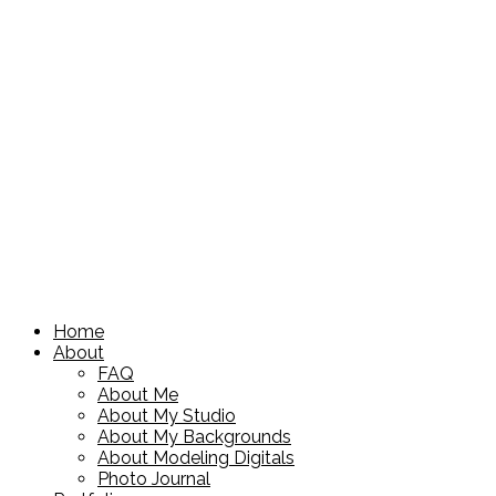
Home
About
FAQ
About Me
About My Studio
About My Backgrounds
About Modeling Digitals
Photo Journal