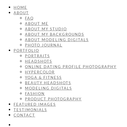
HOME
ABOUT
FAQ
ABOUT ME
ABOUT MY STUDIO
ABOUT MY BACKGROUNDS
ABOUT MODELING DIGITALS
PHOTO JOURNAL
PORTFOLIO
PORTRAITS
HEADSHOTS
ONLINE DATING PROFILE PHOTOGRAPHY
HYPERCOLOR
YOGA & FITNESS
BEAUTY HEADSHOTS
MODELING DIGITALS
FASHION
PRODUCT PHOTOGRAPHY
FEATURED IMAGES
TESTIMONIALS
CONTACT