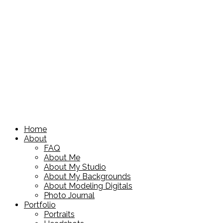
Home
About
FAQ
About Me
About My Studio
About My Backgrounds
About Modeling Digitals
Photo Journal
Portfolio
Portraits