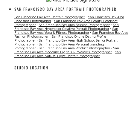
SAN FRANCISCO BAY AREA PORTRAIT PHOTOGRAPHER
San Francisco Bay Area Portrait Photographer
•
San Francisco Bay Area
Headshot Photographer
•
San Francisco Bay Area Beauty Headshot
Photographer
•
San Francisco Bay Area Fashion Photographer
•
San
Francisco Bay Area Hypercolor Creative Portrait Photographer
•
San
Francisco Bay Area Yoga & Fitness Photographer
•
San Francisco Bay Area
Fashion Photographer
•
San Francisco Online Dating Profile
Photographer
•
San Francisco Bay Area High School Senior Portrait
Photographer
•
San Francisco Bay Area Personal branding
Photographer
•
San Francisco Bay Area Product Photographer
•
San
Francisco Bay Area Modeling Digitals & Polaroids Photographer
•
San
Francisco Bay Area Natural Light Portrait Photographer
STUDIO LOCATION