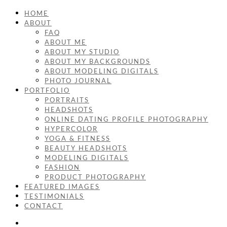
HOME
ABOUT
FAQ
ABOUT ME
ABOUT MY STUDIO
ABOUT MY BACKGROUNDS
ABOUT MODELING DIGITALS
PHOTO JOURNAL
PORTFOLIO
PORTRAITS
HEADSHOTS
ONLINE DATING PROFILE PHOTOGRAPHY
HYPERCOLOR
YOGA & FITNESS
BEAUTY HEADSHOTS
MODELING DIGITALS
FASHION
PRODUCT PHOTOGRAPHY
FEATURED IMAGES
TESTIMONIALS
CONTACT