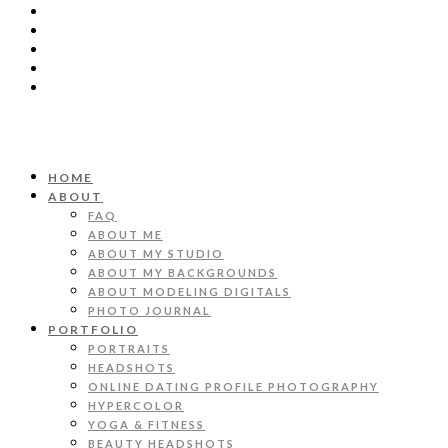
HOME
ABOUT
FAQ
ABOUT ME
ABOUT MY STUDIO
ABOUT MY BACKGROUNDS
ABOUT MODELING DIGITALS
PHOTO JOURNAL
PORTFOLIO
PORTRAITS
HEADSHOTS
ONLINE DATING PROFILE PHOTOGRAPHY
HYPERCOLOR
YOGA & FITNESS
BEAUTY HEADSHOTS