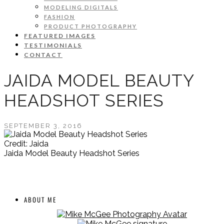
MODELING DIGITALS
FASHION
PRODUCT PHOTOGRAPHY
FEATURED IMAGES
TESTIMONIALS
CONTACT
JAIDA MODEL BEAUTY
HEADSHOT SERIES
SEPTEMBER 3, 2016
Credit: Jaida
Jaida Model Beauty Headshot Series
ABOUT ME