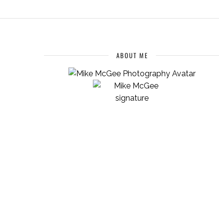
ABOUT ME