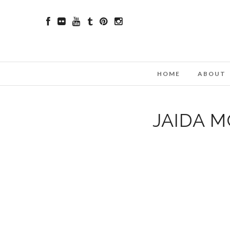
HOME
ABOUT
JAIDA 