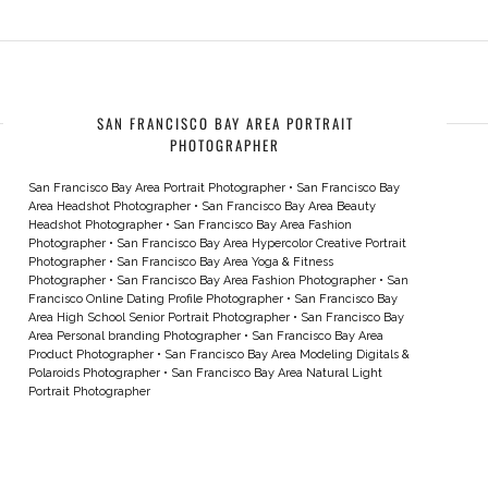
SAN FRANCISCO BAY AREA PORTRAIT
PHOTOGRAPHER
San Francisco Bay Area Portrait Photographer
•
San Francisco Bay
Area Headshot Photographer
•
San Francisco Bay Area Beauty
Headshot Photographer
•
San Francisco Bay Area Fashion
Photographer
•
San Francisco Bay Area Hypercolor Creative Portrait
Photographer
•
San Francisco Bay Area Yoga & Fitness
Photographer
•
San Francisco Bay Area Fashion Photographer
•
San
Francisco Online Dating Profile Photographer
•
San Francisco Bay
Area High School Senior Portrait Photographer
•
San Francisco Bay
Area Personal branding Photographer
•
San Francisco Bay Area
Product Photographer
•
San Francisco Bay Area Modeling Digitals &
Polaroids Photographer
•
San Francisco Bay Area Natural Light
Portrait Photographer