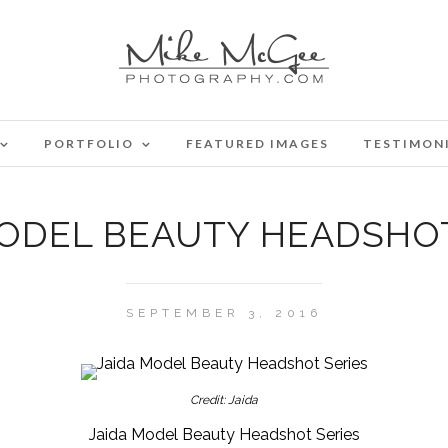
PORTFOLIO
FEATURED IMAGES
TESTIMON
MODEL BEAUTY HEADSHOT
SEPTEMBER 3, 2016
Credit: Jaida
Jaida Model Beauty Headshot Series