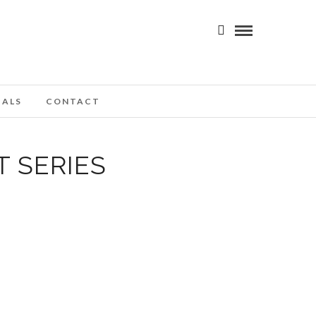
IALS
CONTACT
 SERIES