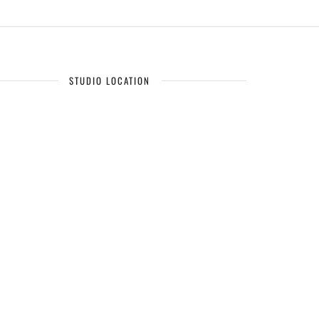
STUDIO LOCATION