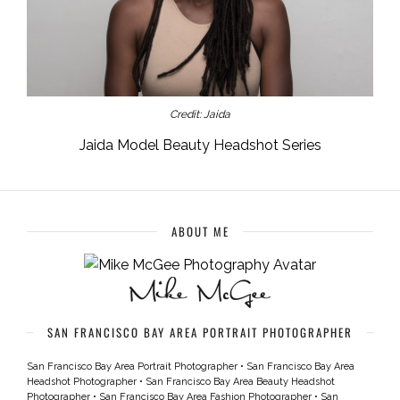
Credit: Jaida
Jaida Model Beauty Headshot Series
ABOUT ME
SAN FRANCISCO BAY AREA PORTRAIT PHOTOGRAPHER
San Francisco Bay Area Portrait Photographer
•
San Francisco Bay Area
Headshot Photographer
•
San Francisco Bay Area Beauty Headshot
Photographer
•
San Francisco Bay Area Fashion Photographer
•
San