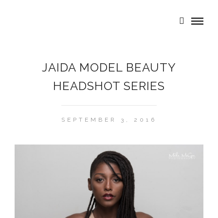
JAIDA MODEL BEAUTY
HEADSHOT SERIES
SEPTEMBER 3, 2016