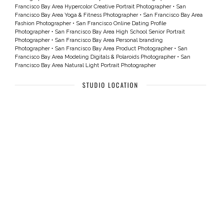
Francisco Bay Area Hypercolor Creative Portrait Photographer
•
San
Francisco Bay Area Yoga & Fitness Photographer
•
San Francisco Bay Area
Fashion Photographer
•
San Francisco Online Dating Profile
Photographer
•
San Francisco Bay Area High School Senior Portrait
Photographer
•
San Francisco Bay Area Personal branding
Photographer
•
San Francisco Bay Area Product Photographer
•
San
Francisco Bay Area Modeling Digitals & Polaroids Photographer
•
San
Francisco Bay Area Natural Light Portrait Photographer
STUDIO LOCATION