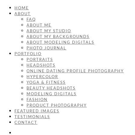
HOME
ABOUT
FAQ
ABOUT ME
ABOUT MY STUDIO
ABOUT MY BACKGROUNDS
ABOUT MODELING DIGITALS
PHOTO JOURNAL
PORTFOLIO
PORTRAITS
HEADSHOTS
ONLINE DATING PROFILE PHOTOGRAPHY
HYPERCOLOR
YOGA & FITNESS
BEAUTY HEADSHOTS
MODELING DIGITALS
FASHION
PRODUCT PHOTOGRAPHY
FEATURED IMAGES
TESTIMONIALS
CONTACT