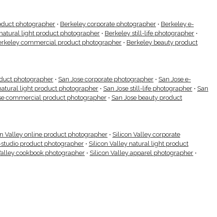
oduct photographer
•
Berkeley corporate photographer
•
Berkeley e-
natural light product photographer
•
Berkeley still-life photographer
•
erkeley commercial product photographer
•
Berkeley beauty product
oduct photographer
•
San Jose corporate photographer
•
San Jose e-
natural light product photographer
•
San Jose still-life photographer
•
San
se commercial product photographer
•
San Jose beauty product
on Valley online product photographer
•
Silicon Valley corporate
n-studio product photographer
•
Silicon Valley natural light product
Valley cookbook photographer
•
Silicon Valley apparel photographer
•