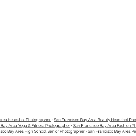
Area Headshot Photographer
•
San Francisco Bay Area Beauty Headshot Ph
 Bay Area Yoga & Fitness Photographer
•
San Francisco Bay Area Fashion P
isco Bay Area High School Senior Photographer
•
San Francisco Bay Area P