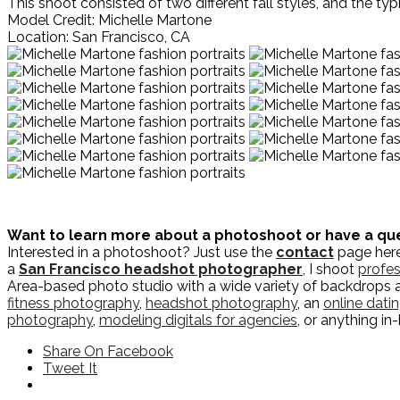
This shoot consisted of two different fall styles, and the 
Model Credit: Michelle Martone
Location: San Francisco, CA
Want to learn more about a photoshoot or have a qu
Interested in a photoshoot? Just use the
contact
page here 
a
San Francisco headshot photographer
, I shoot
profes
Area-based photo studio with a wide variety of backdrops 
fitness photography
,
headshot photography
, an
online dati
photography
,
modeling digitals for agencies
, or anything i
Share On Facebook
Tweet It