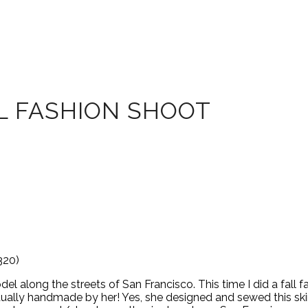
L FASHION SHOOT
320)
 along the streets of San Francisco. This time I did a fall f
ctually handmade by her! Yes, she designed and sewed this skir