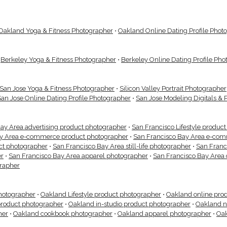
Oakland Yoga & Fitness Photographer
•
Oakland Online Dating Profile Phot
•
Berkeley Yoga & Fitness Photographer
•
Berkeley Online Dating Profile Ph
San Jose Yoga & Fitness Photographer
•
Silicon Valley Portrait Photographer
San Jose Online Dating Profile Photographer
•
San Jose Modeling Digitals & 
ay Area advertising product photographer
•
San Francisco Lifestyle produc
ay Area e-commerce product photographer
•
San Francisco Bay Area e-com
uct photographer
•
San Francisco Bay Area still-life photographer
•
San Franc
er
•
San Francisco Bay Area apparel photographer
•
San Francisco Bay Area
grapher
hotographer
•
Oakland Lifestyle product photographer
•
Oakland online pro
roduct photographer
•
Oakland in-studio product photographer
•
Oakland n
her
•
Oakland cookbook photographer
•
Oakland apparel photographer
•
Oak