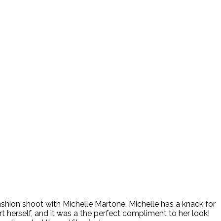
ashion shoot with Michelle Martone. Michelle has a knack for
t herself, and it was a the perfect compliment to her look!