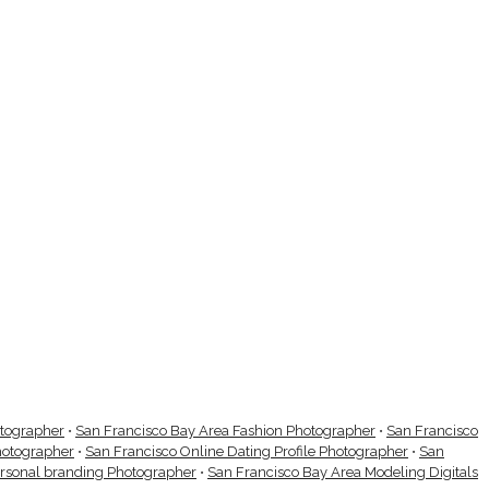
otographer
•
San Francisco Bay Area Fashion Photographer
•
San Francisco
hotographer
•
San Francisco Online Dating Profile Photographer
•
San
ersonal branding Photographer
•
San Francisco Bay Area Modeling Digitals