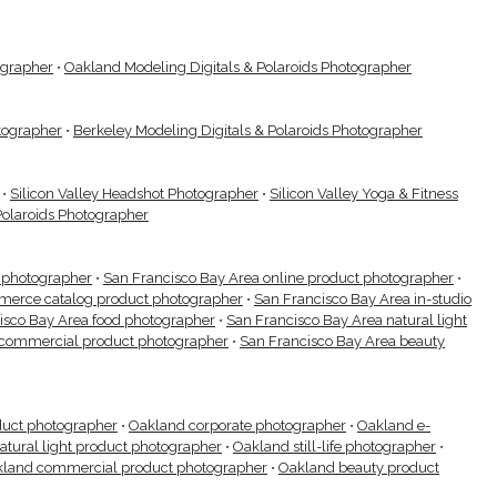
ographer
•
Oakland Modeling Digitals & Polaroids Photographer
otographer
•
Berkeley Modeling Digitals & Polaroids Photographer
•
Silicon Valley Headshot Photographer
•
Silicon Valley Yoga & Fitness
Polaroids Photographer
t photographer
•
San Francisco Bay Area online product photographer
•
merce catalog product photographer
•
San Francisco Bay Area in-studio
isco Bay Area food photographer
•
San Francisco Bay Area natural light
 commercial product photographer
•
San Francisco Bay Area beauty
duct photographer
•
Oakland corporate photographer
•
Oakland e-
atural light product photographer
•
Oakland still-life photographer
•
land commercial product photographer
•
Oakland beauty product