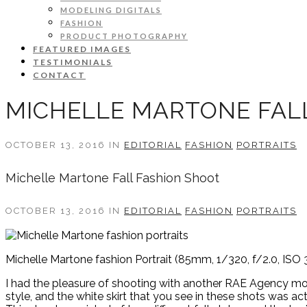
MODELING DIGITALS
FASHION
PRODUCT PHOTOGRAPHY
FEATURED IMAGES
TESTIMONIALS
CONTACT
MICHELLE MARTONE FAL
OCTOBER 13, 2016 IN
EDITORIAL
FASHION
PORTRAITS
Michelle Martone Fall Fashion Shoot
OCTOBER 13, 2016 IN
EDITORIAL
FASHION
PORTRAITS
Michelle Martone fashion Portrait (85mm, 1/320, f/2.0, ISO 
I had the pleasure of shooting with another RAE Agency model
style, and the white skirt that you see in these shots was a