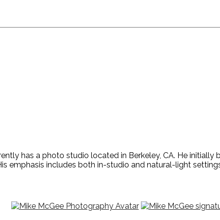
ntly has a photo studio located in Berkeley, CA. He initiall
is emphasis includes both in-studio and natural-light settings,