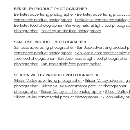
BERKELEY PRODUCT PHOTOGRAPHER
Berkeley advertising photographer
•
Berkeley advertising product 
commerce product photographer
•
Berkeley e-commerce catalog 
Berkeley food photographer
•
Berkeley natural light food photogra
photographer
•
Berkeley artistic food photographer
SAN JOSE PRODUCT PHOTOGRAPHER
San Jose advertising photographer
•
San Jose advertising product 
commerce product photographer
•
San Jose e-commerce catalog 
Jose food photographer
•
San Jose natural light food photographer
photographer
•
San Jose artistic food photographer
SILICON VALLEY PRODUCT PHOTOGRAPHER
Silicon Valley advertising photographer
•
Silicon Valley advertisin
photographer
•
Silicon Valley e-commerce product photographer
•
photographer
•
Silicon Valley still-life photographer
•
Silicon Valley
Silicon Valley commercial product photographer
•
Silicon Valley b