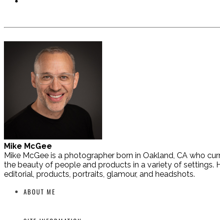
Mike McGee
Mike McGee is a photographer born in Oakland, CA who curre
the beauty of people and products in a variety of settings. H
editorial, products, portraits, glamour, and headshots.
ABOUT ME