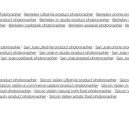
photographer
•
Berkeley Lifestyle product photographer
•
Berkeley online pr
product photographer
•
Berkeley in-studio product photographer
•
Berkeley 
pher
•
Berkeley cookbook photographer
•
Berkeley apparel photographer
•
B
photographer
•
San Jose Lifestyle product photographer
•
San Jose online pr
product photographer
•
San Jose in-studio product photographer
•
San Jose 
•
San Jose cookbook photographer
•
San Jose apparel photographer
•
San Jo
g product photographer
•
Silicon Valley Lifestyle product photographer
•
Silic
Silicon Valley e-commerce catalog product photographer
•
Silicon Valley i
 food photographer
•
Silicon Valley natural light food photographer
•
Silicon 
eauty product photographer
•
Silicon Valley artistic food photographer