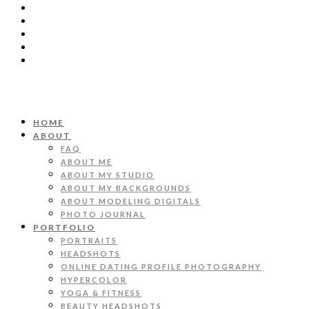
HOME
ABOUT
FAQ
ABOUT ME
ABOUT MY STUDIO
ABOUT MY BACKGROUNDS
ABOUT MODELING DIGITALS
PHOTO JOURNAL
PORTFOLIO
PORTRAITS
HEADSHOTS
ONLINE DATING PROFILE PHOTOGRAPHY
HYPERCOLOR
YOGA & FITNESS
BEAUTY HEADSHOTS