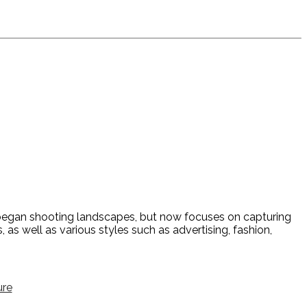
y began shooting landscapes, but now focuses on capturing
 as well as various styles such as advertising, fashion,