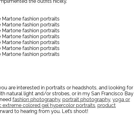
mplimented the outfits nicely.
u are interested in portraits or headshots, and looking for
h natural light and/or strobes, or in my San Francisco Bay
u need
fashion photography
,
portrait photography
,
yoga or
ic extreme colored gel hypercolor portraits
,
product
orward to hearing from you. Let’s shoot!