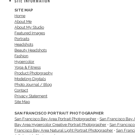
SITE INFORMATION
SITE MAP
Home
About Me
About My Studio
Featured Images
Portraits
Headshots
Beauty Headshots
Fashion
Hypercolor
Yoga & Fitness
Product Photography
Modeling Digitals
Photo Journal / Blog
Contact
Privacy Statement
Site Map
SAN FRANCISCO PORTRAIT PHOTOGRAPHER
San Francisco Bay Area Portrait Photographer
•
San Francisco Bay 
Bay Area Hypercolor Creative Portrait Photographer
•
San Francisco
Francisco Bay Area Natural Light Portrait Photographer
•
San Franc