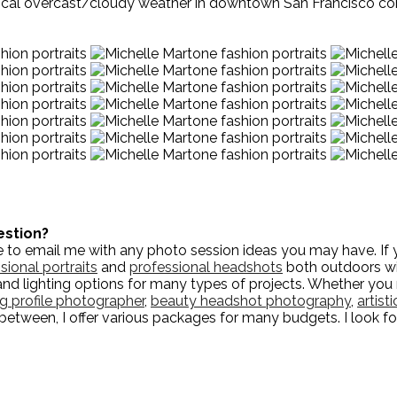
typical overcast/cloudy weather in downtown San Francisco co
estion?
to email me with any photo session ideas you may have. If yo
sional portraits
and
professional headshots
both outdoors wit
and lighting options for many types of projects. Whether yo
ng profile photographer
,
beauty headshot photography
,
artist
n-between, I offer various packages for many budgets. I look f