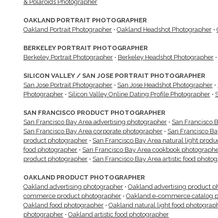
& Polaroids Photographer
OAKLAND PORTRAIT PHOTOGRAPHER
Oakland Portrait Photographer
•
Oakland Headshot Photographer
•
BERKELEY PORTRAIT PHOTOGRAPHER
Berkeley Portrait Photographer
•
Berkeley Headshot Photographer
SILICON VALLEY / SAN JOSE PORTRAIT PHOTOGRAPHER
San Jose Portrait Photographer
•
San Jose Headshot Photographer
•
Photographer
•
Silicon Valley Online Dating Profile Photographer
•
SAN FRANCISCO PRODUCT PHOTOGRAPHER
San Francisco Bay Area advertising photographer
•
San Francisco B
San Francisco Bay Area corporate photographer
•
San Francisco B
product photographer
•
San Francisco Bay Area natural light prod
food photographer
•
San Francisco Bay Area cookbook photograph
product photographer
•
San Francisco Bay Area artistic food photo
OAKLAND PRODUCT PHOTOGRAPHER
Oakland advertising photographer
•
Oakland advertising product p
commerce product photographer
•
Oakland e-commerce catalog p
Oakland food photographer
•
Oakland natural light food photograp
photographer
•
Oakland artistic food photographer