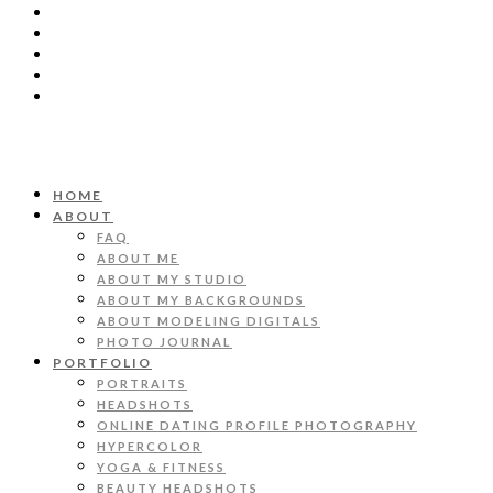
HOME
ABOUT
FAQ
ABOUT ME
ABOUT MY STUDIO
ABOUT MY BACKGROUNDS
ABOUT MODELING DIGITALS
PHOTO JOURNAL
PORTFOLIO
PORTRAITS
HEADSHOTS
ONLINE DATING PROFILE PHOTOGRAPHY
HYPERCOLOR
YOGA & FITNESS
BEAUTY HEADSHOTS