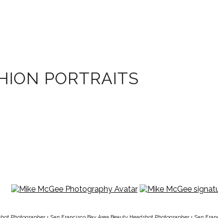
HION PORTRAITS
shot Photographer
•
San Francisco Bay Area Beauty Headshot Photographer
•
San Fran