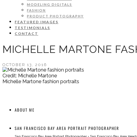
MODELING DIGITALS
FASHION
PRODUCT PHOTOGRAPHY
FEATURED IMAGES
TESTIMONIALS
CONTACT
MICHELLE MARTONE FAS
OCTOBER 13, 2016
Credit: Michelle Martone
Michelle Martone fashion portraits
ABOUT ME
SAN FRANCISCO BAY AREA PORTRAIT PHOTOGRAPHER
San Francisco Bay Area Portrait Photographer
•
San Francisco Bay Area Head