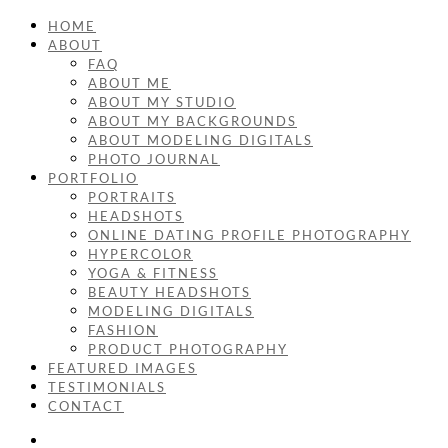
HOME
ABOUT
FAQ
ABOUT ME
ABOUT MY STUDIO
ABOUT MY BACKGROUNDS
ABOUT MODELING DIGITALS
PHOTO JOURNAL
PORTFOLIO
PORTRAITS
HEADSHOTS
ONLINE DATING PROFILE PHOTOGRAPHY
HYPERCOLOR
YOGA & FITNESS
BEAUTY HEADSHOTS
MODELING DIGITALS
FASHION
PRODUCT PHOTOGRAPHY
FEATURED IMAGES
TESTIMONIALS
CONTACT