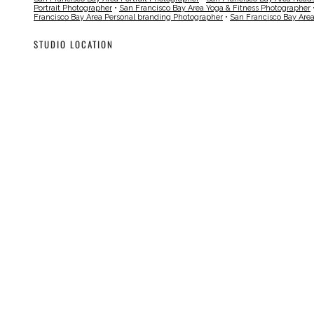
Portrait Photographer
•
San Francisco Bay Area Yoga & Fitness Photographer
Francisco Bay Area Personal branding Photographer
•
San Francisco Bay Are
STUDIO LOCATION