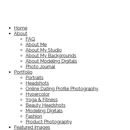
Home
About
FAQ
About Me
About My Studio
About My Backgrounds
About Modeling Digitals
Photo Journal
Portfolio
Portraits
Headshots
Online Dating Profile Photography
Hypercolor
Yoga & Fitness
Beauty Headshots
Modeling Digitals
Fashion
Product Photography
Featured Images