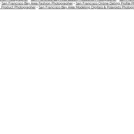
•
San Francisco Bay Area Fashion Photographer
•
San Francisco Online Dating Profile 
a Product Photographer
•
San Francisco Bay Area Modeling Digitals & Polaroids Photog