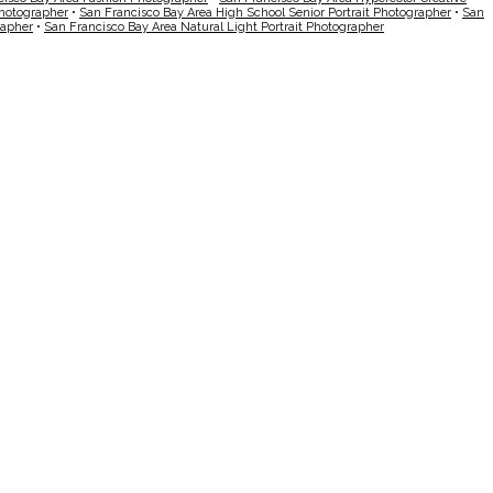
Photographer
•
San Francisco Bay Area High School Senior Portrait Photographer
•
San
rapher
•
San Francisco Bay Area Natural Light Portrait Photographer