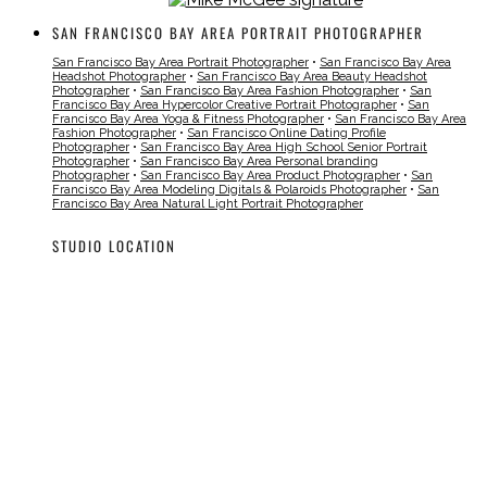
SAN FRANCISCO BAY AREA PORTRAIT PHOTOGRAPHER
San Francisco Bay Area Portrait Photographer
•
San Francisco Bay Area
Headshot Photographer
•
San Francisco Bay Area Beauty Headshot
Photographer
•
San Francisco Bay Area Fashion Photographer
•
San
Francisco Bay Area Hypercolor Creative Portrait Photographer
•
San
Francisco Bay Area Yoga & Fitness Photographer
•
San Francisco Bay Area
Fashion Photographer
•
San Francisco Online Dating Profile
Photographer
•
San Francisco Bay Area High School Senior Portrait
Photographer
•
San Francisco Bay Area Personal branding
Photographer
•
San Francisco Bay Area Product Photographer
•
San
Francisco Bay Area Modeling Digitals & Polaroids Photographer
•
San
Francisco Bay Area Natural Light Portrait Photographer
STUDIO LOCATION