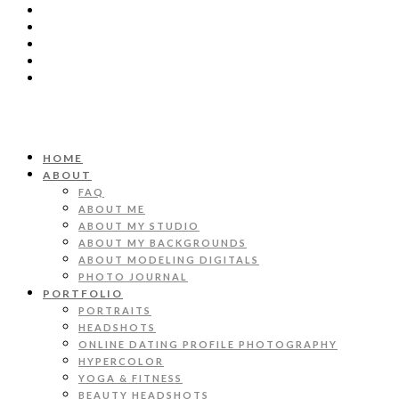
HOME
ABOUT
FAQ
ABOUT ME
ABOUT MY STUDIO
ABOUT MY BACKGROUNDS
ABOUT MODELING DIGITALS
PHOTO JOURNAL
PORTFOLIO
PORTRAITS
HEADSHOTS
ONLINE DATING PROFILE PHOTOGRAPHY
HYPERCOLOR
YOGA & FITNESS
BEAUTY HEADSHOTS