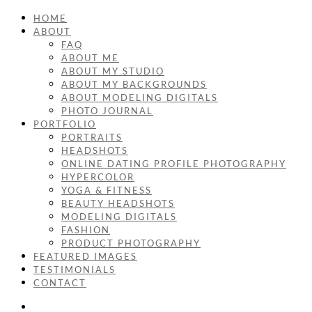
HOME
ABOUT
FAQ
ABOUT ME
ABOUT MY STUDIO
ABOUT MY BACKGROUNDS
ABOUT MODELING DIGITALS
PHOTO JOURNAL
PORTFOLIO
PORTRAITS
HEADSHOTS
ONLINE DATING PROFILE PHOTOGRAPHY
HYPERCOLOR
YOGA & FITNESS
BEAUTY HEADSHOTS
MODELING DIGITALS
FASHION
PRODUCT PHOTOGRAPHY
FEATURED IMAGES
TESTIMONIALS
CONTACT