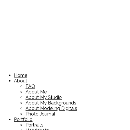
Home
About
FAQ
About Me
About My Studio
About My Backgrounds
About Modeling Digitals
Photo Journal
Portfolio
Portraits