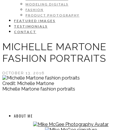
MODELING DIGITALS
FASHION
PRODUCT PHOTOGRAPHY
FEATURED IMAGES
TESTIMONIALS
CONTACT
MICHELLE MARTONE
FASHION PORTRAITS
OCTOBER 13, 2016
Credit: Michelle Martone
Michelle Martone fashion portraits
ABOUT ME