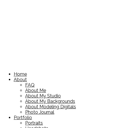
Home
About
FAQ
About Me
About My Studio
About My Backgrounds
About Modeling Digitals
Photo Journal
Portfolio
Portraits