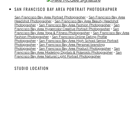
SAN FRANCISCO BAY AREA PORTRAIT PHOTOGRAPHER
San Francisco Bay Area Portrait Photographer
•
San Francisco Bay Area
Headshot Photographer
•
San Francisco Bay Area Beauty Headshot
Photographer
•
San Francisco Bay Area Fashion Photographer
•
San
Francisco Bay Area Hypercolor Creative Portrait Photographer
•
San
Francisco Bay Area Yoga & Fitness Photographer
•
San Francisco Bay Area
Fashion Photographer
•
San Francisco Online Dating Profile
Photographer
•
San Francisco Bay Area High School Senior Portrait
Photographer
•
San Francisco Bay Area Personal branding
Photographer
•
San Francisco Bay Area Product Photographer
•
San
Francisco Bay Area Modeling Digitals & Polaroids Photographer
•
San
Francisco Bay Area Natural Light Portrait Photographer
STUDIO LOCATION