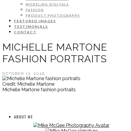
MODELING DIGITALS
FASHION
PRODUCT PHOTOGRAPHY
FEATURED IMAGES
TESTIMONIALS
CONTACT
MICHELLE MARTONE
FASHION PORTRAITS
OCTOBER 13, 2016
Credit: Michelle Martone
Michelle Martone fashion portraits
ABOUT ME