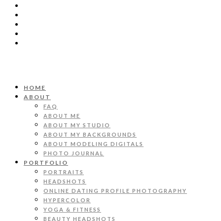
HOME
ABOUT
FAQ
ABOUT ME
ABOUT MY STUDIO
ABOUT MY BACKGROUNDS
ABOUT MODELING DIGITALS
PHOTO JOURNAL
PORTFOLIO
PORTRAITS
HEADSHOTS
ONLINE DATING PROFILE PHOTOGRAPHY
HYPERCOLOR
YOGA & FITNESS
BEAUTY HEADSHOTS