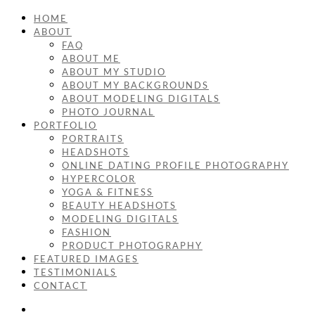
HOME
ABOUT
FAQ
ABOUT ME
ABOUT MY STUDIO
ABOUT MY BACKGROUNDS
ABOUT MODELING DIGITALS
PHOTO JOURNAL
PORTFOLIO
PORTRAITS
HEADSHOTS
ONLINE DATING PROFILE PHOTOGRAPHY
HYPERCOLOR
YOGA & FITNESS
BEAUTY HEADSHOTS
MODELING DIGITALS
FASHION
PRODUCT PHOTOGRAPHY
FEATURED IMAGES
TESTIMONIALS
CONTACT