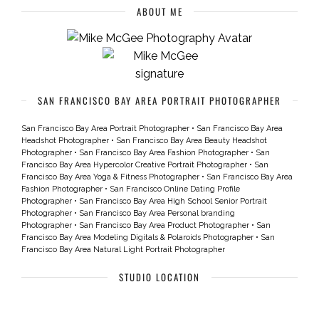
ABOUT ME
SAN FRANCISCO BAY AREA PORTRAIT PHOTOGRAPHER
San Francisco Bay Area Portrait Photographer
•
San Francisco Bay Area
Headshot Photographer
•
San Francisco Bay Area Beauty Headshot
Photographer
•
San Francisco Bay Area Fashion Photographer
•
San
Francisco Bay Area Hypercolor Creative Portrait Photographer
•
San
Francisco Bay Area Yoga & Fitness Photographer
•
San Francisco Bay Area
Fashion Photographer
•
San Francisco Online Dating Profile
Photographer
•
San Francisco Bay Area High School Senior Portrait
Photographer
•
San Francisco Bay Area Personal branding
Photographer
•
San Francisco Bay Area Product Photographer
•
San
Francisco Bay Area Modeling Digitals & Polaroids Photographer
•
San
Francisco Bay Area Natural Light Portrait Photographer
STUDIO LOCATION