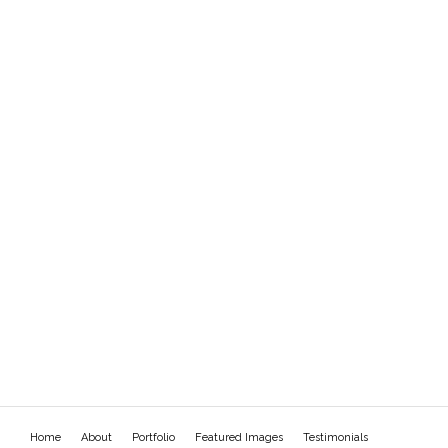
Home
About
Portfolio
Featured Images
Testimonials