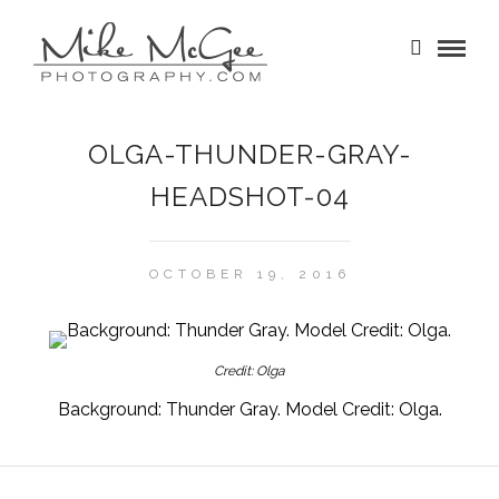
OLGA-THUNDER-GRAY-
HEADSHOT-04
OCTOBER 19, 2016
Credit: Olga
Background: Thunder Gray. Model Credit: Olga.