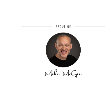
ABOUT ME