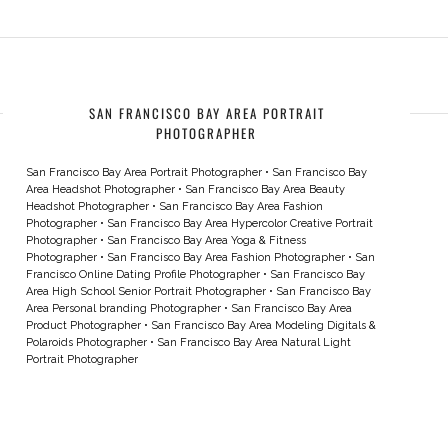
SAN FRANCISCO BAY AREA PORTRAIT
PHOTOGRAPHER
San Francisco Bay Area Portrait Photographer
•
San Francisco Bay
Area Headshot Photographer
•
San Francisco Bay Area Beauty
Headshot Photographer
•
San Francisco Bay Area Fashion
Photographer
•
San Francisco Bay Area Hypercolor Creative Portrait
Photographer
•
San Francisco Bay Area Yoga & Fitness
Photographer
•
San Francisco Bay Area Fashion Photographer
•
San
Francisco Online Dating Profile Photographer
•
San Francisco Bay
Area High School Senior Portrait Photographer
•
San Francisco Bay
Area Personal branding Photographer
•
San Francisco Bay Area
Product Photographer
•
San Francisco Bay Area Modeling Digitals &
Polaroids Photographer
•
San Francisco Bay Area Natural Light
Portrait Photographer