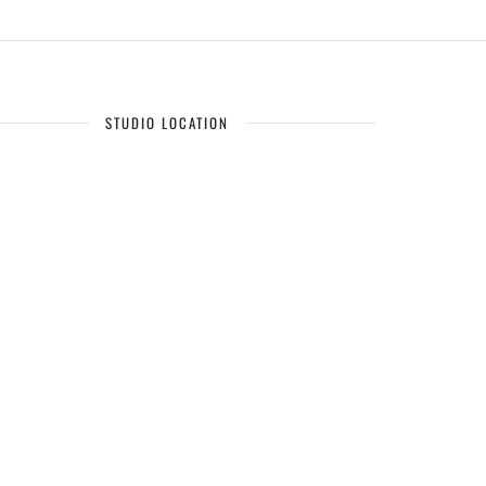
STUDIO LOCATION