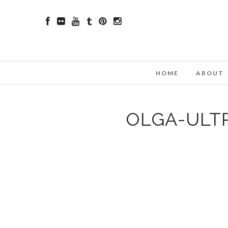
HOME
ABOUT
OLGA-ULT