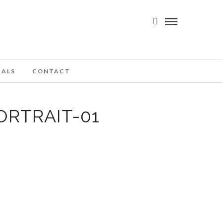
IALS
CONTACT
RTRAIT-01