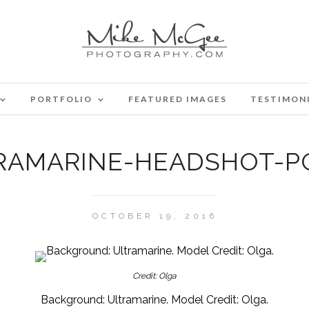
PORTFOLIO
FEATURED IMAGES
TESTIMON
RAMARINE-HEADSHOT-PO
OCTOBER 19, 2016
Credit: Olga
Background: Ultramarine. Model Credit: Olga.