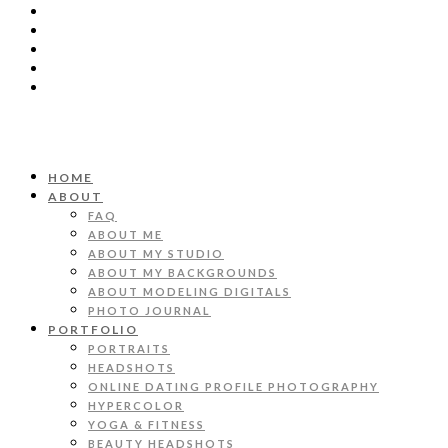
HOME
ABOUT
FAQ
ABOUT ME
ABOUT MY STUDIO
ABOUT MY BACKGROUNDS
ABOUT MODELING DIGITALS
PHOTO JOURNAL
PORTFOLIO
PORTRAITS
HEADSHOTS
ONLINE DATING PROFILE PHOTOGRAPHY
HYPERCOLOR
YOGA & FITNESS
BEAUTY HEADSHOTS