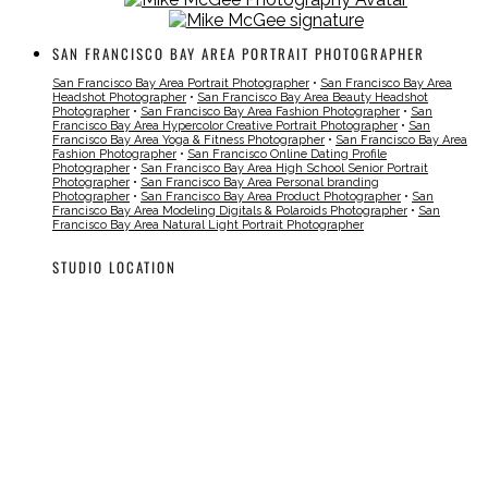
SAN FRANCISCO BAY AREA PORTRAIT PHOTOGRAPHER
San Francisco Bay Area Portrait Photographer
•
San Francisco Bay Area
Headshot Photographer
•
San Francisco Bay Area Beauty Headshot
Photographer
•
San Francisco Bay Area Fashion Photographer
•
San
Francisco Bay Area Hypercolor Creative Portrait Photographer
•
San
Francisco Bay Area Yoga & Fitness Photographer
•
San Francisco Bay Area
Fashion Photographer
•
San Francisco Online Dating Profile
Photographer
•
San Francisco Bay Area High School Senior Portrait
Photographer
•
San Francisco Bay Area Personal branding
Photographer
•
San Francisco Bay Area Product Photographer
•
San
Francisco Bay Area Modeling Digitals & Polaroids Photographer
•
San
Francisco Bay Area Natural Light Portrait Photographer
STUDIO LOCATION