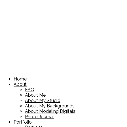
Home
About
FAQ
About Me
About My Studio
About My Backgrounds
About Modeling Digitals
Photo Journal
Portfolio