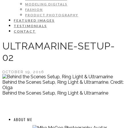
MODELING DIGITALS
FASHION
PRODUCT PHOTOGRAPHY
FEATURED IMAGES
TESTIMONIALS
CONTACT
ULTRAMARINE-SETUP-
02
OCTOBER 19, 2016
Behind the Scenes Setup, Ring Light & Ultramarine. Credit:
Olga
Behind the Scenes Setup, Ring Light & Ultramarine
ABOUT ME