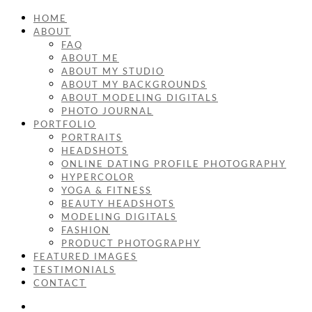
HOME
ABOUT
FAQ
ABOUT ME
ABOUT MY STUDIO
ABOUT MY BACKGROUNDS
ABOUT MODELING DIGITALS
PHOTO JOURNAL
PORTFOLIO
PORTRAITS
HEADSHOTS
ONLINE DATING PROFILE PHOTOGRAPHY
HYPERCOLOR
YOGA & FITNESS
BEAUTY HEADSHOTS
MODELING DIGITALS
FASHION
PRODUCT PHOTOGRAPHY
FEATURED IMAGES
TESTIMONIALS
CONTACT