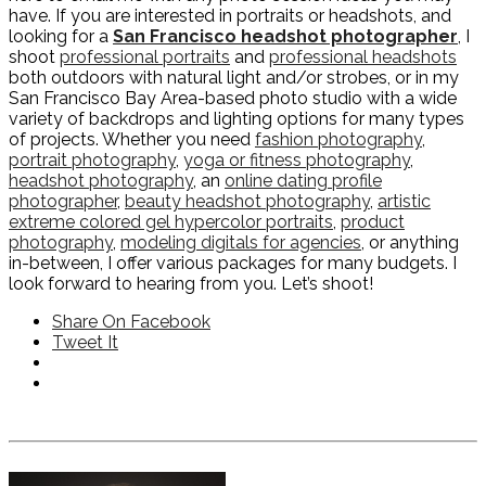
have. If you are interested in portraits or headshots, and
looking for a
San Francisco headshot photographer
, I
shoot
professional portraits
and
professional headshots
both outdoors with natural light and/or strobes, or in my
San Francisco Bay Area-based photo studio with a wide
variety of backdrops and lighting options for many types
of projects. Whether you need
fashion photography
,
portrait photography
,
yoga or fitness photography
,
headshot photography
, an
online dating profile
photographer
,
beauty headshot photography
,
artistic
extreme colored gel hypercolor portraits
,
product
photography
,
modeling digitals for agencies
, or anything
in-between, I offer various packages for many budgets. I
look forward to hearing from you. Let’s shoot!
Share On Facebook
Tweet It