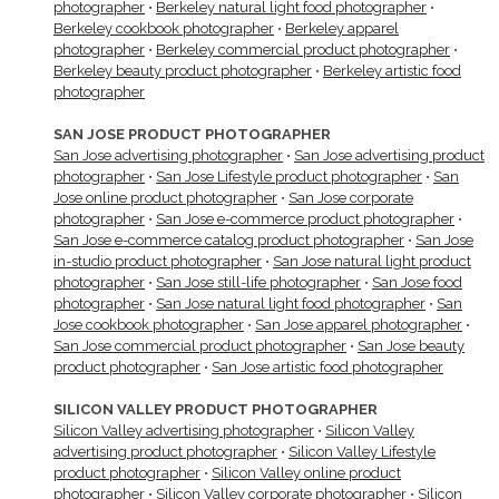
photographer
•
Berkeley natural light food photographer
•
Berkeley cookbook photographer
•
Berkeley apparel
photographer
•
Berkeley commercial product photographer
•
Berkeley beauty product photographer
•
Berkeley artistic food
photographer
SAN JOSE PRODUCT PHOTOGRAPHER
San Jose advertising photographer
•
San Jose advertising product
photographer
•
San Jose Lifestyle product photographer
•
San
Jose online product photographer
•
San Jose corporate
photographer
•
San Jose e-commerce product photographer
•
San Jose e-commerce catalog product photographer
•
San Jose
in-studio product photographer
•
San Jose natural light product
photographer
•
San Jose still-life photographer
•
San Jose food
photographer
•
San Jose natural light food photographer
•
San
Jose cookbook photographer
•
San Jose apparel photographer
•
San Jose commercial product photographer
•
San Jose beauty
product photographer
•
San Jose artistic food photographer
SILICON VALLEY PRODUCT PHOTOGRAPHER
Silicon Valley advertising photographer
•
Silicon Valley
advertising product photographer
•
Silicon Valley Lifestyle
product photographer
•
Silicon Valley online product
photographer
•
Silicon Valley corporate photographer
•
Silicon