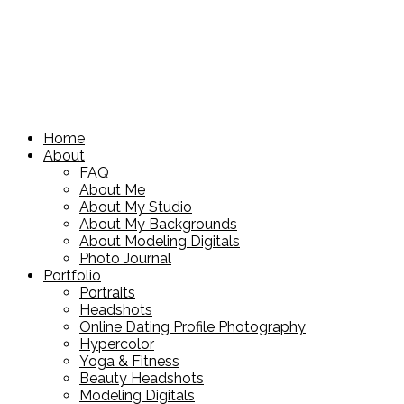
Home
About
FAQ
About Me
About My Studio
About My Backgrounds
About Modeling Digitals
Photo Journal
Portfolio
Portraits
Headshots
Online Dating Profile Photography
Hypercolor
Yoga & Fitness
Beauty Headshots
Modeling Digitals