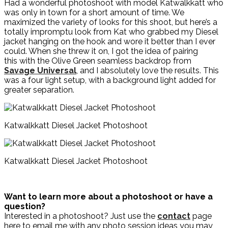
Had a wonderful photoshoot with model Katwalkkatt who
was only in town for a short amount of time. We
maximized the variety of looks for this shoot, but here’s a
totally impromptu look from Kat who grabbed my Diesel
jacket hanging on the hook and wore it better than I ever
could. When she threw it on, I got the idea of pairing
this with the Olive Green seamless backdrop from
Savage Universal
, and I absolutely love the results. This
was a four light setup, with a background light added for
greater separation.
Katwalkkatt Diesel Jacket Photoshoot
Katwalkkatt Diesel Jacket Photoshoot
Want to learn more about a photoshoot or have a
question?
Interested in a photoshoot? Just use the
contact
page
here to email me with any photo session ideas you may