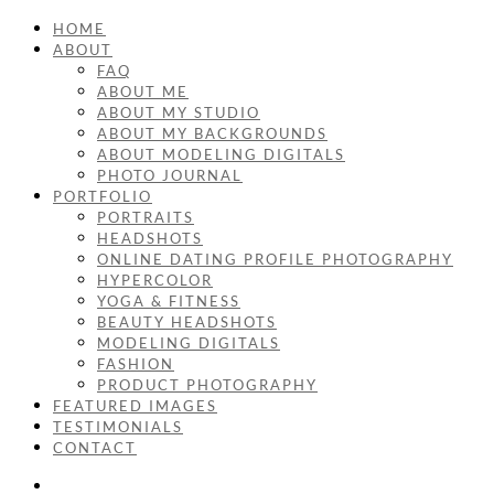
HOME
ABOUT
FAQ
ABOUT ME
ABOUT MY STUDIO
ABOUT MY BACKGROUNDS
ABOUT MODELING DIGITALS
PHOTO JOURNAL
PORTFOLIO
PORTRAITS
HEADSHOTS
ONLINE DATING PROFILE PHOTOGRAPHY
HYPERCOLOR
YOGA & FITNESS
BEAUTY HEADSHOTS
MODELING DIGITALS
FASHION
PRODUCT PHOTOGRAPHY
FEATURED IMAGES
TESTIMONIALS
CONTACT