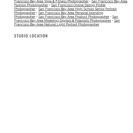
Francisco Bay Area Yoga & Fitness Photographer
•
San Francisco Bay Area
Fashion Photographer
•
San Francisco Online Dating Profile
Photographer
•
San Francisco Bay Area High School Senior Portrait
Photographer
•
San Francisco Bay Area Personal branding
Photographer
•
San Francisco Bay Area Product Photographer
•
San
Francisco Bay Area Modeling Digitals & Polaroids Photographer
•
San
Francisco Bay Area Natural Light Portrait Photographer
STUDIO LOCATION