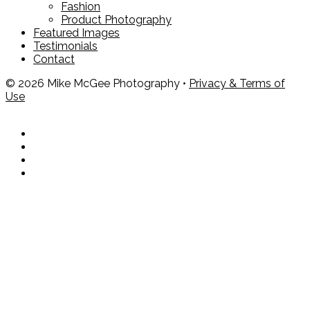
Fashion
Product Photography
Featured Images
Testimonials
Contact
© 2026 Mike McGee Photography •
Privacy & Terms of
Use