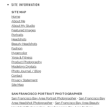
SITE INFORMATION
SITE MAP
Home
About Me
About My Studio
Featured Images
Portraits
Headshots
Beauty Headshots
Fashion
Hypercolor
Yoga & Fitness
Product Photography
Modeling Digitals
Photo Journal / Blog
Contact
Privacy Statement
Site Map
SAN FRANCISCO PORTRAIT PHOTOGRAPHER
San Francisco Bay Area Portrait Photographer
•
San Francisco Bay
Area Headshot Photographer
•
San Francisco Bay Area Beauty