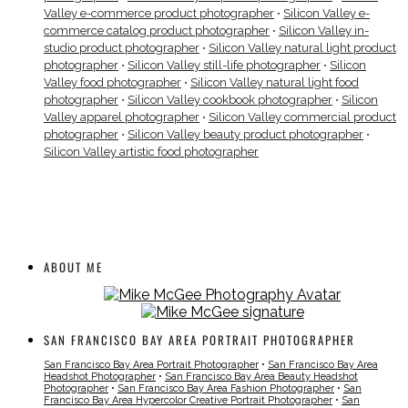
Valley e-commerce product photographer
•
Silicon Valley e-
commerce catalog product photographer
•
Silicon Valley in-
studio product photographer
•
Silicon Valley natural light product
photographer
•
Silicon Valley still-life photographer
•
Silicon
Valley food photographer
•
Silicon Valley natural light food
photographer
•
Silicon Valley cookbook photographer
•
Silicon
Valley apparel photographer
•
Silicon Valley commercial product
photographer
•
Silicon Valley beauty product photographer
•
Silicon Valley artistic food photographer
ABOUT ME
SAN FRANCISCO BAY AREA PORTRAIT PHOTOGRAPHER
San Francisco Bay Area Portrait Photographer
•
San Francisco Bay Area
Headshot Photographer
•
San Francisco Bay Area Beauty Headshot
Photographer
•
San Francisco Bay Area Fashion Photographer
•
San
Francisco Bay Area Hypercolor Creative Portrait Photographer
•
San