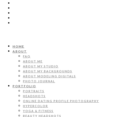
HOME
ABOUT
FAQ
ABOUT ME
ABOUT MY STUDIO
ABOUT MY BACKGROUNDS
ABOUT MODELING DIGITALS
PHOTO JOURNAL
PORTFOLIO
PORTRAITS
HEADSHOTS
ONLINE DATING PROFILE PHOTOGRAPHY
HYPERCOLOR
YOGA & FITNESS
BEAUTY HEADSHOTS