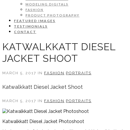
MODELING DIGITALS
FASHION
PRODUCT PHOTOGRAPHY
FEATURED IMAGES
TESTIMONIALS
CONTACT
KATWALKKATT DIESEL
JACKET SHOOT
MARCH 5, 2017 IN
FASHION
PORTRAITS
Katwalkkatt Diesel Jacket Shoot
MARCH 5, 2017 IN
FASHION
PORTRAITS
Katwalkkatt Diesel Jacket Photoshoot