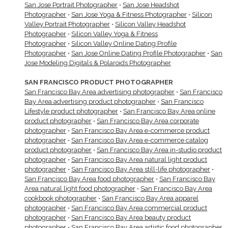
San Jose Portrait Photographer
•
San Jose Headshot
Photographer
•
San Jose Yoga & Fitness Photographer
•
Silicon
Valley Portrait Photographer
•
Silicon Valley Headshot
Photographer
•
Silicon Valley Yoga & Fitness
Photographer
•
Silicon Valley Online Dating Profile
Photographer
•
San Jose Online Dating Profile Photographer
•
San
Jose Modeling Digitals & Polaroids Photographer
SAN FRANCISCO PRODUCT PHOTOGRAPHER
San Francisco Bay Area advertising photographer
•
San Francisco
Bay Area advertising product photographer
•
San Francisco
Lifestyle product photographer
•
San Francisco Bay Area online
product photographer
•
San Francisco Bay Area corporate
photographer
•
San Francisco Bay Area e-commerce product
photographer
•
San Francisco Bay Area e-commerce catalog
product photographer
•
San Francisco Bay Area in-studio product
photographer
•
San Francisco Bay Area natural light product
photographer
•
San Francisco Bay Area still-life photographer
•
San Francisco Bay Area food photographer
•
San Francisco Bay
Area natural light food photographer
•
San Francisco Bay Area
cookbook photographer
•
San Francisco Bay Area apparel
photographer
•
San Francisco Bay Area commercial product
photographer
•
San Francisco Bay Area beauty product
photographer
•
San Francisco Bay Area artistic food photographer