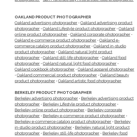
OAKLAND PRODUCT PHOTOGRAPHER
Oakland advertising photographer
•
Oakland advertising product
photographer
•
Oakland Lifestyle product photographer
•
Oakland
online product photographer
•
Oakland corporate photographer
•
Oakland e-commerce product photographer
•
Oakland e-
commerce catalog product photographer
•
Oakland in-studio
product photographer
•
Oakland natural light product
photographer
•
Oakland still-life photographer
•
Oakland food
photographer
•
Oakland natural light food photographer
•
Oakland cookbook photographer
•
Oakland apparel photographer
•
Oakland commercial product photographer
•
Oakland beauty
product photographer
•
Oakland artistic food photographer
BERKELEY PRODUCT PHOTOGRAPHER
Berkeley advertising photographer
•
Berkeley advertising product
photographer
•
Berkeley Lifestyle product photographer
•
Berkeley online product photographer
•
Berkeley corporate
photographer
•
Berkeley e-commerce product photographer
•
Berkeley e-commerce catalog product photographer
•
Berkeley
in-studio product photographer
•
Berkeley natural light product
photographer
•
Berkeley still-life photographer
•
Berkeley food