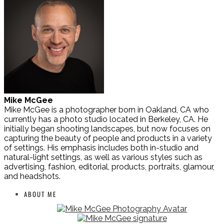
Mike McGee
Mike McGee is a photographer born in Oakland, CA who
currently has a photo studio located in Berkeley, CA. He
initially began shooting landscapes, but now focuses on
capturing the beauty of people and products in a variety
of settings. His emphasis includes both in-studio and
natural-light settings, as well as various styles such as
advertising, fashion, editorial, products, portraits, glamour,
and headshots.
ABOUT ME