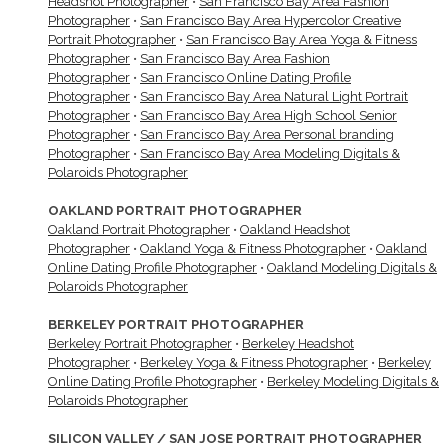
Headshot Photographer
•
San Francisco Bay Area Fashion
Photographer
•
San Francisco Bay Area Hypercolor Creative
Portrait Photographer
•
San Francisco Bay Area Yoga & Fitness
Photographer
•
San Francisco Bay Area Fashion
Photographer
•
San Francisco Online Dating Profile
Photographer
•
San Francisco Bay Area Natural Light Portrait
Photographer
•
San Francisco Bay Area High School Senior
Photographer
•
San Francisco Bay Area Personal branding
Photographer
•
San Francisco Bay Area Modeling Digitals &
Polaroids Photographer
OAKLAND PORTRAIT PHOTOGRAPHER
Oakland Portrait Photographer
•
Oakland Headshot
Photographer
•
Oakland Yoga & Fitness Photographer
•
Oakland
Online Dating Profile Photographer
•
Oakland Modeling Digitals &
Polaroids Photographer
BERKELEY PORTRAIT PHOTOGRAPHER
Berkeley Portrait Photographer
•
Berkeley Headshot
Photographer
•
Berkeley Yoga & Fitness Photographer
•
Berkeley
Online Dating Profile Photographer
•
Berkeley Modeling Digitals &
Polaroids Photographer
SILICON VALLEY / SAN JOSE PORTRAIT PHOTOGRAPHER