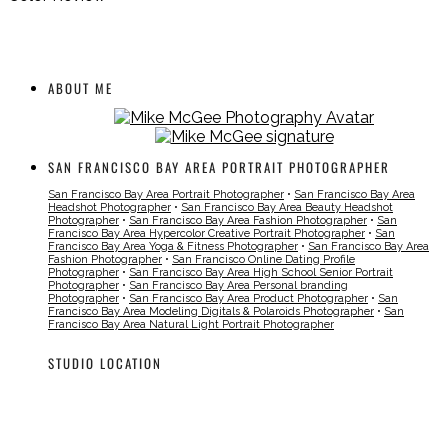
ABOUT ME
SAN FRANCISCO BAY AREA PORTRAIT PHOTOGRAPHER
San Francisco Bay Area Portrait Photographer
•
San Francisco Bay Area
Headshot Photographer
•
San Francisco Bay Area Beauty Headshot
Photographer
•
San Francisco Bay Area Fashion Photographer
•
San
Francisco Bay Area Hypercolor Creative Portrait Photographer
•
San
Francisco Bay Area Yoga & Fitness Photographer
•
San Francisco Bay Area
Fashion Photographer
•
San Francisco Online Dating Profile
Photographer
•
San Francisco Bay Area High School Senior Portrait
Photographer
•
San Francisco Bay Area Personal branding
Photographer
•
San Francisco Bay Area Product Photographer
•
San
Francisco Bay Area Modeling Digitals & Polaroids Photographer
•
San
Francisco Bay Area Natural Light Portrait Photographer
STUDIO LOCATION