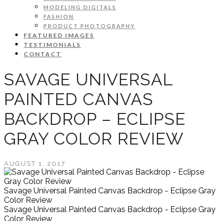
MODELING DIGITALS
FASHION
PRODUCT PHOTOGRAPHY
FEATURED IMAGES
TESTIMONIALS
CONTACT
SAVAGE UNIVERSAL
PAINTED CANVAS
BACKDROP – ECLIPSE
GRAY COLOR REVIEW
AUGUST 1, 2017
Savage Universal Painted Canvas Backdrop - Eclipse Gray
Color Review
Savage Universal Painted Canvas Backdrop - Eclipse Gray
Color Review