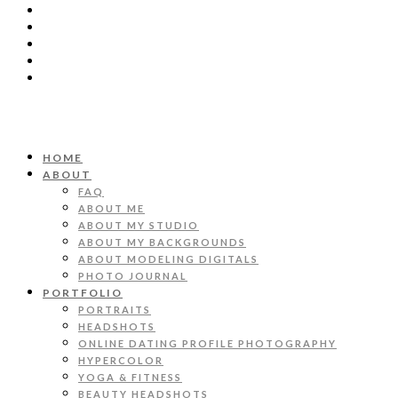
HOME
ABOUT
FAQ
ABOUT ME
ABOUT MY STUDIO
ABOUT MY BACKGROUNDS
ABOUT MODELING DIGITALS
PHOTO JOURNAL
PORTFOLIO
PORTRAITS
HEADSHOTS
ONLINE DATING PROFILE PHOTOGRAPHY
HYPERCOLOR
YOGA & FITNESS
BEAUTY HEADSHOTS