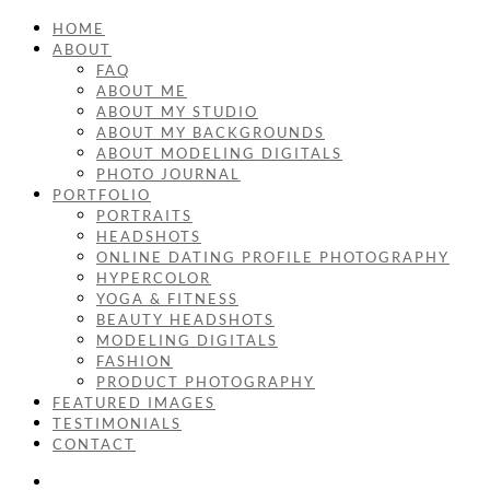
HOME
ABOUT
FAQ
ABOUT ME
ABOUT MY STUDIO
ABOUT MY BACKGROUNDS
ABOUT MODELING DIGITALS
PHOTO JOURNAL
PORTFOLIO
PORTRAITS
HEADSHOTS
ONLINE DATING PROFILE PHOTOGRAPHY
HYPERCOLOR
YOGA & FITNESS
BEAUTY HEADSHOTS
MODELING DIGITALS
FASHION
PRODUCT PHOTOGRAPHY
FEATURED IMAGES
TESTIMONIALS
CONTACT