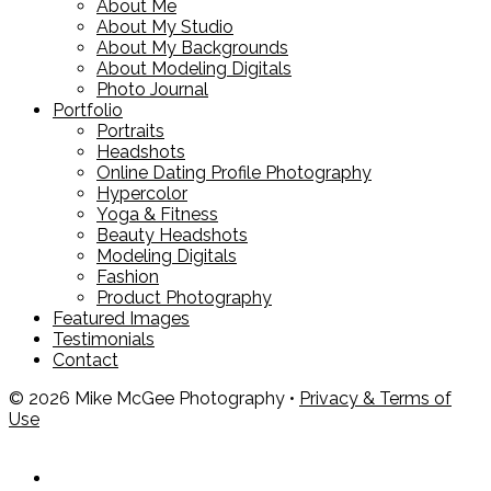
About Me
About My Studio
About My Backgrounds
About Modeling Digitals
Photo Journal
Portfolio
Portraits
Headshots
Online Dating Profile Photography
Hypercolor
Yoga & Fitness
Beauty Headshots
Modeling Digitals
Fashion
Product Photography
Featured Images
Testimonials
Contact
© 2026 Mike McGee Photography •
Privacy & Terms of
Use