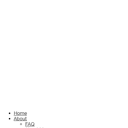
Home
About
FAQ