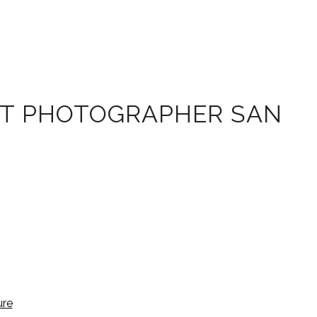
IT PHOTOGRAPHER SAN