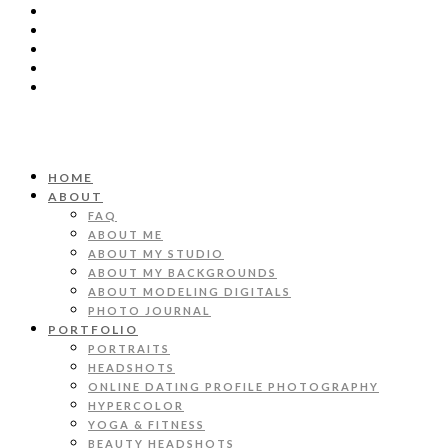
HOME
ABOUT
FAQ
ABOUT ME
ABOUT MY STUDIO
ABOUT MY BACKGROUNDS
ABOUT MODELING DIGITALS
PHOTO JOURNAL
PORTFOLIO
PORTRAITS
HEADSHOTS
ONLINE DATING PROFILE PHOTOGRAPHY
HYPERCOLOR
YOGA & FITNESS
BEAUTY HEADSHOTS