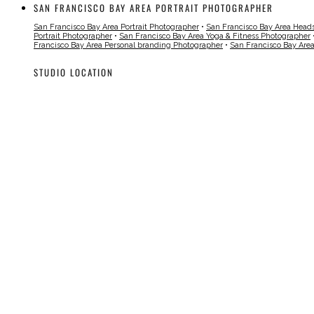
SAN FRANCISCO BAY AREA PORTRAIT PHOTOGRAPHER
San Francisco Bay Area Portrait Photographer
•
San Francisco Bay Area Head
Portrait Photographer
•
San Francisco Bay Area Yoga & Fitness Photographer
Francisco Bay Area Personal branding Photographer
•
San Francisco Bay Are
STUDIO LOCATION