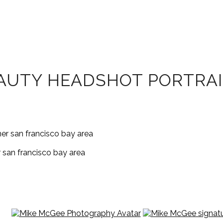
EAUTY HEADSHOT PORTRA
 san francisco bay area