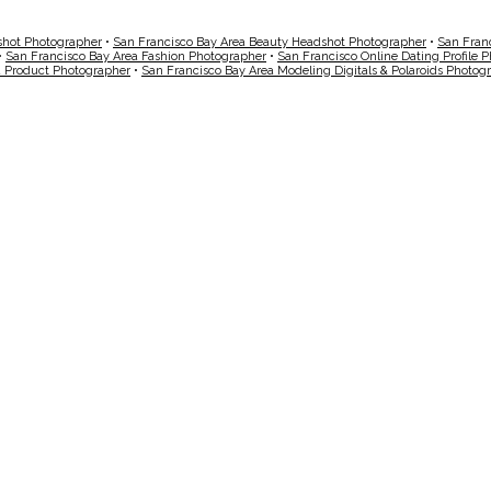
shot Photographer
•
San Francisco Bay Area Beauty Headshot Photographer
•
San Fran
•
San Francisco Bay Area Fashion Photographer
•
San Francisco Online Dating Profile 
a Product Photographer
•
San Francisco Bay Area Modeling Digitals & Polaroids Photog