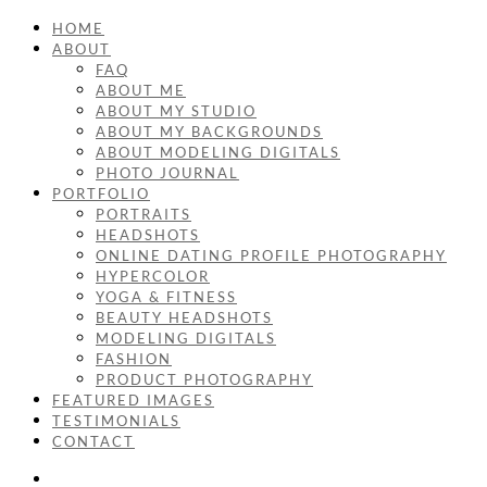
HOME
ABOUT
FAQ
ABOUT ME
ABOUT MY STUDIO
ABOUT MY BACKGROUNDS
ABOUT MODELING DIGITALS
PHOTO JOURNAL
PORTFOLIO
PORTRAITS
HEADSHOTS
ONLINE DATING PROFILE PHOTOGRAPHY
HYPERCOLOR
YOGA & FITNESS
BEAUTY HEADSHOTS
MODELING DIGITALS
FASHION
PRODUCT PHOTOGRAPHY
FEATURED IMAGES
TESTIMONIALS
CONTACT