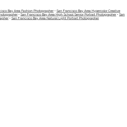
cisco Bay Area Fashion Photographer
•
San Francisco Bay Area Hypercolor Creative
Photographer
•
San Francisco Bay Area High School Senior Portrait Photographer
•
San
rapher
•
San Francisco Bay Area Natural Light Portrait Photographer