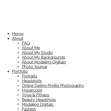
Home
About
FAQ
About Me
About My Studio
About My Backgrounds
About Modeling Digitals
Photo Journal
Portfolio
Portraits
Headshots
Online Dating Profile Photography
Hypercolor
Yoga & Fitness
Beauty Headshots
Modeling Digitals
Fashion