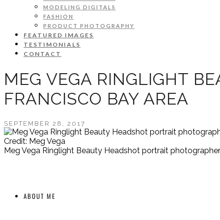
MODELING DIGITALS
FASHION
PRODUCT PHOTOGRAPHY
FEATURED IMAGES
TESTIMONIALS
CONTACT
MEG VEGA RINGLIGHT B
FRANCISCO BAY AREA
SEPTEMBER 28, 2017
Credit: Meg Vega
Meg Vega Ringlight Beauty Headshot portrait photographer
ABOUT ME