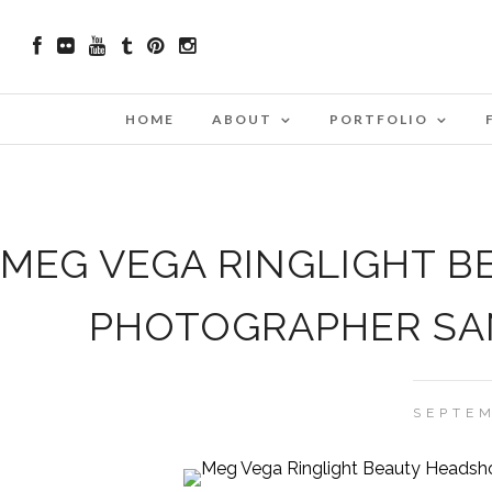
HOME
ABOUT
PORTFOLIO
MEG VEGA RINGLIGHT B
PHOTOGRAPHER SAN
SEPTEM