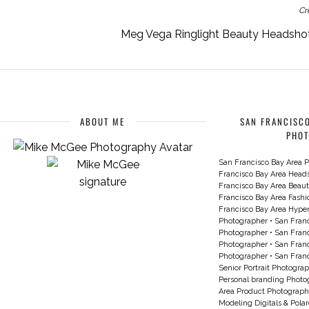
Cr
Meg Vega Ringlight Beauty Headshot 
ABOUT ME
SAN FRANCISCO
PHO
San Francisco Bay Area P
Francisco Bay Area Head
Francisco Bay Area Beau
Francisco Bay Area Fash
Francisco Bay Area Hyperc
Photographer
•
San Franc
Photographer
•
San Franc
Photographer
•
San Franc
Photographer
•
San Franc
Senior Portrait Photogra
Personal branding Photo
Area Product Photograph
Modeling Digitals & Pola