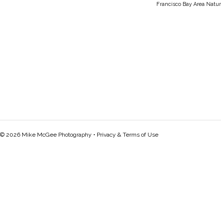
Francisco Bay Area Natur
© 2026 Mike McGee Photography •
Privacy & Terms of Use