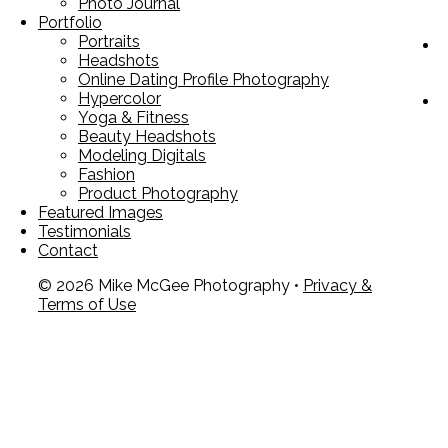
Photo Journal
Portfolio
Portraits
Headshots
Online Dating Profile Photography
Hypercolor
Yoga & Fitness
Beauty Headshots
Modeling Digitals
Fashion
Product Photography
Featured Images
Testimonials
Contact
© 2026 Mike McGee Photography •
Privacy &
Terms of Use