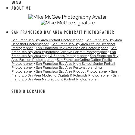
area
ABOUT ME
SAN FRANCISCO BAY AREA PORTRAIT PHOTOGRAPHER
San Francisco Bay Area Portrait Photographer
•
San Francisco Bay Area
Headshot Photographer
•
San Francisco Bay Area Beauty Headshot
Photographer
•
San Francisco Bay Area Fashion Photographer
•
San
Francisco Bay Area Hypercolor Creative Portrait Photographer
•
San
Francisco Bay Area Yoga & Fitness Photographer
•
San Francisco Bay
Area Fashion Photographer
•
San Francisco Online Dating Profile
Photographer
•
San Francisco Bay Area High School Senior Portrait
Photographer
•
San Francisco Bay Area Personal branding
Photographer
•
San Francisco Bay Area Product Photographer
•
San
Francisco Bay Area Modeling Digitals & Polaroids Photographer
•
San
Francisco Bay Area Natural Light Portrait Photographer
STUDIO LOCATION