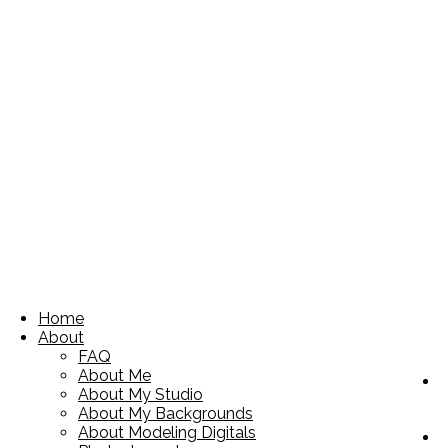
Home
About
FAQ
About Me
About My Studio
About My Backgrounds
About Modeling Digitals