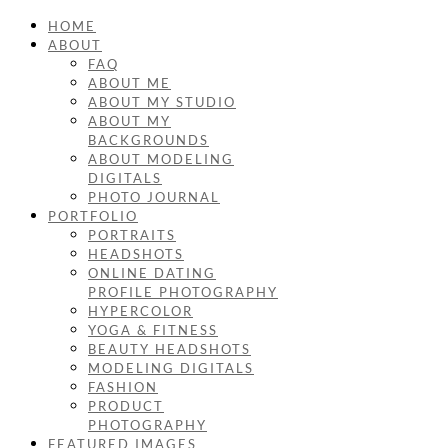
HOME
ABOUT
FAQ
ABOUT ME
ABOUT MY STUDIO
ABOUT MY
BACKGROUNDS
ABOUT MODELING
DIGITALS
PHOTO JOURNAL
PORTFOLIO
PORTRAITS
HEADSHOTS
ONLINE DATING
PROFILE PHOTOGRAPHY
HYPERCOLOR
YOGA & FITNESS
BEAUTY HEADSHOTS
MODELING DIGITALS
FASHION
PRODUCT
PHOTOGRAPHY
FEATURED IMAGES