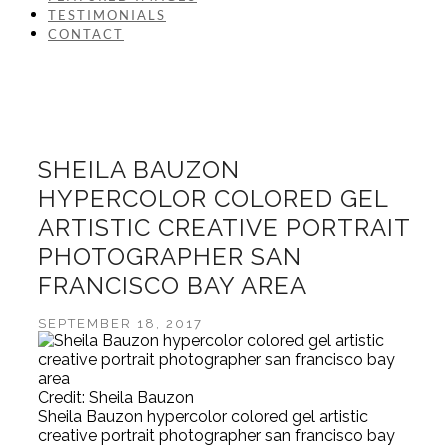
TESTIMONIALS
CONTACT
SHEILA BAUZON
HYPERCOLOR COLORED GEL
ARTISTIC CREATIVE PORTRAIT
PHOTOGRAPHER SAN
FRANCISCO BAY AREA
SEPTEMBER 18, 2017
Credit: Sheila Bauzon
Sheila Bauzon hypercolor colored gel artistic
creative portrait photographer san francisco bay