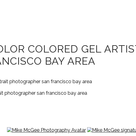
LOR COLORED GEL ARTIST
NCISCO BAY AREA
rait photographer san francisco bay area