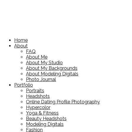
Home
About
FAQ
About Me
About My Studio
About My Backgrounds
About Modeling Digitals
Photo Journal
Portfolio
Portraits
Headshots
Online Dating Profile Photography
Hypercolor
Yoga & Fitness
Beauty Headshots
Modeling Digitals
Fashion