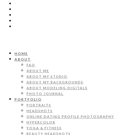
HOME
ABOUT
FAQ
ABOUT ME
ABOUT MY STUDIO
ABOUT MY BACKGROUNDS
ABOUT MODELING DIGITALS
PHOTO JOURNAL
PORTFOLIO
PORTRAITS
HEADSHOTS
ONLINE DATING PROFILE PHOTOGRAPHY
HYPERCOLOR
YOGA & FITNESS
BEAUTY HEADSHOTS