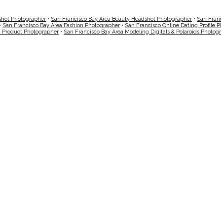
shot Photographer
•
San Francisco Bay Area Beauty Headshot Photographer
•
San Fran
•
San Francisco Bay Area Fashion Photographer
•
San Francisco Online Dating Profile 
a Product Photographer
•
San Francisco Bay Area Modeling Digitals & Polaroids Photog