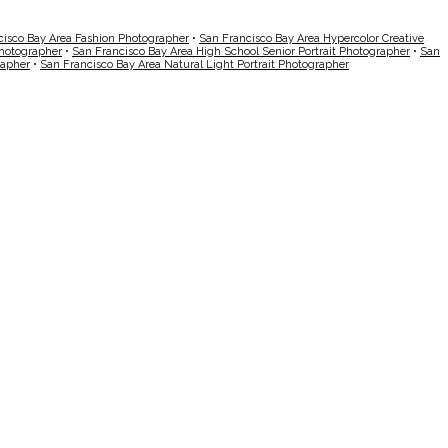
cisco Bay Area Fashion Photographer
•
San Francisco Bay Area Hypercolor Creative
Photographer
•
San Francisco Bay Area High School Senior Portrait Photographer
•
San
rapher
•
San Francisco Bay Area Natural Light Portrait Photographer