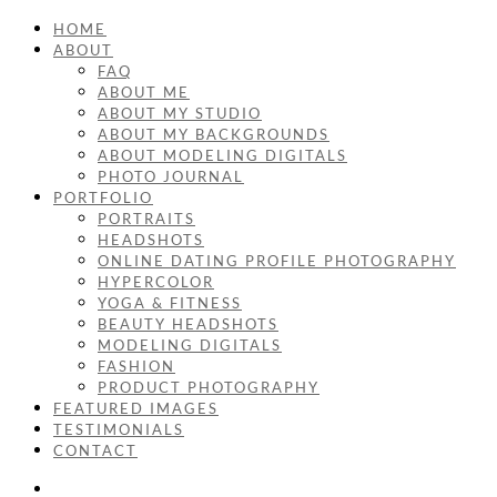
HOME
ABOUT
FAQ
ABOUT ME
ABOUT MY STUDIO
ABOUT MY BACKGROUNDS
ABOUT MODELING DIGITALS
PHOTO JOURNAL
PORTFOLIO
PORTRAITS
HEADSHOTS
ONLINE DATING PROFILE PHOTOGRAPHY
HYPERCOLOR
YOGA & FITNESS
BEAUTY HEADSHOTS
MODELING DIGITALS
FASHION
PRODUCT PHOTOGRAPHY
FEATURED IMAGES
TESTIMONIALS
CONTACT