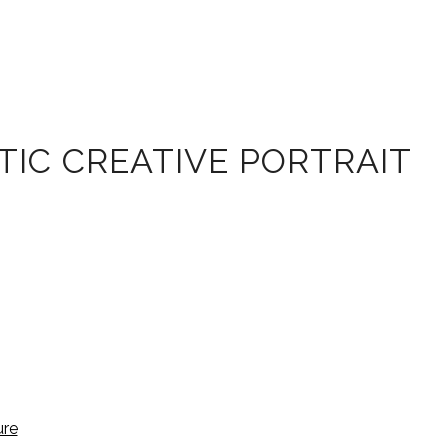
IC CREATIVE PORTRAIT