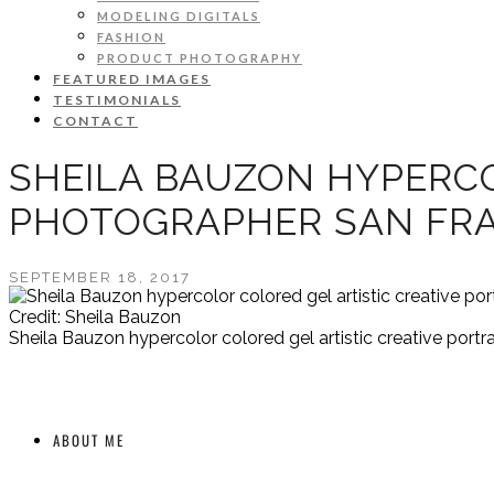
MODELING DIGITALS
FASHION
PRODUCT PHOTOGRAPHY
FEATURED IMAGES
TESTIMONIALS
CONTACT
SHEILA BAUZON HYPERCO
PHOTOGRAPHER SAN FRA
SEPTEMBER 18, 2017
Credit: Sheila Bauzon
Sheila Bauzon hypercolor colored gel artistic creative port
ABOUT ME