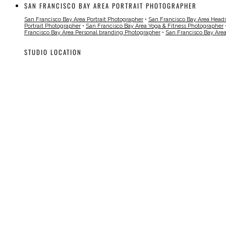
SAN FRANCISCO BAY AREA PORTRAIT PHOTOGRAPHER
San Francisco Bay Area Portrait Photographer
•
San Francisco Bay Area Head
Portrait Photographer
•
San Francisco Bay Area Yoga & Fitness Photographer
Francisco Bay Area Personal branding Photographer
•
San Francisco Bay Are
STUDIO LOCATION