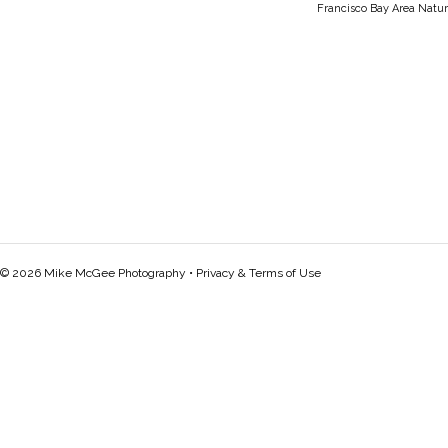
Francisco Bay Area Natur
© 2026 Mike McGee Photography •
Privacy & Terms of Use