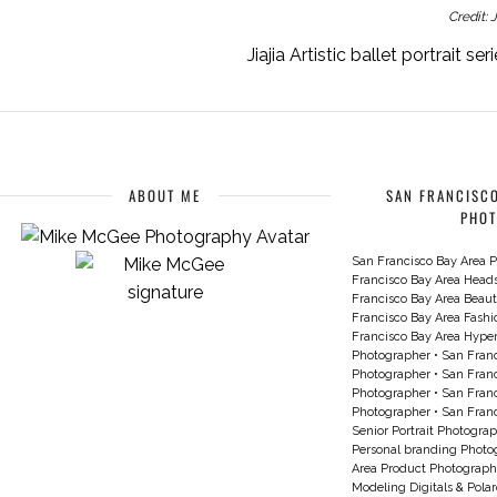
Credit: 
Jiajia Artistic ballet portrait 
ABOUT ME
SAN FRANCISCO
PHO
San Francisco Bay Area P
Francisco Bay Area Head
Francisco Bay Area Beau
Francisco Bay Area Fash
Francisco Bay Area Hyperc
Photographer
•
San Franc
Photographer
•
San Franc
Photographer
•
San Franc
Photographer
•
San Franc
Senior Portrait Photogra
Personal branding Photo
Area Product Photograph
Modeling Digitals & Pola