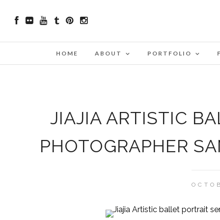
HOME
ABOUT
PORTFOLIO
JIAJIA ARTISTIC B
PHOTOGRAPHER SAN
OCTOB