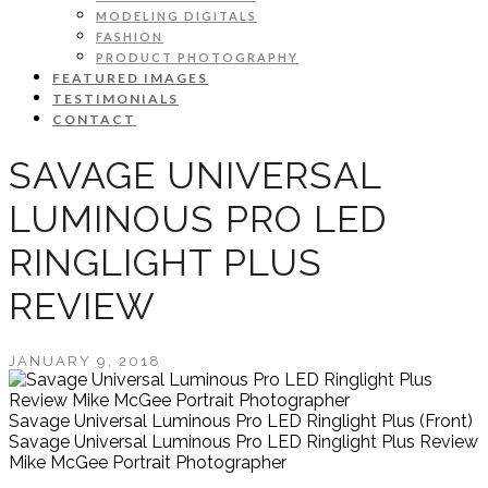
MODELING DIGITALS
FASHION
PRODUCT PHOTOGRAPHY
FEATURED IMAGES
TESTIMONIALS
CONTACT
SAVAGE UNIVERSAL
LUMINOUS PRO LED
RINGLIGHT PLUS
REVIEW
JANUARY 9, 2018
Savage Universal Luminous Pro LED Ringlight Plus (Front)
Savage Universal Luminous Pro LED Ringlight Plus Review
Mike McGee Portrait Photographer