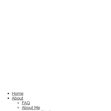
Home
About
FAQ
About Me