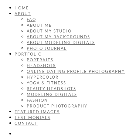
HOME
ABOUT
FAQ
ABOUT ME
ABOUT MY STUDIO
ABOUT MY BACKGROUNDS
ABOUT MODELING DIGITALS
PHOTO JOURNAL
PORTFOLIO
PORTRAITS
HEADSHOTS
ONLINE DATING PROFILE PHOTOGRAPHY
HYPERCOLOR
YOGA & FITNESS
BEAUTY HEADSHOTS
MODELING DIGITALS
FASHION
PRODUCT PHOTOGRAPHY
FEATURED IMAGES
TESTIMONIALS
CONTACT