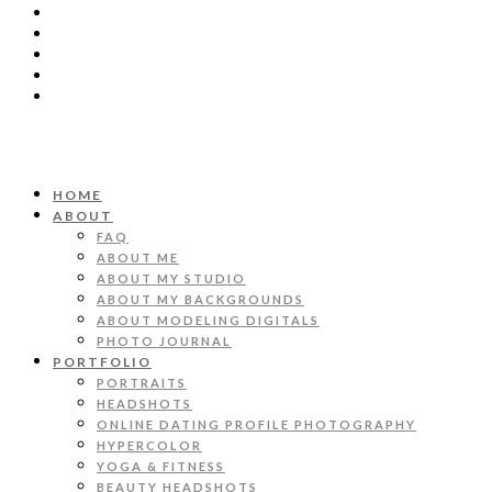
HOME
ABOUT
FAQ
ABOUT ME
ABOUT MY STUDIO
ABOUT MY BACKGROUNDS
ABOUT MODELING DIGITALS
PHOTO JOURNAL
PORTFOLIO
PORTRAITS
HEADSHOTS
ONLINE DATING PROFILE PHOTOGRAPHY
HYPERCOLOR
YOGA & FITNESS
BEAUTY HEADSHOTS