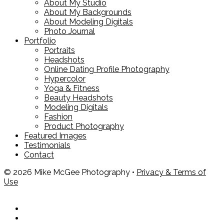
About My Studio
About My Backgrounds
About Modeling Digitals
Photo Journal
Portfolio
Portraits
Headshots
Online Dating Profile Photography
Hypercolor
Yoga & Fitness
Beauty Headshots
Modeling Digitals
Fashion
Product Photography
Featured Images
Testimonials
Contact
© 2026 Mike McGee Photography •
Privacy & Terms of
Use