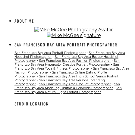
ABOUT ME
SAN FRANCISCO BAY AREA PORTRAIT PHOTOGRAPHER
San Francisco Bay Area Portrait Photographer
•
San Francisco Bay Area
Headshot Photographer
•
San Francisco Bay Area Beauty Headshot
Photographer
•
San Francisco Bay Area Fashion Photographer
•
San
Francisco Bay Area Hypercolor Creative Portrait Photographer
•
San
Francisco Bay Area Yoga & Fitness Photographer
•
San Francisco Bay Area
Fashion Photographer
•
San Francisco Online Dating Profile
Photographer
•
San Francisco Bay Area High School Senior Portrait
Photographer
•
San Francisco Bay Area Personal branding
Photographer
•
San Francisco Bay Area Product Photographer
•
San
Francisco Bay Area Modeling Digitals & Polaroids Photographer
•
San
Francisco Bay Area Natural Light Portrait Photographer
STUDIO LOCATION