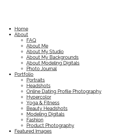
Home
About
FAQ
About Me
About My Studio
About My Backgrounds
About Modeling Digitals
Photo Journal
Portfolio
Portraits
Headshots
Online Dating Profile Photography
Hypercolor
Yoga & Fitness
Beauty Headshots
Modeling Digitals
Fashion
Product Photography
Featured Images