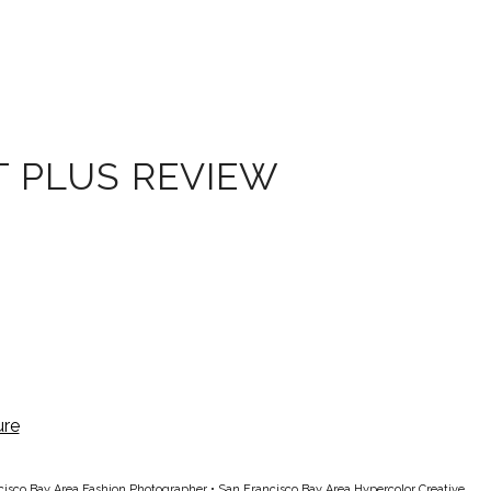
T PLUS REVIEW
cisco Bay Area Fashion Photographer
•
San Francisco Bay Area Hypercolor Creative