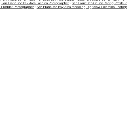
•
San Francisco Bay Area Fashion Photographer
•
San Francisco Online Dating Profile 
a Product Photographer
•
San Francisco Bay Area Modeling Digitals & Polaroids Photog