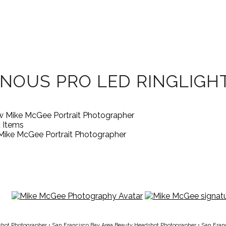
NOUS PRO LED RINGLIGH
d Items
Mike McGee Portrait Photographer
shot Photographer
•
San Francisco Bay Area Beauty Headshot Photographer
•
San Fran