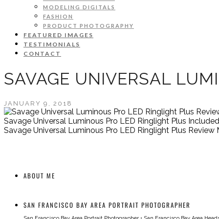
MODELING DIGITALS
FASHION
PRODUCT PHOTOGRAPHY
FEATURED IMAGES
TESTIMONIALS
CONTACT
SAVAGE UNIVERSAL LUMI
JANUARY 9, 2018
Savage Universal Luminous Pro LED Ringlight Plus Include
Savage Universal Luminous Pro LED Ringlight Plus Review 
ABOUT ME
SAN FRANCISCO BAY AREA PORTRAIT PHOTOGRAPHER
San Francisco Bay Area Portrait Photographer
•
San Francisco Bay Area Head