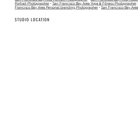
Portrait Photographer
•
San Francisco Bay Area Yoga & Fitness Photographer
Francisco Bay Area Personal branding Photographer
•
San Francisco Bay Are
STUDIO LOCATION