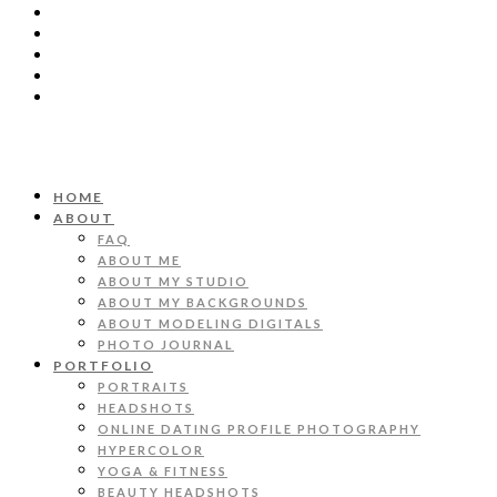
HOME
ABOUT
FAQ
ABOUT ME
ABOUT MY STUDIO
ABOUT MY BACKGROUNDS
ABOUT MODELING DIGITALS
PHOTO JOURNAL
PORTFOLIO
PORTRAITS
HEADSHOTS
ONLINE DATING PROFILE PHOTOGRAPHY
HYPERCOLOR
YOGA & FITNESS
BEAUTY HEADSHOTS