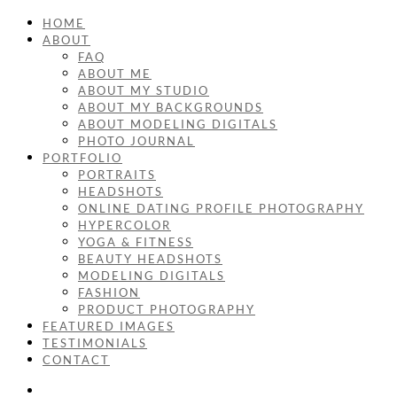
HOME
ABOUT
FAQ
ABOUT ME
ABOUT MY STUDIO
ABOUT MY BACKGROUNDS
ABOUT MODELING DIGITALS
PHOTO JOURNAL
PORTFOLIO
PORTRAITS
HEADSHOTS
ONLINE DATING PROFILE PHOTOGRAPHY
HYPERCOLOR
YOGA & FITNESS
BEAUTY HEADSHOTS
MODELING DIGITALS
FASHION
PRODUCT PHOTOGRAPHY
FEATURED IMAGES
TESTIMONIALS
CONTACT