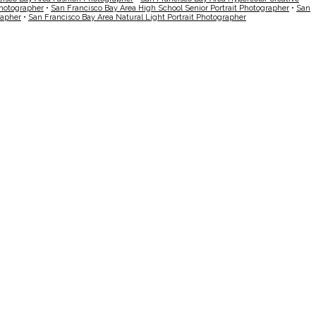
Photographer
•
San Francisco Bay Area High School Senior Portrait Photographer
•
San
rapher
•
San Francisco Bay Area Natural Light Portrait Photographer