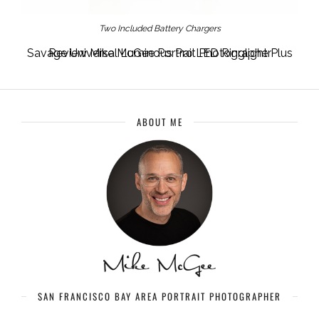
Two Included Battery Chargers
Savage Universal Luminous Pro LED Ringlight Plus Review Mike McGee Portrait Photographer
ABOUT ME
SAN FRANCISCO BAY AREA PORTRAIT PHOTOGRAPHER