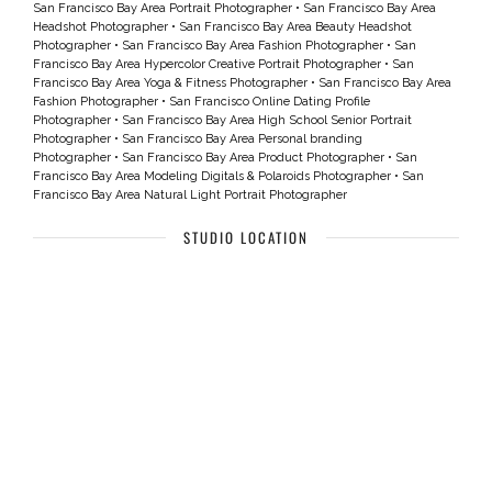
San Francisco Bay Area Portrait Photographer
•
San Francisco Bay Area
Headshot Photographer
•
San Francisco Bay Area Beauty Headshot
Photographer
•
San Francisco Bay Area Fashion Photographer
•
San
Francisco Bay Area Hypercolor Creative Portrait Photographer
•
San
Francisco Bay Area Yoga & Fitness Photographer
•
San Francisco Bay Area
Fashion Photographer
•
San Francisco Online Dating Profile
Photographer
•
San Francisco Bay Area High School Senior Portrait
Photographer
•
San Francisco Bay Area Personal branding
Photographer
•
San Francisco Bay Area Product Photographer
•
San
Francisco Bay Area Modeling Digitals & Polaroids Photographer
•
San
Francisco Bay Area Natural Light Portrait Photographer
STUDIO LOCATION