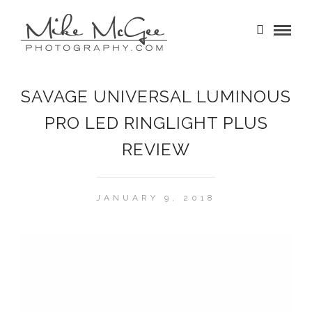
SAVAGE UNIVERSAL LUMINOUS
PRO LED RINGLIGHT PLUS
REVIEW
JANUARY 9, 2018