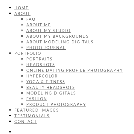
HOME
ABOUT
FAQ
ABOUT ME
ABOUT MY STUDIO
ABOUT MY BACKGROUNDS
ABOUT MODELING DIGITALS
PHOTO JOURNAL
PORTFOLIO
PORTRAITS
HEADSHOTS
ONLINE DATING PROFILE PHOTOGRAPHY
HYPERCOLOR
YOGA & FITNESS
BEAUTY HEADSHOTS
MODELING DIGITALS
FASHION
PRODUCT PHOTOGRAPHY
FEATURED IMAGES
TESTIMONIALS
CONTACT