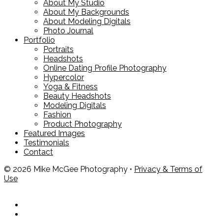
About My Studio
About My Backgrounds
About Modeling Digitals
Photo Journal
Portfolio
Portraits
Headshots
Online Dating Profile Photography
Hypercolor
Yoga & Fitness
Beauty Headshots
Modeling Digitals
Fashion
Product Photography
Featured Images
Testimonials
Contact
© 2026 Mike McGee Photography •
Privacy & Terms of
Use