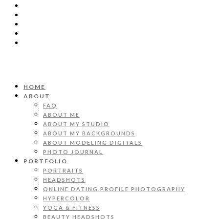
HOME
ABOUT
FAQ
ABOUT ME
ABOUT MY STUDIO
ABOUT MY BACKGROUNDS
ABOUT MODELING DIGITALS
PHOTO JOURNAL
PORTFOLIO
PORTRAITS
HEADSHOTS
ONLINE DATING PROFILE PHOTOGRAPHY
HYPERCOLOR
YOGA & FITNESS
BEAUTY HEADSHOTS