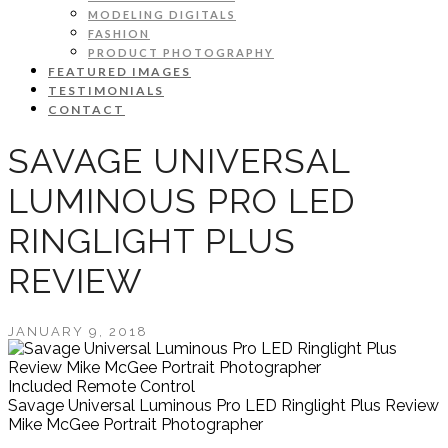
MODELING DIGITALS
FASHION
PRODUCT PHOTOGRAPHY
FEATURED IMAGES
TESTIMONIALS
CONTACT
SAVAGE UNIVERSAL
LUMINOUS PRO LED
RINGLIGHT PLUS
REVIEW
JANUARY 9, 2018
Included Remote Control
Savage Universal Luminous Pro LED Ringlight Plus Review
Mike McGee Portrait Photographer