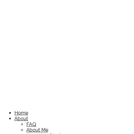
Home
About
FAQ
About Me