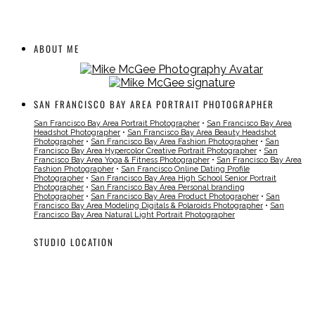
ABOUT ME
SAN FRANCISCO BAY AREA PORTRAIT PHOTOGRAPHER
San Francisco Bay Area Portrait Photographer
•
San Francisco Bay Area
Headshot Photographer
•
San Francisco Bay Area Beauty Headshot
Photographer
•
San Francisco Bay Area Fashion Photographer
•
San
Francisco Bay Area Hypercolor Creative Portrait Photographer
•
San
Francisco Bay Area Yoga & Fitness Photographer
•
San Francisco Bay Area
Fashion Photographer
•
San Francisco Online Dating Profile
Photographer
•
San Francisco Bay Area High School Senior Portrait
Photographer
•
San Francisco Bay Area Personal branding
Photographer
•
San Francisco Bay Area Product Photographer
•
San
Francisco Bay Area Modeling Digitals & Polaroids Photographer
•
San
Francisco Bay Area Natural Light Portrait Photographer
STUDIO LOCATION