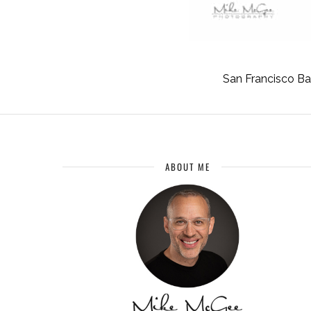
San Francisco B
ABOUT ME