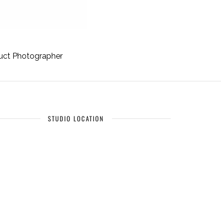
uct Photographer
STUDIO LOCATION