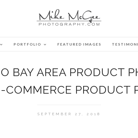
PORTFOLIO
FEATURED IMAGES
TESTIMON
CO BAY AREA PRODUCT 
E-COMMERCE PRODUCT
SEPTEMBER 27, 2018