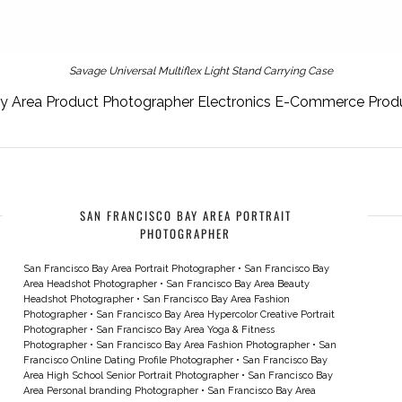
Savage Universal Multiflex Light Stand Carrying Case
ay Area Product Photographer Electronics E-Commerce Prod
SAN FRANCISCO BAY AREA PORTRAIT
PHOTOGRAPHER
San Francisco Bay Area Portrait Photographer
•
San Francisco Bay
Area Headshot Photographer
•
San Francisco Bay Area Beauty
Headshot Photographer
•
San Francisco Bay Area Fashion
Photographer
•
San Francisco Bay Area Hypercolor Creative Portrait
Photographer
•
San Francisco Bay Area Yoga & Fitness
Photographer
•
San Francisco Bay Area Fashion Photographer
•
San
Francisco Online Dating Profile Photographer
•
San Francisco Bay
Area High School Senior Portrait Photographer
•
San Francisco Bay
Area Personal branding Photographer
•
San Francisco Bay Area