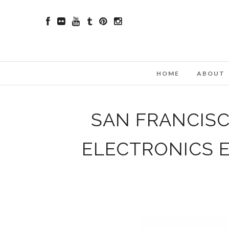
HOME
ABOUT
SAN FRANCIS
ELECTRONICS 