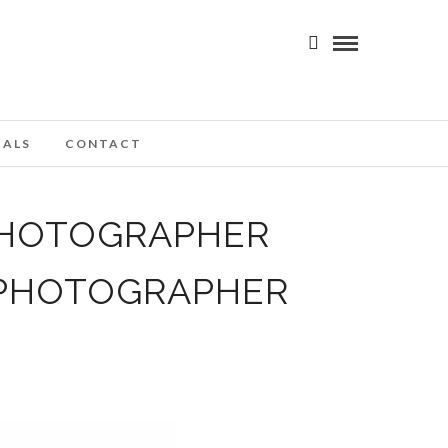
IALS
CONTACT
PHOTOGRAPHER
 PHOTOGRAPHER