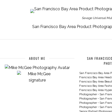
Savage Universal Multi
San Francisco Bay Area Product Photogra
ABOUT ME
SAN FRANCISCO
PHO
San Francisco Bay Area P
Francisco Bay Area Head
Francisco Bay Area Beau
Francisco Bay Area Fash
Francisco Bay Area Hyperc
Photographer
•
San Franc
Photographer
•
San Franc
Photographer
•
San Franc
Photographer
•
San Franc
Senior Portrait Photogra