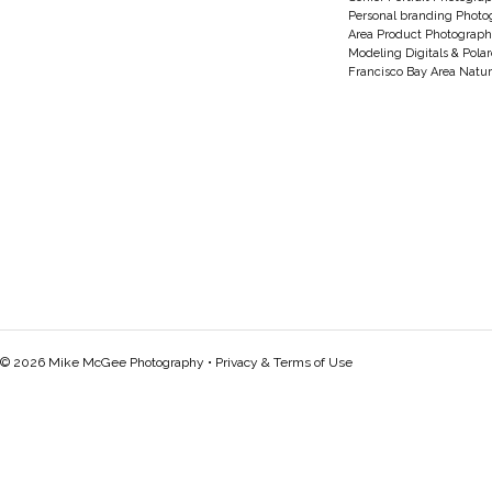
Personal branding Photo
Area Product Photograph
Modeling Digitals & Pola
Francisco Bay Area Natur
© 2026 Mike McGee Photography •
Privacy & Terms of Use