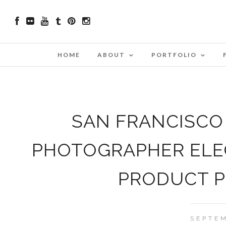
HOME
ABOUT
PORTFOLIO
SAN FRANCISCO
PHOTOGRAPHER ELE
PRODUCT 
SEPTEM