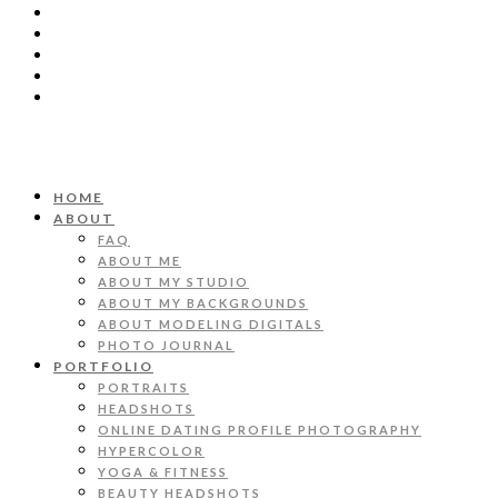
HOME
ABOUT
FAQ
ABOUT ME
ABOUT MY STUDIO
ABOUT MY BACKGROUNDS
ABOUT MODELING DIGITALS
PHOTO JOURNAL
PORTFOLIO
PORTRAITS
HEADSHOTS
ONLINE DATING PROFILE PHOTOGRAPHY
HYPERCOLOR
YOGA & FITNESS
BEAUTY HEADSHOTS