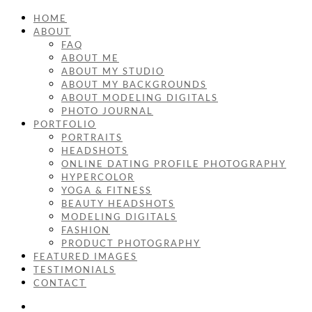
HOME
ABOUT
FAQ
ABOUT ME
ABOUT MY STUDIO
ABOUT MY BACKGROUNDS
ABOUT MODELING DIGITALS
PHOTO JOURNAL
PORTFOLIO
PORTRAITS
HEADSHOTS
ONLINE DATING PROFILE PHOTOGRAPHY
HYPERCOLOR
YOGA & FITNESS
BEAUTY HEADSHOTS
MODELING DIGITALS
FASHION
PRODUCT PHOTOGRAPHY
FEATURED IMAGES
TESTIMONIALS
CONTACT