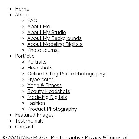
Home
About
FAQ
About Me
About My Studio
About My Backgrounds
About Modeling Digitals
Photo Journal
Portfolio
Portraits
Headshots
Online Dating Profile Photography
Hypercolor
Yoga & Fitness
Beauty Headshots
Modeling Digitals
Fashion
Product Photography
Featured Images
Testimonials
Contact
© 2026 Mike McGee Photography •
Privacy & Terms of