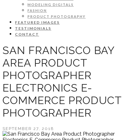
MODELING DIGITALS
FASHION
PRODUCT PHOTOGRAPHY
FEATURED IMAGES
TESTIMONIALS
CONTACT
SAN FRANCISCO BAY
AREA PRODUCT
PHOTOGRAPHER
ELECTRONICS E-
COMMERCE PRODUCT
PHOTOGRAPHER
SEPTEMBER 27, 2018