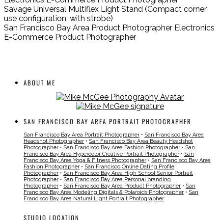
Savage Universal Multiflex Light Stand (Compact corner
use configuration, with strobe)
San Francisco Bay Area Product Photographer Electronics
E-Commerce Product Photographer
ABOUT ME
SAN FRANCISCO BAY AREA PORTRAIT PHOTOGRAPHER
San Francisco Bay Area Portrait Photographer
•
San Francisco Bay Area
Headshot Photographer
•
San Francisco Bay Area Beauty Headshot
Photographer
•
San Francisco Bay Area Fashion Photographer
•
San
Francisco Bay Area Hypercolor Creative Portrait Photographer
•
San
Francisco Bay Area Yoga & Fitness Photographer
•
San Francisco Bay Area
Fashion Photographer
•
San Francisco Online Dating Profile
Photographer
•
San Francisco Bay Area High School Senior Portrait
Photographer
•
San Francisco Bay Area Personal branding
Photographer
•
San Francisco Bay Area Product Photographer
•
San
Francisco Bay Area Modeling Digitals & Polaroids Photographer
•
San
Francisco Bay Area Natural Light Portrait Photographer
STUDIO LOCATION