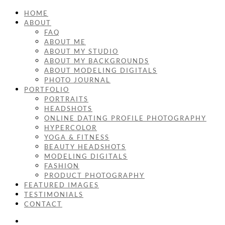
HOME
ABOUT
FAQ
ABOUT ME
ABOUT MY STUDIO
ABOUT MY BACKGROUNDS
ABOUT MODELING DIGITALS
PHOTO JOURNAL
PORTFOLIO
PORTRAITS
HEADSHOTS
ONLINE DATING PROFILE PHOTOGRAPHY
HYPERCOLOR
YOGA & FITNESS
BEAUTY HEADSHOTS
MODELING DIGITALS
FASHION
PRODUCT PHOTOGRAPHY
FEATURED IMAGES
TESTIMONIALS
CONTACT