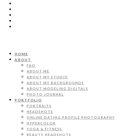
HOME
ABOUT
FAQ
ABOUT ME
ABOUT MY STUDIO
ABOUT MY BACKGROUNDS
ABOUT MODELING DIGITALS
PHOTO JOURNAL
PORTFOLIO
PORTRAITS
HEADSHOTS
ONLINE DATING PROFILE PHOTOGRAPHY
HYPERCOLOR
YOGA & FITNESS
BEAUTY HEADSHOTS