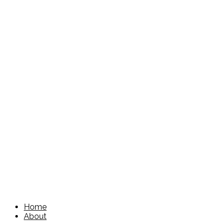
Home
About