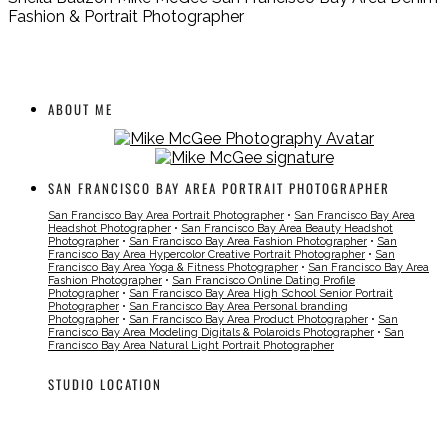
Fashion & Portrait Photographer
ABOUT ME
SAN FRANCISCO BAY AREA PORTRAIT PHOTOGRAPHER
San Francisco Bay Area Portrait Photographer
•
San Francisco Bay Area
Headshot Photographer
•
San Francisco Bay Area Beauty Headshot
Photographer
•
San Francisco Bay Area Fashion Photographer
•
San
Francisco Bay Area Hypercolor Creative Portrait Photographer
•
San
Francisco Bay Area Yoga & Fitness Photographer
•
San Francisco Bay Area
Fashion Photographer
•
San Francisco Online Dating Profile
Photographer
•
San Francisco Bay Area High School Senior Portrait
Photographer
•
San Francisco Bay Area Personal branding
Photographer
•
San Francisco Bay Area Product Photographer
•
San
Francisco Bay Area Modeling Digitals & Polaroids Photographer
•
San
Francisco Bay Area Natural Light Portrait Photographer
STUDIO LOCATION