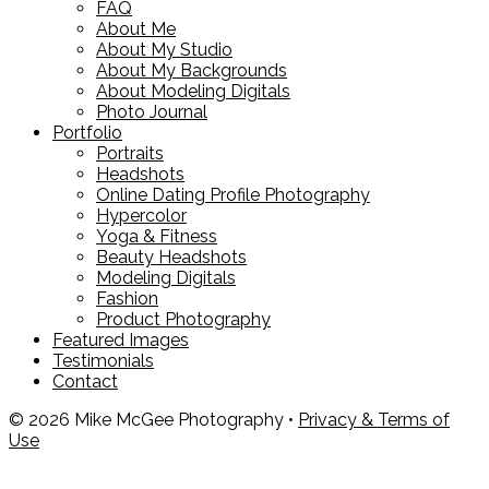
FAQ
About Me
About My Studio
About My Backgrounds
About Modeling Digitals
Photo Journal
Portfolio
Portraits
Headshots
Online Dating Profile Photography
Hypercolor
Yoga & Fitness
Beauty Headshots
Modeling Digitals
Fashion
Product Photography
Featured Images
Testimonials
Contact
© 2026 Mike McGee Photography •
Privacy & Terms of
Use