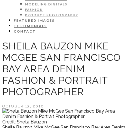
MODELING DIGITALS
FASHION
PRODUCT PHOTOGRAPHY
FEATURED IMAGES
TESTIMONIALS
CONTACT
SHEILA BAUZON MIKE
MCGEE SAN FRANCISCO
BAY AREA DENIM
FASHION & PORTRAIT
PHOTOGRAPHER
OCTOBER 13, 2018
Credit: Sheila Bauzon
Sheila Bauzon Mike McGee San Francisco Bay Area Denim