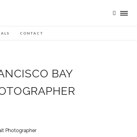
IALS
CONTACT
ANCISCO BAY
HOTOGRAPHER