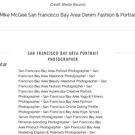
Credit: Sheila Bauzon
Mike McGee San Francisco Bay Area Denim Fashion & Portra
SAN FRANCISCO BAY AREA PORTRAIT
PHOTOGRAPHER
San Francisco Bay Area Portrait Photographer
•
San
Francisco Bay Area Headshot Photographer
•
San
Francisco Bay Area Beauty Headshot Photographer
•
San
Francisco Bay Area Fashion Photographer
•
San
Francisco Bay Area Hypercolor Creative Portrait
Photographer
•
San Francisco Bay Area Yoga & Fitness
Photographer
•
San Francisco Bay Area Fashion
Photographer
•
San Francisco Online Dating Profile
Photographer
•
San Francisco Bay Area High School
Senior Portrait Photographer
•
San Francisco Bay Area
Personal branding Photographer
•
San Francisco Bay
Area Product Photographer
•
San Francisco Bay Area
Modeling Digitals & Polaroids Photographer
•
San