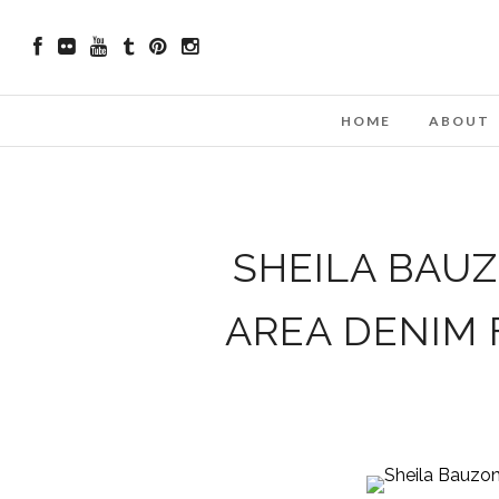
HOME
ABOUT
SHEILA BAU
AREA DENIM