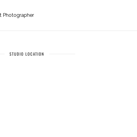
it Photographer
STUDIO LOCATION