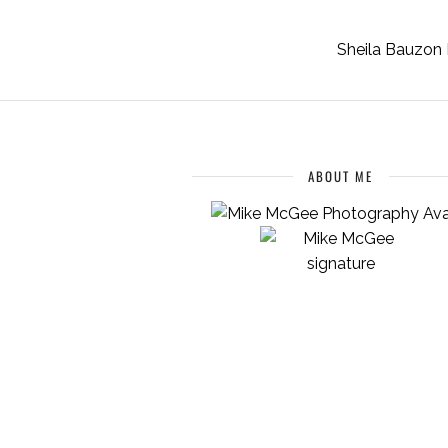
Sheila Bauzon 
ABOUT ME