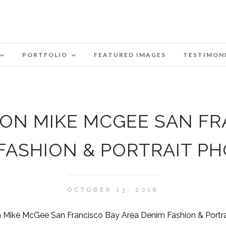
PORTFOLIO
FEATURED IMAGES
TESTIMON
ZON MIKE MCGEE SAN FR
 FASHION & PORTRAIT P
OCTOBER 13, 2018