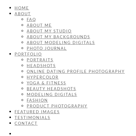
HOME
ABOUT
FAQ
ABOUT ME
ABOUT MY STUDIO
ABOUT MY BACKGROUNDS
ABOUT MODELING DIGITALS
PHOTO JOURNAL
PORTFOLIO
PORTRAITS
HEADSHOTS
ONLINE DATING PROFILE PHOTOGRAPHY
HYPERCOLOR
YOGA & FITNESS
BEAUTY HEADSHOTS
MODELING DIGITALS
FASHION
PRODUCT PHOTOGRAPHY
FEATURED IMAGES
TESTIMONIALS
CONTACT