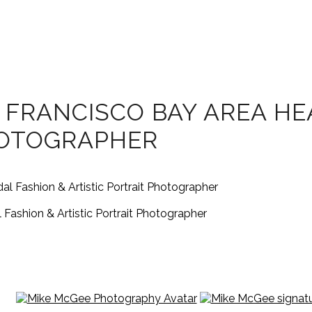
 FRANCISCO BAY AREA H
HOTOGRAPHER
Fashion & Artistic Portrait Photographer