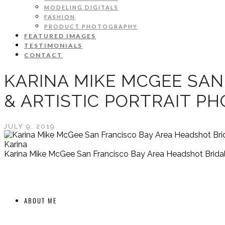
MODELING DIGITALS
FASHION
PRODUCT PHOTOGRAPHY
FEATURED IMAGES
TESTIMONIALS
CONTACT
KARINA MIKE MCGEE SAN
& ARTISTIC PORTRAIT P
JULY 9, 2019
Karina
Karina Mike McGee San Francisco Bay Area Headshot Bridal 
ABOUT ME