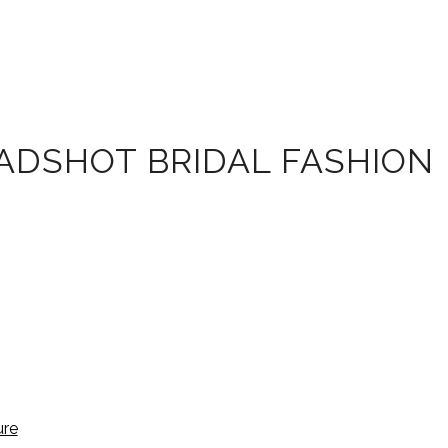
EADSHOT BRIDAL FASHION