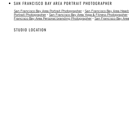
SAN FRANCISCO BAY AREA PORTRAIT PHOTOGRAPHER
San Francisco Bay Area Portrait Photographer
•
San Francisco Bay Area Head
Portrait Photographer
•
San Francisco Bay Area Yoga & Fitness Photographer
Francisco Bay Area Personal branding Photographer
•
San Francisco Bay Are
STUDIO LOCATION