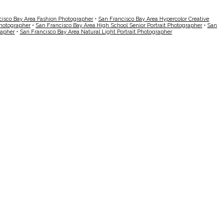
cisco Bay Area Fashion Photographer
•
San Francisco Bay Area Hypercolor Creative
Photographer
•
San Francisco Bay Area High School Senior Portrait Photographer
•
San
rapher
•
San Francisco Bay Area Natural Light Portrait Photographer