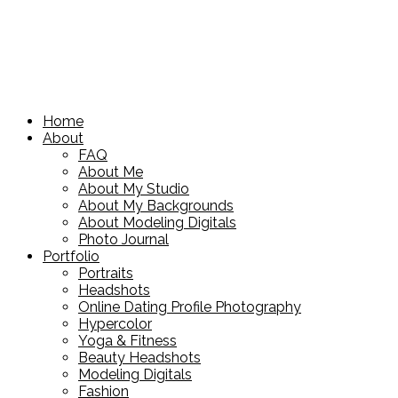
Home
About
FAQ
About Me
About My Studio
About My Backgrounds
About Modeling Digitals
Photo Journal
Portfolio
Portraits
Headshots
Online Dating Profile Photography
Hypercolor
Yoga & Fitness
Beauty Headshots
Modeling Digitals
Fashion