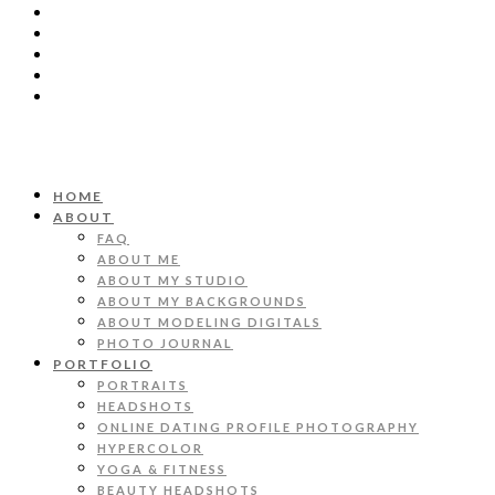
HOME
ABOUT
FAQ
ABOUT ME
ABOUT MY STUDIO
ABOUT MY BACKGROUNDS
ABOUT MODELING DIGITALS
PHOTO JOURNAL
PORTFOLIO
PORTRAITS
HEADSHOTS
ONLINE DATING PROFILE PHOTOGRAPHY
HYPERCOLOR
YOGA & FITNESS
BEAUTY HEADSHOTS