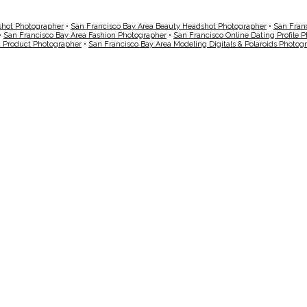
shot Photographer
•
San Francisco Bay Area Beauty Headshot Photographer
•
San Fran
•
San Francisco Bay Area Fashion Photographer
•
San Francisco Online Dating Profile 
a Product Photographer
•
San Francisco Bay Area Modeling Digitals & Polaroids Photog