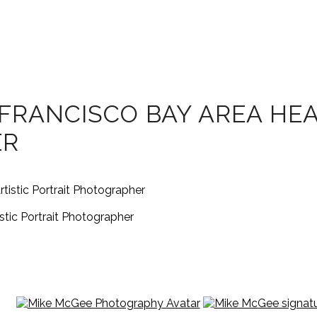
FRANCISCO BAY AREA HEA
ER
tic Portrait Photographer