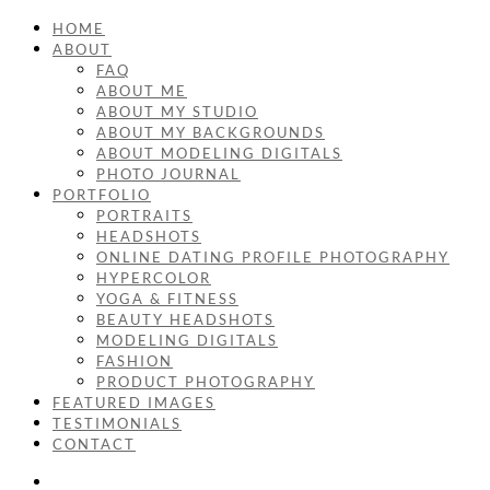
HOME
ABOUT
FAQ
ABOUT ME
ABOUT MY STUDIO
ABOUT MY BACKGROUNDS
ABOUT MODELING DIGITALS
PHOTO JOURNAL
PORTFOLIO
PORTRAITS
HEADSHOTS
ONLINE DATING PROFILE PHOTOGRAPHY
HYPERCOLOR
YOGA & FITNESS
BEAUTY HEADSHOTS
MODELING DIGITALS
FASHION
PRODUCT PHOTOGRAPHY
FEATURED IMAGES
TESTIMONIALS
CONTACT