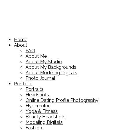
Home
About
FAQ
About Me
About My Studio
About My Backgrounds
About Modeling Digitals
Photo Journal
Portfolio
Portraits
Headshots
Online Dating Profile Photography
Hypercolor
Yoga & Fitness
Beauty Headshots
Modeling Digitals
Fashion