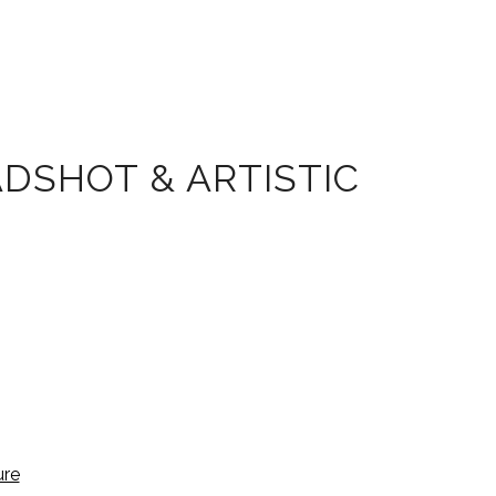
DSHOT & ARTISTIC