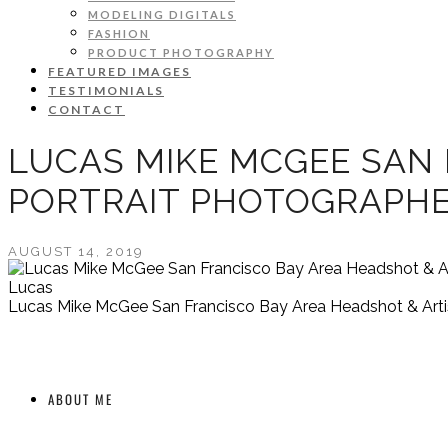
MODELING DIGITALS
FASHION
PRODUCT PHOTOGRAPHY
FEATURED IMAGES
TESTIMONIALS
CONTACT
LUCAS MIKE MCGEE SAN 
PORTRAIT PHOTOGRAPH
AUGUST 14, 2019
Lucas
Lucas Mike McGee San Francisco Bay Area Headshot & Artis
ABOUT ME