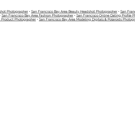
shot Photographer
•
San Francisco Bay Area Beauty Headshot Photographer
•
San Fran
•
San Francisco Bay Area Fashion Photographer
•
San Francisco Online Dating Profile 
a Product Photographer
•
San Francisco Bay Area Modeling Digitals & Polaroids Photog