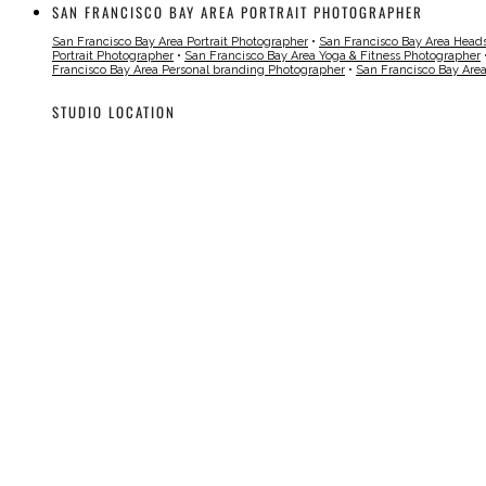
SAN FRANCISCO BAY AREA PORTRAIT PHOTOGRAPHER
San Francisco Bay Area Portrait Photographer
•
San Francisco Bay Area Head
Portrait Photographer
•
San Francisco Bay Area Yoga & Fitness Photographer
Francisco Bay Area Personal branding Photographer
•
San Francisco Bay Are
STUDIO LOCATION