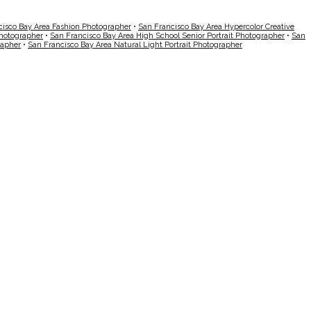
cisco Bay Area Fashion Photographer
•
San Francisco Bay Area Hypercolor Creative
Photographer
•
San Francisco Bay Area High School Senior Portrait Photographer
•
San
rapher
•
San Francisco Bay Area Natural Light Portrait Photographer