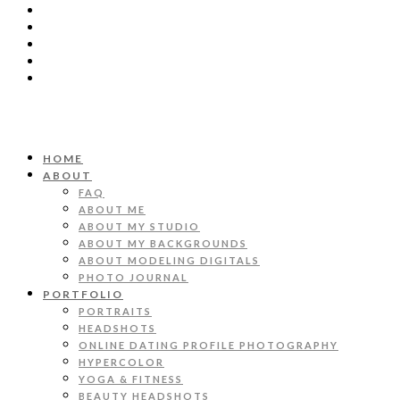
HOME
ABOUT
FAQ
ABOUT ME
ABOUT MY STUDIO
ABOUT MY BACKGROUNDS
ABOUT MODELING DIGITALS
PHOTO JOURNAL
PORTFOLIO
PORTRAITS
HEADSHOTS
ONLINE DATING PROFILE PHOTOGRAPHY
HYPERCOLOR
YOGA & FITNESS
BEAUTY HEADSHOTS