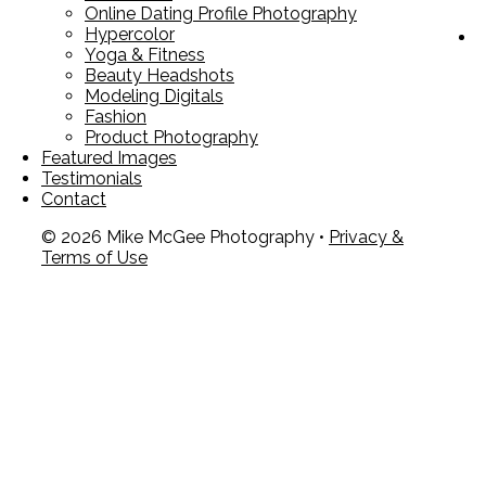
Online Dating Profile Photography
Hypercolor
Yoga & Fitness
Beauty Headshots
Modeling Digitals
Fashion
Product Photography
Featured Images
Testimonials
Contact
© 2026 Mike McGee Photography •
Privacy &
Terms of Use