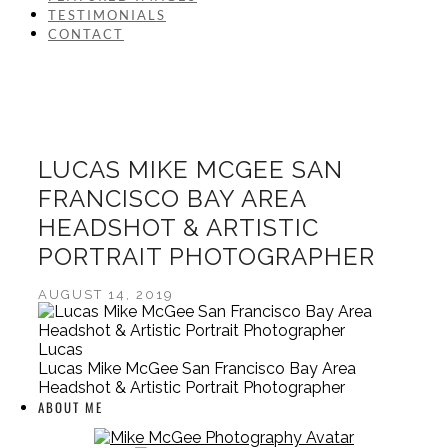
TESTIMONIALS
CONTACT
LUCAS MIKE MCGEE SAN
FRANCISCO BAY AREA
HEADSHOT & ARTISTIC
PORTRAIT PHOTOGRAPHER
AUGUST 14, 2019
Lucas
Lucas Mike McGee San Francisco Bay Area
Headshot & Artistic Portrait Photographer
ABOUT ME