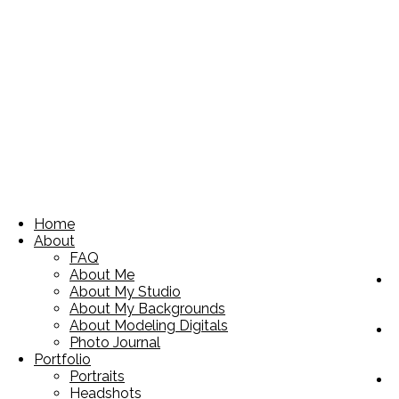
Home
About
FAQ
About Me
About My Studio
About My Backgrounds
About Modeling Digitals
Photo Journal
Portfolio
Portraits
Headshots