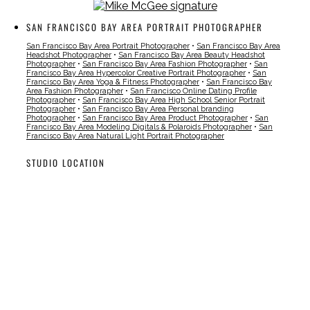
SAN FRANCISCO BAY AREA PORTRAIT PHOTOGRAPHER
San Francisco Bay Area Portrait Photographer
•
San Francisco Bay Area
Headshot Photographer
•
San Francisco Bay Area Beauty Headshot
Photographer
•
San Francisco Bay Area Fashion Photographer
•
San
Francisco Bay Area Hypercolor Creative Portrait Photographer
•
San
Francisco Bay Area Yoga & Fitness Photographer
•
San Francisco Bay
Area Fashion Photographer
•
San Francisco Online Dating Profile
Photographer
•
San Francisco Bay Area High School Senior Portrait
Photographer
•
San Francisco Bay Area Personal branding
Photographer
•
San Francisco Bay Area Product Photographer
•
San
Francisco Bay Area Modeling Digitals & Polaroids Photographer
•
San
Francisco Bay Area Natural Light Portrait Photographer
STUDIO LOCATION