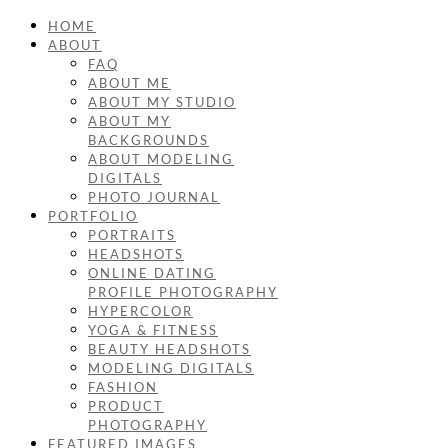
HOME
ABOUT
FAQ
ABOUT ME
ABOUT MY STUDIO
ABOUT MY
BACKGROUNDS
ABOUT MODELING
DIGITALS
PHOTO JOURNAL
PORTFOLIO
PORTRAITS
HEADSHOTS
ONLINE DATING
PROFILE PHOTOGRAPHY
HYPERCOLOR
YOGA & FITNESS
BEAUTY HEADSHOTS
MODELING DIGITALS
FASHION
PRODUCT
PHOTOGRAPHY
FEATURED IMAGES