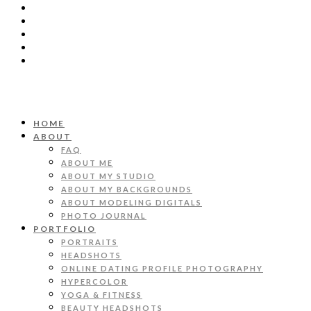
HOME
ABOUT
FAQ
ABOUT ME
ABOUT MY STUDIO
ABOUT MY BACKGROUNDS
ABOUT MODELING DIGITALS
PHOTO JOURNAL
PORTFOLIO
PORTRAITS
HEADSHOTS
ONLINE DATING PROFILE PHOTOGRAPHY
HYPERCOLOR
YOGA & FITNESS
BEAUTY HEADSHOTS