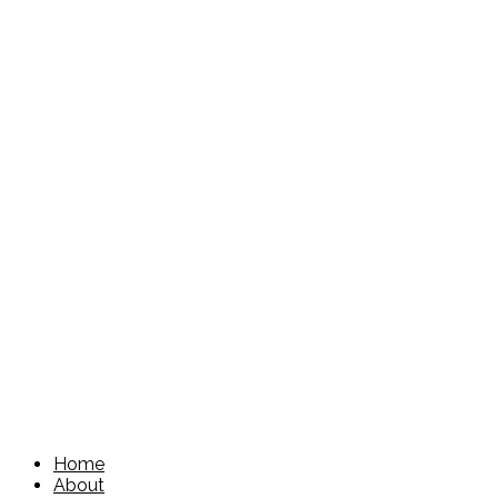
Home
About