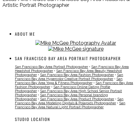
Artistic Portrait Photographer
ABOUT ME
SAN FRANCISCO BAY AREA PORTRAIT PHOTOGRAPHER
San Francisco Bay Area Portrait Photographer
•
San Francisco Bay Area
Headshot Photographer
•
San Francisco Bay Area Beauty Headshot
Photographer
•
San Francisco Bay Area Fashion Photographer
•
San
Francisco Bay Area Hypercolor Creative Portrait Photographer
•
San
Francisco Bay Area Yoga & Fitness Photographer
•
San Francisco Bay Area
Fashion Photographer
•
San Francisco Online Dating Profile
Photographer
•
San Francisco Bay Area High School Senior Portrait
Photographer
•
San Francisco Bay Area Personal branding
Photographer
•
San Francisco Bay Area Product Photographer
•
San
Francisco Bay Area Modeling Digitals & Polaroids Photographer
•
San
Francisco Bay Area Natural Light Portrait Photographer
STUDIO LOCATION