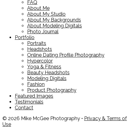
FAQ
About Me
About My Studio
About My Backgrounds
About Modeling Digitals
Photo Journal
Portfolio
Portraits
Headshots
Online Dating Profile Photography
Hypercolor
Yoga & Fitness
Beauty Headshots
Modeling Digitals
Fashion
Product Photography
Featured Images
Testimonials
Contact
© 2026 Mike McGee Photography •
Privacy & Terms of
Use