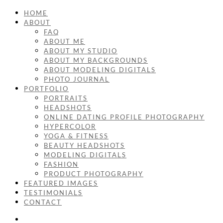
HOME
ABOUT
FAQ
ABOUT ME
ABOUT MY STUDIO
ABOUT MY BACKGROUNDS
ABOUT MODELING DIGITALS
PHOTO JOURNAL
PORTFOLIO
PORTRAITS
HEADSHOTS
ONLINE DATING PROFILE PHOTOGRAPHY
HYPERCOLOR
YOGA & FITNESS
BEAUTY HEADSHOTS
MODELING DIGITALS
FASHION
PRODUCT PHOTOGRAPHY
FEATURED IMAGES
TESTIMONIALS
CONTACT