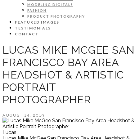
MODELING DIGITALS
FASHION
PRODUCT PHOTOGRAPHY
FEATURED IMAGES
TESTIMONIALS
CONTACT
LUCAS MIKE MCGEE SAN
FRANCISCO BAY AREA
HEADSHOT & ARTISTIC
PORTRAIT
PHOTOGRAPHER
AUGUST 14, 2019
Lucas
Lucas Mike McGee San Francisco Bay Area Headshot &