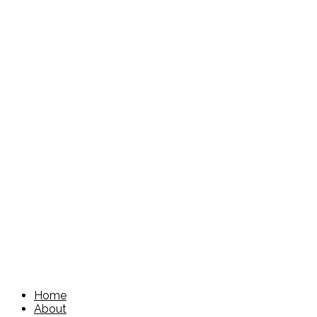
Home
About