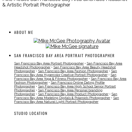
& Artistic Portrait Photographer
ABOUT ME
SAN FRANCISCO BAY AREA PORTRAIT PHOTOGRAPHER
San Francisco Bay Area Portrait Photographer
•
San Francisco Bay Area
Headshot Photographer
•
San Francisco Bay Area Beauty Headshot
Photographer
•
San Francisco Bay Area Fashion Photographer
•
San
Francisco Bay Area Hypercolor Creative Portrait Photographer
•
San
Francisco Bay Area Yoga & Fitness Photographer
•
San Francisco Bay Area
Fashion Photographer
•
San Francisco Online Dating Profile
Photographer
•
San Francisco Bay Area High School Senior Portrait
Photographer
•
San Francisco Bay Area Personal branding
Photographer
•
San Francisco Bay Area Product Photographer
•
San
Francisco Bay Area Modeling Digitals & Polaroids Photographer
•
San
Francisco Bay Area Natural Light Portrait Photographer
STUDIO LOCATION