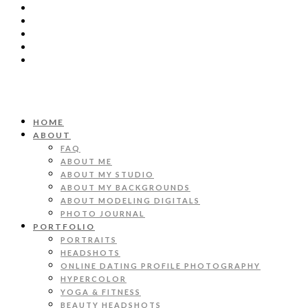
HOME
ABOUT
FAQ
ABOUT ME
ABOUT MY STUDIO
ABOUT MY BACKGROUNDS
ABOUT MODELING DIGITALS
PHOTO JOURNAL
PORTFOLIO
PORTRAITS
HEADSHOTS
ONLINE DATING PROFILE PHOTOGRAPHY
HYPERCOLOR
YOGA & FITNESS
BEAUTY HEADSHOTS