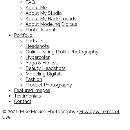
FAQ
About Me
About My Studio
About My Backgrounds
About Modeling Digitals
Photo Journal
Portfolio
Portraits
Headshots
Online Dating Profile Photography
Hypercolor
Yoga & Fitness
Beauty Headshots
Modeling Digitals
Fashion
Product Photography
Featured Images
Testimonials
Contact
© 2026 Mike McGee Photography •
Privacy & Terms of
Use