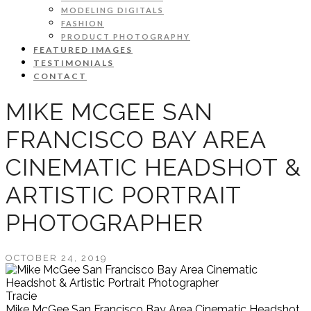
MODELING DIGITALS
FASHION
PRODUCT PHOTOGRAPHY
FEATURED IMAGES
TESTIMONIALS
CONTACT
MIKE MCGEE SAN
FRANCISCO BAY AREA
CINEMATIC HEADSHOT &
ARTISTIC PORTRAIT
PHOTOGRAPHER
OCTOBER 24, 2019
Tracie
Mike McGee San Francisco Bay Area Cinematic Headshot