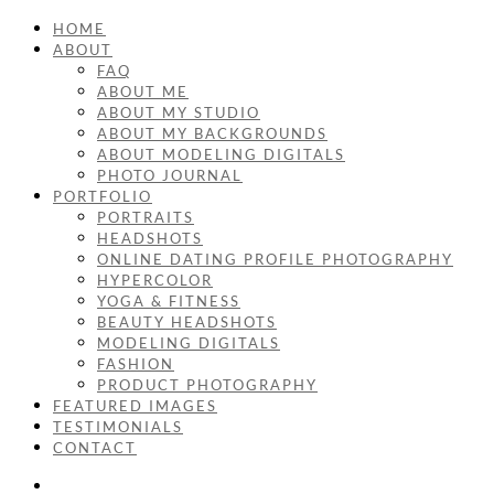
HOME
ABOUT
FAQ
ABOUT ME
ABOUT MY STUDIO
ABOUT MY BACKGROUNDS
ABOUT MODELING DIGITALS
PHOTO JOURNAL
PORTFOLIO
PORTRAITS
HEADSHOTS
ONLINE DATING PROFILE PHOTOGRAPHY
HYPERCOLOR
YOGA & FITNESS
BEAUTY HEADSHOTS
MODELING DIGITALS
FASHION
PRODUCT PHOTOGRAPHY
FEATURED IMAGES
TESTIMONIALS
CONTACT