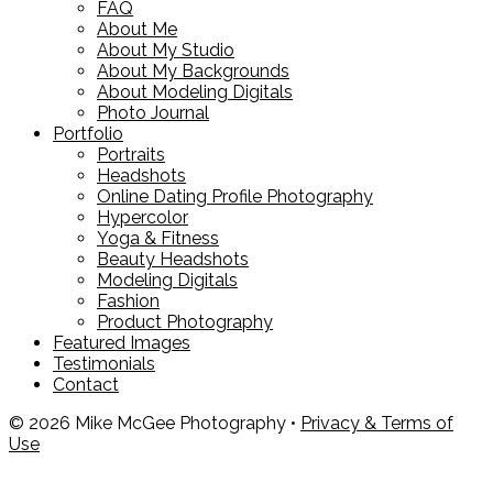
FAQ
About Me
About My Studio
About My Backgrounds
About Modeling Digitals
Photo Journal
Portfolio
Portraits
Headshots
Online Dating Profile Photography
Hypercolor
Yoga & Fitness
Beauty Headshots
Modeling Digitals
Fashion
Product Photography
Featured Images
Testimonials
Contact
© 2026 Mike McGee Photography •
Privacy & Terms of
Use