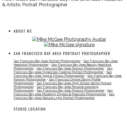
& Artistic Portrait Photographer
ABOUT ME
SAN FRANCISCO BAY AREA PORTRAIT PHOTOGRAPHER
San Francisco Bay Area Portrait Photographer
•
San Francisco Bay Area
Headshot Photographer
•
San Francisco Bay Area Beauty Headshot
Photographer
•
San Francisco Bay Area Fashion Photographer
•
San
Francisco Bay Area Hypercolor Creative Portrait Photographer
•
San
Francisco Bay Area Yoga & Fitness Photographer
•
San Francisco Bay Area
Fashion Photographer
•
San Francisco Online Dating Profile
Photographer
•
San Francisco Bay Area High School Senior Portrait
Photographer
•
San Francisco Bay Area Personal branding
Photographer
•
San Francisco Bay Area Product Photographer
•
San
Francisco Bay Area Modeling Digitals & Polaroids Photographer
•
San
Francisco Bay Area Natural Light Portrait Photographer
STUDIO LOCATION