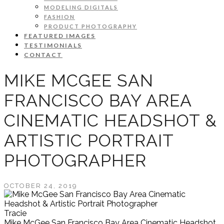
MODELING DIGITALS
FASHION
PRODUCT PHOTOGRAPHY
FEATURED IMAGES
TESTIMONIALS
CONTACT
MIKE MCGEE SAN
FRANCISCO BAY AREA
CINEMATIC HEADSHOT &
ARTISTIC PORTRAIT
PHOTOGRAPHER
OCTOBER 24, 2019
Tracie
Mike McGee San Francisco Bay Area Cinematic Headshot