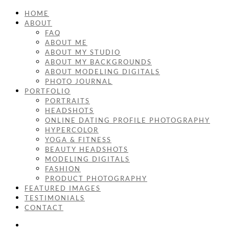
HOME
ABOUT
FAQ
ABOUT ME
ABOUT MY STUDIO
ABOUT MY BACKGROUNDS
ABOUT MODELING DIGITALS
PHOTO JOURNAL
PORTFOLIO
PORTRAITS
HEADSHOTS
ONLINE DATING PROFILE PHOTOGRAPHY
HYPERCOLOR
YOGA & FITNESS
BEAUTY HEADSHOTS
MODELING DIGITALS
FASHION
PRODUCT PHOTOGRAPHY
FEATURED IMAGES
TESTIMONIALS
CONTACT