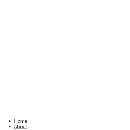
Home
About