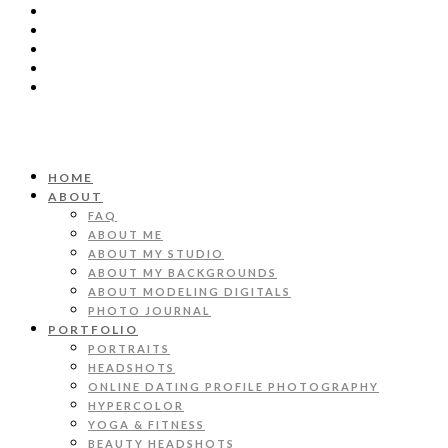
HOME
ABOUT
FAQ
ABOUT ME
ABOUT MY STUDIO
ABOUT MY BACKGROUNDS
ABOUT MODELING DIGITALS
PHOTO JOURNAL
PORTFOLIO
PORTRAITS
HEADSHOTS
ONLINE DATING PROFILE PHOTOGRAPHY
HYPERCOLOR
YOGA & FITNESS
BEAUTY HEADSHOTS