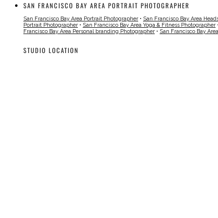
SAN FRANCISCO BAY AREA PORTRAIT PHOTOGRAPHER
San Francisco Bay Area Portrait Photographer
•
San Francisco Bay Area Head
Portrait Photographer
•
San Francisco Bay Area Yoga & Fitness Photographer
Francisco Bay Area Personal branding Photographer
•
San Francisco Bay Are
STUDIO LOCATION