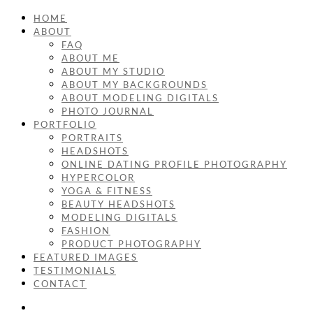
HOME
ABOUT
FAQ
ABOUT ME
ABOUT MY STUDIO
ABOUT MY BACKGROUNDS
ABOUT MODELING DIGITALS
PHOTO JOURNAL
PORTFOLIO
PORTRAITS
HEADSHOTS
ONLINE DATING PROFILE PHOTOGRAPHY
HYPERCOLOR
YOGA & FITNESS
BEAUTY HEADSHOTS
MODELING DIGITALS
FASHION
PRODUCT PHOTOGRAPHY
FEATURED IMAGES
TESTIMONIALS
CONTACT