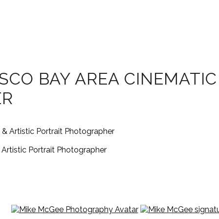
SCO BAY AREA CINEMATIC
ER
rtistic Portrait Photographer