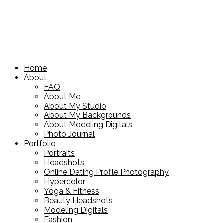
Home
About
FAQ
About Me
About My Studio
About My Backgrounds
About Modeling Digitals
Photo Journal
Portfolio
Portraits
Headshots
Online Dating Profile Photography
Hypercolor
Yoga & Fitness
Beauty Headshots
Modeling Digitals
Fashion