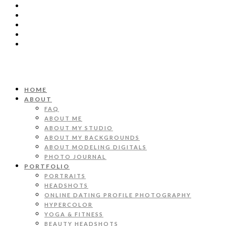
HOME
ABOUT
FAQ
ABOUT ME
ABOUT MY STUDIO
ABOUT MY BACKGROUNDS
ABOUT MODELING DIGITALS
PHOTO JOURNAL
PORTFOLIO
PORTRAITS
HEADSHOTS
ONLINE DATING PROFILE PHOTOGRAPHY
HYPERCOLOR
YOGA & FITNESS
BEAUTY HEADSHOTS