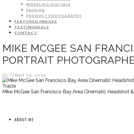
MODELING DIGITALS
FASHION
PRODUCT PHOTOGRAPHY
FEATURED IMAGES
TESTIMONIALS
CONTACT
MIKE MCGEE SAN FRANCI
PORTRAIT PHOTOGRAPH
OCTOBER 24, 2019
Tracie
Mike McGee San Francisco Bay Area Cinematic Headshot & A
ABOUT ME