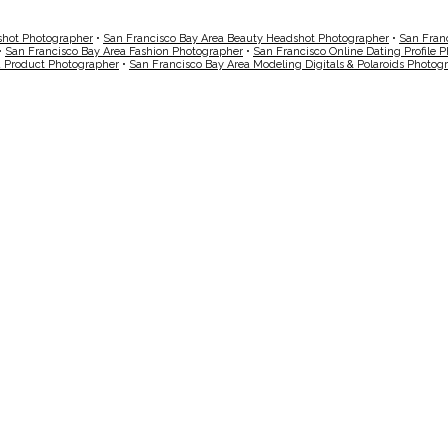
shot Photographer
•
San Francisco Bay Area Beauty Headshot Photographer
•
San Fran
•
San Francisco Bay Area Fashion Photographer
•
San Francisco Online Dating Profile 
a Product Photographer
•
San Francisco Bay Area Modeling Digitals & Polaroids Photog