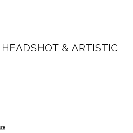
 HEADSHOT & ARTISTIC