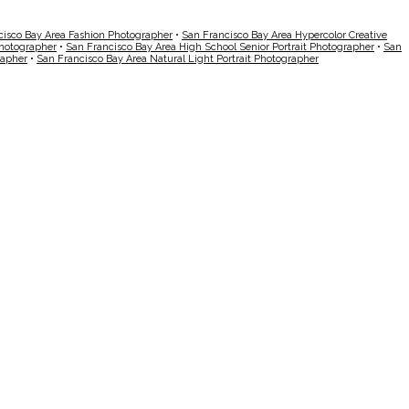
cisco Bay Area Fashion Photographer
•
San Francisco Bay Area Hypercolor Creative
Photographer
•
San Francisco Bay Area High School Senior Portrait Photographer
•
San
rapher
•
San Francisco Bay Area Natural Light Portrait Photographer