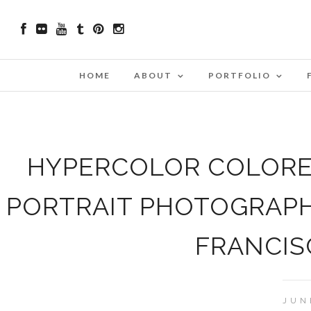
HOME
ABOUT
PORTFOLIO
HYPERCOLOR COLORED
PORTRAIT PHOTOGRAPH
FRANCIS
JUN