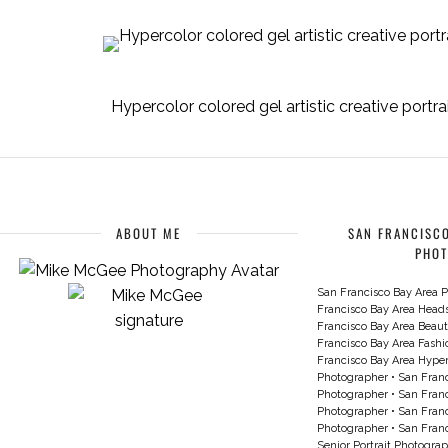
Hypercolor colored gel artistic creative portr
ABOUT ME
SAN FRANCISCO
PHO
San Francisco Bay Area P
Francisco Bay Area Head
Francisco Bay Area Beau
Francisco Bay Area Fash
Francisco Bay Area Hyperc
Photographer
•
San Franc
Photographer
•
San Franc
Photographer
•
San Franc
Photographer
•
San Franc
Senior Portrait Photogra