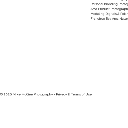
Personal branding Photo
Area Product Photograph
Modeling Digitals & Pola
Francisco Bay Area Natur
© 2026 Mike McGee Photography •
Privacy & Terms of Use