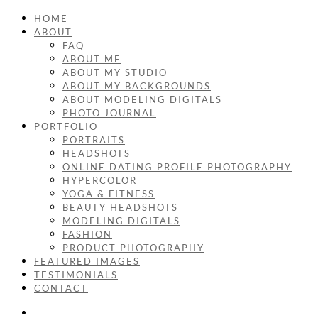
HOME
ABOUT
FAQ
ABOUT ME
ABOUT MY STUDIO
ABOUT MY BACKGROUNDS
ABOUT MODELING DIGITALS
PHOTO JOURNAL
PORTFOLIO
PORTRAITS
HEADSHOTS
ONLINE DATING PROFILE PHOTOGRAPHY
HYPERCOLOR
YOGA & FITNESS
BEAUTY HEADSHOTS
MODELING DIGITALS
FASHION
PRODUCT PHOTOGRAPHY
FEATURED IMAGES
TESTIMONIALS
CONTACT