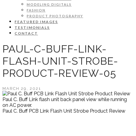
MODELING DIGITALS
FASHION
PRODUCT PHOTOGRAPHY
FEATURED IMAGES
TESTIMONIALS
CONTACT
PAUL-C-BUFF-LINK-
FLASH-UNIT-STROBE-
PRODUCT-REVIEW-05
MARCH 29, 2021
Paul C. Buff Link flash unit back panel view while running
on AC power.
Paul C. Buff PCB Link Flash Unit Strobe Product Review