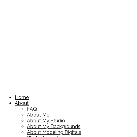
Home
About
FAQ
About Me
About My Studio
About My Backgrounds
About Modeling Digitals