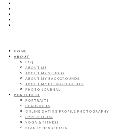
HOME
ABOUT
FAQ
ABOUT ME
ABOUT MY STUDIO
ABOUT MY BACKGROUNDS
ABOUT MODELING DIGITALS
PHOTO JOURNAL
PORTFOLIO
PORTRAITS
HEADSHOTS
ONLINE DATING PROFILE PHOTOGRAPHY
HYPERCOLOR
YOGA & FITNESS
BEAUTY HEADSHOTS