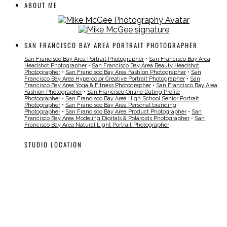
ABOUT ME
SAN FRANCISCO BAY AREA PORTRAIT PHOTOGRAPHER
San Francisco Bay Area Portrait Photographer
•
San Francisco Bay Area
Headshot Photographer
•
San Francisco Bay Area Beauty Headshot
Photographer
•
San Francisco Bay Area Fashion Photographer
•
San
Francisco Bay Area Hypercolor Creative Portrait Photographer
•
San
Francisco Bay Area Yoga & Fitness Photographer
•
San Francisco Bay Area
Fashion Photographer
•
San Francisco Online Dating Profile
Photographer
•
San Francisco Bay Area High School Senior Portrait
Photographer
•
San Francisco Bay Area Personal branding
Photographer
•
San Francisco Bay Area Product Photographer
•
San
Francisco Bay Area Modeling Digitals & Polaroids Photographer
•
San
Francisco Bay Area Natural Light Portrait Photographer
STUDIO LOCATION