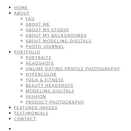
HOME
ABOUT
FAQ
ABOUT ME
ABOUT MY STUDIO
ABOUT MY BACKGROUNDS
ABOUT MODELING DIGITALS
PHOTO JOURNAL
PORTFOLIO
PORTRAITS
HEADSHOTS
ONLINE DATING PROFILE PHOTOGRAPHY
HYPERCOLOR
YOGA & FITNESS
BEAUTY HEADSHOTS
MODELING DIGITALS
FASHION
PRODUCT PHOTOGRAPHY
FEATURED IMAGES
TESTIMONIALS
CONTACT