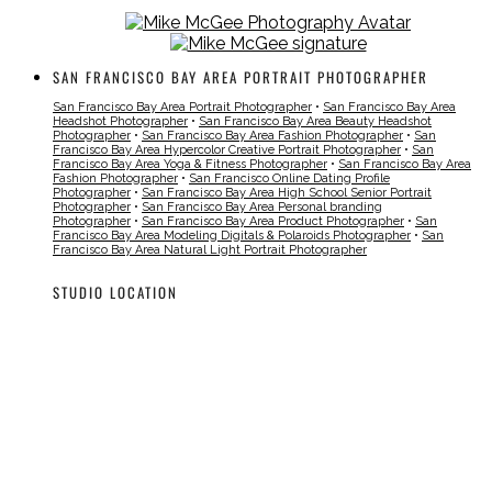
SAN FRANCISCO BAY AREA PORTRAIT PHOTOGRAPHER
San Francisco Bay Area Portrait Photographer
•
San Francisco Bay Area
Headshot Photographer
•
San Francisco Bay Area Beauty Headshot
Photographer
•
San Francisco Bay Area Fashion Photographer
•
San
Francisco Bay Area Hypercolor Creative Portrait Photographer
•
San
Francisco Bay Area Yoga & Fitness Photographer
•
San Francisco Bay Area
Fashion Photographer
•
San Francisco Online Dating Profile
Photographer
•
San Francisco Bay Area High School Senior Portrait
Photographer
•
San Francisco Bay Area Personal branding
Photographer
•
San Francisco Bay Area Product Photographer
•
San
Francisco Bay Area Modeling Digitals & Polaroids Photographer
•
San
Francisco Bay Area Natural Light Portrait Photographer
STUDIO LOCATION