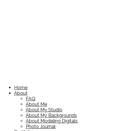
Home
About
FAQ
About Me
About My Studio
About My Backgrounds
About Modeling Digitals
Photo Journal