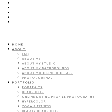
HOME
ABOUT
FAQ
ABOUT ME
ABOUT MY STUDIO
ABOUT MY BACKGROUNDS
ABOUT MODELING DIGITALS
PHOTO JOURNAL
PORTFOLIO
PORTRAITS
HEADSHOTS
ONLINE DATING PROFILE PHOTOGRAPHY
HYPERCOLOR
YOGA & FITNESS
BEAUTY HEADSHOTS