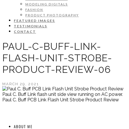
MODELING DIGITALS
FASHION
PRODUCT PHOTOGRAPHY
FEATURED IMAGES
TESTIMONIALS
CONTACT
PAUL-C-BUFF-LINK-
FLASH-UNIT-STROBE-
PRODUCT-REVIEW-06
MARCH 29, 2021
Paul C. Buff Link flash unit side view running on AC power.
Paul C. Buff PCB Link Flash Unit Strobe Product Review
ABOUT ME