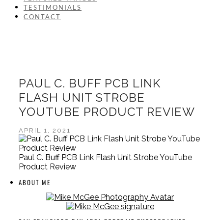
TESTIMONIALS
CONTACT
PAUL C. BUFF PCB LINK
FLASH UNIT STROBE
YOUTUBE PRODUCT REVIEW
APRIL 1, 2021
Paul C. Buff PCB Link Flash Unit Strobe YouTube
Product Review
ABOUT ME