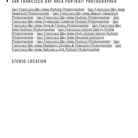
SAN FRANCISCO BAY AREA PORTRAIT PHOTOGRAPHER
San Francisco Bay Area Portrait Photographer
•
San Francisco Bay Area
Headshot Photographer
•
San Francisco Bay Area Beauty Headshot
Photographer
•
San Francisco Bay Area Fashion Photographer
•
San
Francisco Bay Area Hypercolor Creative Portrait Photographer
•
San
Francisco Bay Area Yoga & Fitness Photographer
•
San Francisco Bay
Area Fashion Photographer
•
San Francisco Online Dating Profile
Photographer
•
San Francisco Bay Area High School Senior Portrait
Photographer
•
San Francisco Bay Area Personal branding
Photographer
•
San Francisco Bay Area Product Photographer
•
San
Francisco Bay Area Modeling Digitals & Polaroids Photographer
•
San
Francisco Bay Area Natural Light Portrait Photographer
STUDIO LOCATION