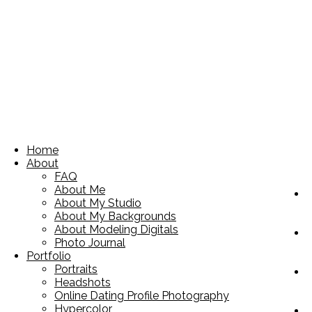
Home
About
FAQ
About Me
About My Studio
About My Backgrounds
About Modeling Digitals
Photo Journal
Portfolio
Portraits
Headshots
Online Dating Profile Photography
Hypercolor