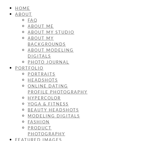
HOME
ABOUT
FAQ
ABOUT ME
ABOUT MY STUDIO
ABOUT MY
BACKGROUNDS
ABOUT MODELING
DIGITALS
PHOTO JOURNAL
PORTFOLIO
PORTRAITS
HEADSHOTS
ONLINE DATING
PROFILE PHOTOGRAPHY
HYPERCOLOR
YOGA & FITNESS
BEAUTY HEADSHOTS
MODELING DIGITALS
FASHION
PRODUCT
PHOTOGRAPHY
FEATURED IMAGES