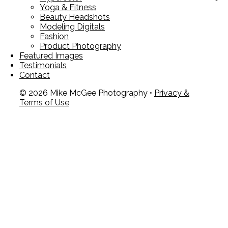
Yoga & Fitness
Beauty Headshots
Modeling Digitals
Fashion
Product Photography
Featured Images
Testimonials
Contact
© 2026 Mike McGee Photography •
Privacy &
Terms of Use