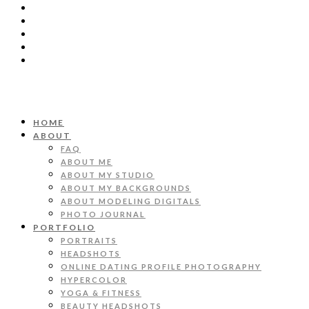
HOME
ABOUT
FAQ
ABOUT ME
ABOUT MY STUDIO
ABOUT MY BACKGROUNDS
ABOUT MODELING DIGITALS
PHOTO JOURNAL
PORTFOLIO
PORTRAITS
HEADSHOTS
ONLINE DATING PROFILE PHOTOGRAPHY
HYPERCOLOR
YOGA & FITNESS
BEAUTY HEADSHOTS