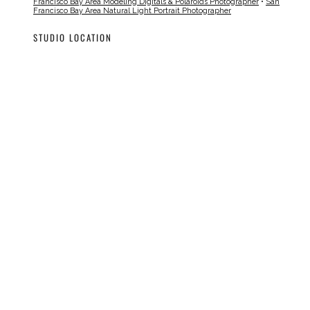
Francisco Bay Area Modeling Digitals & Polaroids Photographer
•
San
Francisco Bay Area Natural Light Portrait Photographer
STUDIO LOCATION