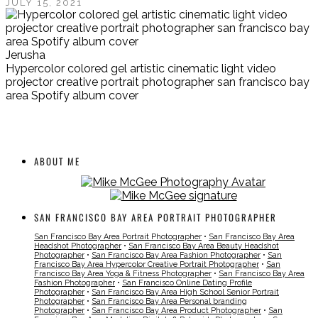
JULY 15, 2021
Jerusha
Hypercolor colored gel artistic cinematic light video
projector creative portrait photographer san francisco bay
area Spotify album cover
ABOUT ME
SAN FRANCISCO BAY AREA PORTRAIT PHOTOGRAPHER
San Francisco Bay Area Portrait Photographer
•
San Francisco Bay Area
Headshot Photographer
•
San Francisco Bay Area Beauty Headshot
Photographer
•
San Francisco Bay Area Fashion Photographer
•
San
Francisco Bay Area Hypercolor Creative Portrait Photographer
•
San
Francisco Bay Area Yoga & Fitness Photographer
•
San Francisco Bay Area
Fashion Photographer
•
San Francisco Online Dating Profile
Photographer
•
San Francisco Bay Area High School Senior Portrait
Photographer
•
San Francisco Bay Area Personal branding
Photographer
•
San Francisco Bay Area Product Photographer
•
San