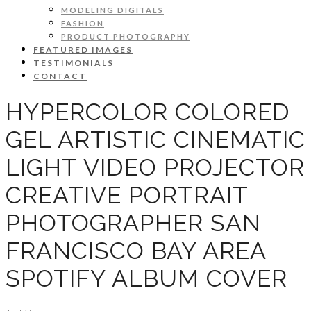
MODELING DIGITALS
FASHION
PRODUCT PHOTOGRAPHY
FEATURED IMAGES
TESTIMONIALS
CONTACT
HYPERCOLOR COLORED
GEL ARTISTIC CINEMATIC
LIGHT VIDEO PROJECTOR
CREATIVE PORTRAIT
PHOTOGRAPHER SAN
FRANCISCO BAY AREA
SPOTIFY ALBUM COVER