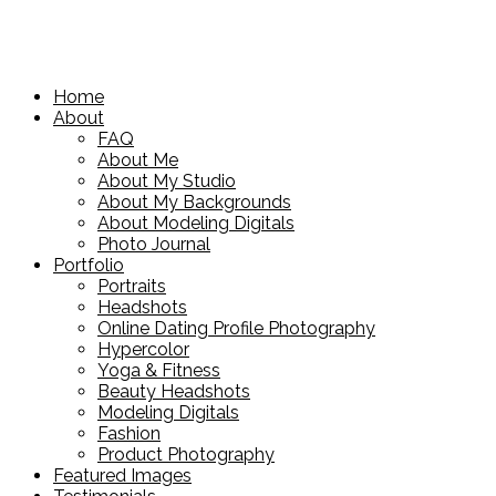
Home
About
FAQ
About Me
About My Studio
About My Backgrounds
About Modeling Digitals
Photo Journal
Portfolio
Portraits
Headshots
Online Dating Profile Photography
Hypercolor
Yoga & Fitness
Beauty Headshots
Modeling Digitals
Fashion
Product Photography
Featured Images