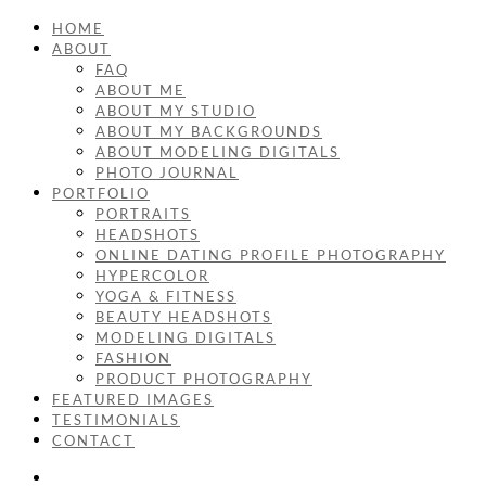
HOME
ABOUT
FAQ
ABOUT ME
ABOUT MY STUDIO
ABOUT MY BACKGROUNDS
ABOUT MODELING DIGITALS
PHOTO JOURNAL
PORTFOLIO
PORTRAITS
HEADSHOTS
ONLINE DATING PROFILE PHOTOGRAPHY
HYPERCOLOR
YOGA & FITNESS
BEAUTY HEADSHOTS
MODELING DIGITALS
FASHION
PRODUCT PHOTOGRAPHY
FEATURED IMAGES
TESTIMONIALS
CONTACT