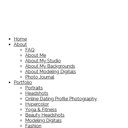
Home
About
FAQ
About Me
About My Studio
About My Backgrounds
About Modeling Digitals
Photo Journal
Portfolio
Portraits
Headshots
Online Dating Profile Photography
Hypercolor
Yoga & Fitness
Beauty Headshots
Modeling Digitals
Fashion