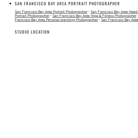
SAN FRANCISCO BAY AREA PORTRAIT PHOTOGRAPHER
San Francisco Bay Area Portrait Photographer
•
San Francisco Bay Area Head
Portrait Photographer
•
San Francisco Bay Area Yoga & Fitness Photographer
Francisco Bay Area Personal branding Photographer
•
San Francisco Bay Are
STUDIO LOCATION