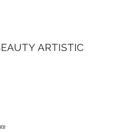
BEAUTY ARTISTIC