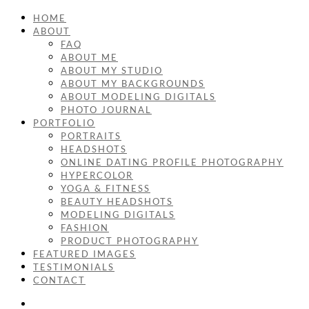
HOME
ABOUT
FAQ
ABOUT ME
ABOUT MY STUDIO
ABOUT MY BACKGROUNDS
ABOUT MODELING DIGITALS
PHOTO JOURNAL
PORTFOLIO
PORTRAITS
HEADSHOTS
ONLINE DATING PROFILE PHOTOGRAPHY
HYPERCOLOR
YOGA & FITNESS
BEAUTY HEADSHOTS
MODELING DIGITALS
FASHION
PRODUCT PHOTOGRAPHY
FEATURED IMAGES
TESTIMONIALS
CONTACT