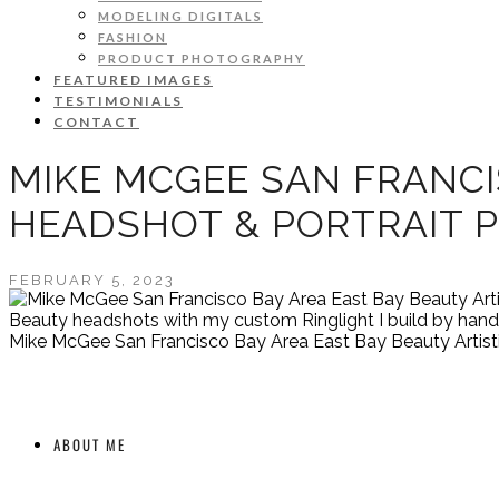
MODELING DIGITALS
FASHION
PRODUCT PHOTOGRAPHY
FEATURED IMAGES
TESTIMONIALS
CONTACT
MIKE MCGEE SAN FRANCI
HEADSHOT & PORTRAIT 
FEBRUARY 5, 2023
Beauty headshots with my custom Ringlight I build by hand.
Mike McGee San Francisco Bay Area East Bay Beauty Artist
ABOUT ME