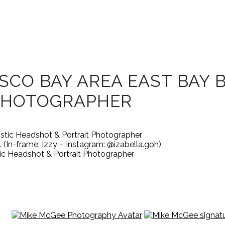
SCO BAY AREA EAST BAY 
PHOTOGRAPHER
 (In-frame: Izzy – Instagram: @izabella.goh)
ic Headshot & Portrait Photographer