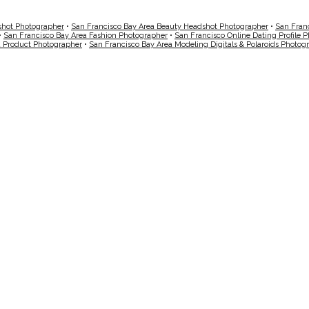
shot Photographer
•
San Francisco Bay Area Beauty Headshot Photographer
•
San Fran
•
San Francisco Bay Area Fashion Photographer
•
San Francisco Online Dating Profile 
a Product Photographer
•
San Francisco Bay Area Modeling Digitals & Polaroids Photog