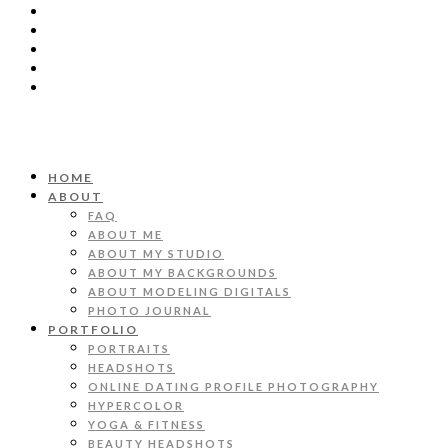
HOME
ABOUT
FAQ
ABOUT ME
ABOUT MY STUDIO
ABOUT MY BACKGROUNDS
ABOUT MODELING DIGITALS
PHOTO JOURNAL
PORTFOLIO
PORTRAITS
HEADSHOTS
ONLINE DATING PROFILE PHOTOGRAPHY
HYPERCOLOR
YOGA & FITNESS
BEAUTY HEADSHOTS