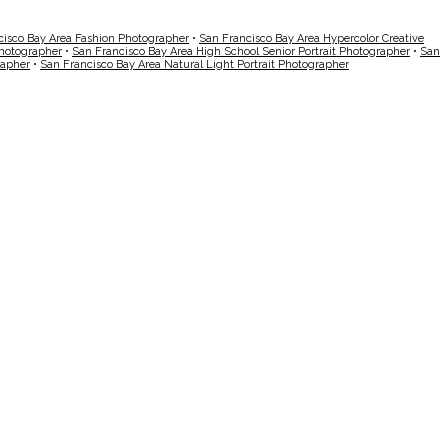
cisco Bay Area Fashion Photographer
•
San Francisco Bay Area Hypercolor Creative
Photographer
•
San Francisco Bay Area High School Senior Portrait Photographer
•
San
rapher
•
San Francisco Bay Area Natural Light Portrait Photographer