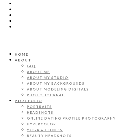
HOME
ABOUT
FAQ
ABOUT ME
ABOUT MY STUDIO
ABOUT MY BACKGROUNDS
ABOUT MODELING DIGITALS
PHOTO JOURNAL
PORTFOLIO
PORTRAITS
HEADSHOTS
ONLINE DATING PROFILE PHOTOGRAPHY
HYPERCOLOR
YOGA & FITNESS
BEAUTY HEADSHOTS