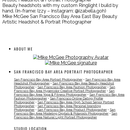
Beauty headshots with my custom Ringlight I build by
hand. (In-frame: Izzy – Instagram: @izabella.goh)
Mike McGee San Francisco Bay Area East Bay Beauty
Artistic Headshot & Portrait Photographer
ABOUT ME
SAN FRANCISCO BAY AREA PORTRAIT PHOTOGRAPHER
San Francisco Bay Area Portrait Photographer
•
San Francisco Bay Area
Headshot Photographer
•
San Francisco Bay Area Beauty Headshot
Photographer
•
San Francisco Bay Area Fashion Photographer
•
San
Francisco Bay Area Hypercolor Creative Portrait Photographer
•
San
Francisco Bay Area Yoga & Fitness Photographer
•
San Francisco Bay Area
Fashion Photographer
•
San Francisco Online Dating Profile
Photographer
•
San Francisco Bay Area High School Senior Portrait
Photographer
•
San Francisco Bay Area Personal branding
Photographer
•
San Francisco Bay Area Product Photographer
•
San
Francisco Bay Area Modeling Digitals & Polaroids Photographer
•
San
Francisco Bay Area Natural Light Portrait Photographer
STUDIO LOCATION