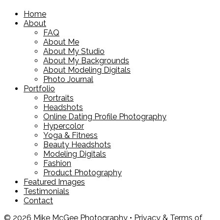
Home
About
FAQ
About Me
About My Studio
About My Backgrounds
About Modeling Digitals
Photo Journal
Portfolio
Portraits
Headshots
Online Dating Profile Photography
Hypercolor
Yoga & Fitness
Beauty Headshots
Modeling Digitals
Fashion
Product Photography
Featured Images
Testimonials
Contact
© 2026 Mike McGee Photography •
Privacy & Terms of