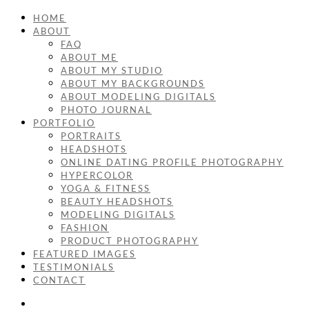
HOME
ABOUT
FAQ
ABOUT ME
ABOUT MY STUDIO
ABOUT MY BACKGROUNDS
ABOUT MODELING DIGITALS
PHOTO JOURNAL
PORTFOLIO
PORTRAITS
HEADSHOTS
ONLINE DATING PROFILE PHOTOGRAPHY
HYPERCOLOR
YOGA & FITNESS
BEAUTY HEADSHOTS
MODELING DIGITALS
FASHION
PRODUCT PHOTOGRAPHY
FEATURED IMAGES
TESTIMONIALS
CONTACT