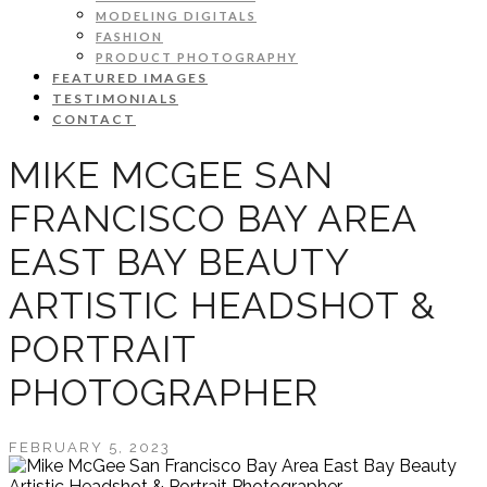
MODELING DIGITALS
FASHION
PRODUCT PHOTOGRAPHY
FEATURED IMAGES
TESTIMONIALS
CONTACT
MIKE MCGEE SAN
FRANCISCO BAY AREA
EAST BAY BEAUTY
ARTISTIC HEADSHOT &
PORTRAIT
PHOTOGRAPHER
FEBRUARY 5, 2023