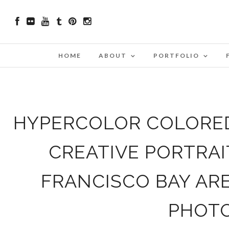
HOME
ABOUT
PORTFOLIO
HYPERCOLOR COLORED 
CREATIVE PORTRA
FRANCISCO BAY AR
PHOT