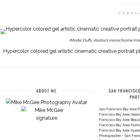
FEBRU
(Model: Duffy. Abstract monochrome Imag
Hypercolor colored gel artistic cinematic creative portrai
ABOUT ME
SAN FRANCISCO
PHO
San Francisco Bay Area P
Francisco Bay Area Head
Francisco Bay Area Beau
Francisco Bay Area Fash
Francisco Bay Area Hyperc
Photographer
•
San Franc