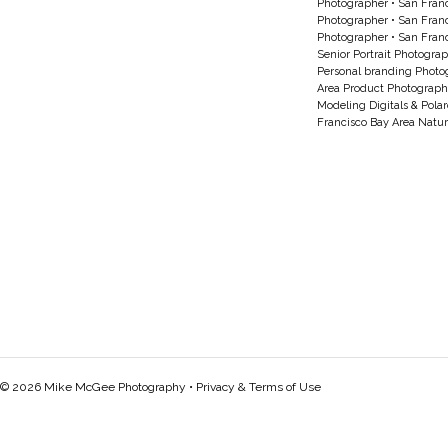
Photographer
•
San Franc
Photographer
•
San Franc
Photographer
•
San Franc
Senior Portrait Photogra
Personal branding Photo
Area Product Photograph
Modeling Digitals & Pola
Francisco Bay Area Natur
© 2026 Mike McGee Photography •
Privacy & Terms of Use