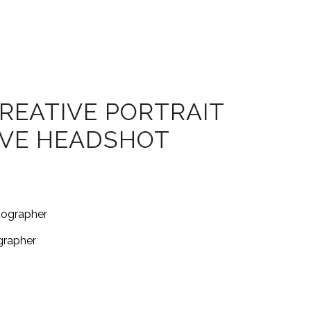
REATIVE PORTRAIT
IVE HEADSHOT
grapher