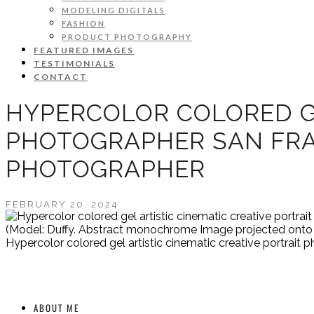
MODELING DIGITALS
FASHION
PRODUCT PHOTOGRAPHY
FEATURED IMAGES
TESTIMONIALS
CONTACT
HYPERCOLOR COLORED GE
PHOTOGRAPHER SAN FRA
PHOTOGRAPHER
FEBRUARY 20, 2024
(Model: Duffy. Abstract monochrome Image projected onto t
Hypercolor colored gel artistic cinematic creative portrai
ABOUT ME