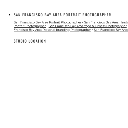
SAN FRANCISCO BAY AREA PORTRAIT PHOTOGRAPHER
San Francisco Bay Area Portrait Photographer
•
San Francisco Bay Area Head
Portrait Photographer
•
San Francisco Bay Area Yoga & Fitness Photographer
Francisco Bay Area Personal branding Photographer
•
San Francisco Bay Are
STUDIO LOCATION