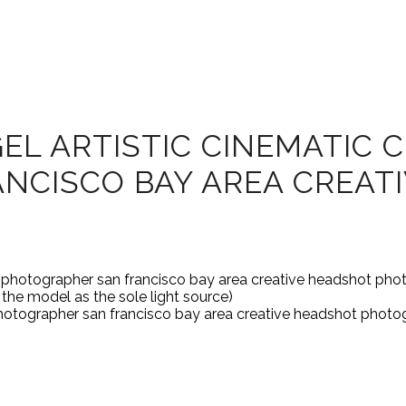
L ARTISTIC CINEMATIC C
NCISCO BAY AREA CREAT
he model as the sole light source)
t photographer san francisco bay area creative headshot photo