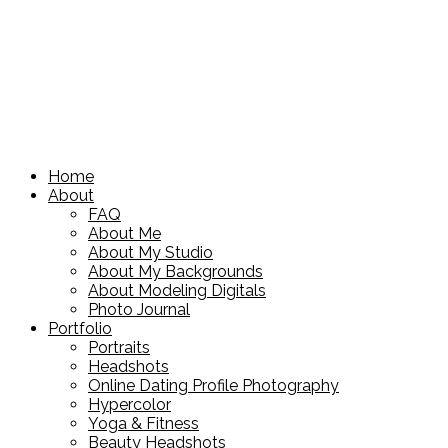
Home
About
FAQ
About Me
About My Studio
About My Backgrounds
About Modeling Digitals
Photo Journal
Portfolio
Portraits
Headshots
Online Dating Profile Photography
Hypercolor
Yoga & Fitness
Beauty Headshots