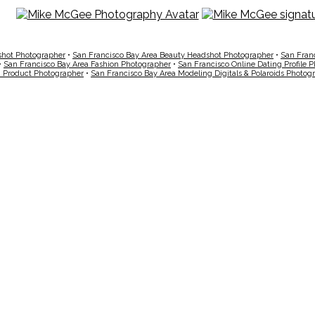
shot Photographer
•
San Francisco Bay Area Beauty Headshot Photographer
•
San Fran
•
San Francisco Bay Area Fashion Photographer
•
San Francisco Online Dating Profile 
a Product Photographer
•
San Francisco Bay Area Modeling Digitals & Polaroids Photog