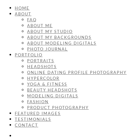
HOME
ABOUT
FAQ
ABOUT ME
ABOUT MY STUDIO
ABOUT MY BACKGROUNDS
ABOUT MODELING DIGITALS
PHOTO JOURNAL
PORTFOLIO
PORTRAITS
HEADSHOTS
ONLINE DATING PROFILE PHOTOGRAPHY
HYPERCOLOR
YOGA & FITNESS
BEAUTY HEADSHOTS
MODELING DIGITALS
FASHION
PRODUCT PHOTOGRAPHY
FEATURED IMAGES
TESTIMONIALS
CONTACT