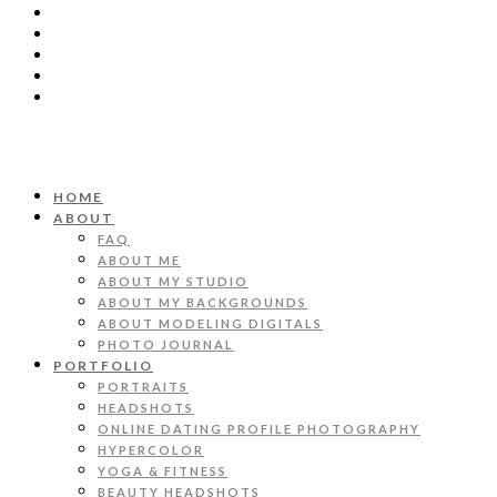
HOME
ABOUT
FAQ
ABOUT ME
ABOUT MY STUDIO
ABOUT MY BACKGROUNDS
ABOUT MODELING DIGITALS
PHOTO JOURNAL
PORTFOLIO
PORTRAITS
HEADSHOTS
ONLINE DATING PROFILE PHOTOGRAPHY
HYPERCOLOR
YOGA & FITNESS
BEAUTY HEADSHOTS