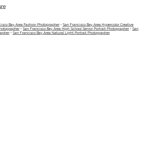
cisco Bay Area Fashion Photographer
•
San Francisco Bay Area Hypercolor Creative
Photographer
•
San Francisco Bay Area High School Senior Portrait Photographer
•
San
rapher
•
San Francisco Bay Area Natural Light Portrait Photographer