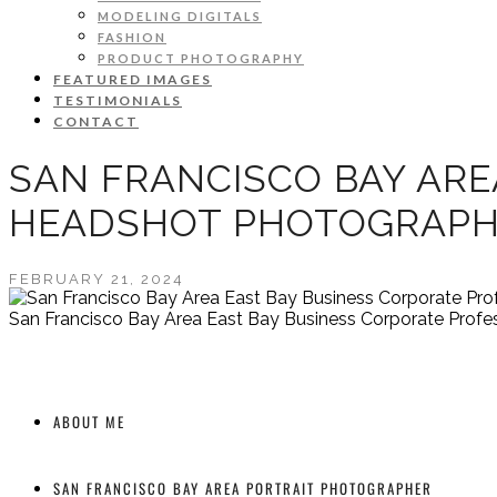
MODELING DIGITALS
FASHION
PRODUCT PHOTOGRAPHY
FEATURED IMAGES
TESTIMONIALS
CONTACT
SAN FRANCISCO BAY ARE
HEADSHOT PHOTOGRAP
FEBRUARY 21, 2024
San Francisco Bay Area East Bay Business Corporate Prof
ABOUT ME
SAN FRANCISCO BAY AREA PORTRAIT PHOTOGRAPHER