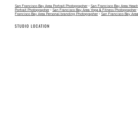
San Francisco Bay Area Portrait Photographer
•
San Francisco Bay Area Head
Portrait Photographer
•
San Francisco Bay Area Yoga & Fitness Photographer
Francisco Bay Area Personal branding Photographer
•
San Francisco Bay Are
STUDIO LOCATION