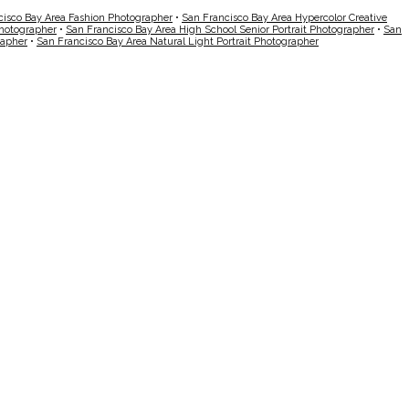
cisco Bay Area Fashion Photographer
•
San Francisco Bay Area Hypercolor Creative
Photographer
•
San Francisco Bay Area High School Senior Portrait Photographer
•
San
rapher
•
San Francisco Bay Area Natural Light Portrait Photographer