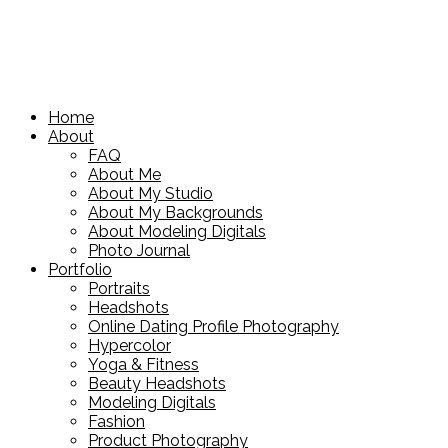
Home
About
FAQ
About Me
About My Studio
About My Backgrounds
About Modeling Digitals
Photo Journal
Portfolio
Portraits
Headshots
Online Dating Profile Photography
Hypercolor
Yoga & Fitness
Beauty Headshots
Modeling Digitals
Fashion
Product Photography