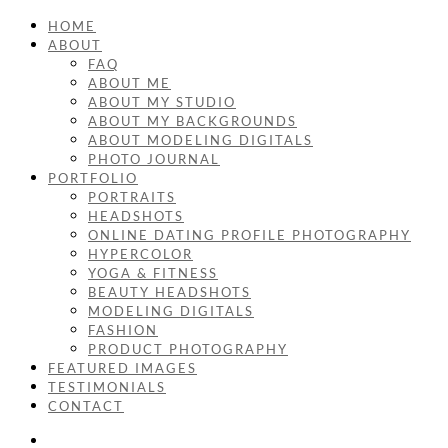
HOME
ABOUT
FAQ
ABOUT ME
ABOUT MY STUDIO
ABOUT MY BACKGROUNDS
ABOUT MODELING DIGITALS
PHOTO JOURNAL
PORTFOLIO
PORTRAITS
HEADSHOTS
ONLINE DATING PROFILE PHOTOGRAPHY
HYPERCOLOR
YOGA & FITNESS
BEAUTY HEADSHOTS
MODELING DIGITALS
FASHION
PRODUCT PHOTOGRAPHY
FEATURED IMAGES
TESTIMONIALS
CONTACT