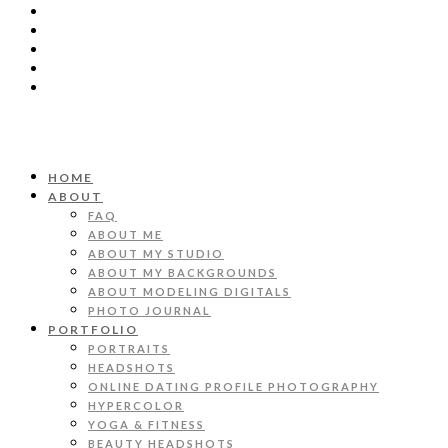
HOME
ABOUT
FAQ
ABOUT ME
ABOUT MY STUDIO
ABOUT MY BACKGROUNDS
ABOUT MODELING DIGITALS
PHOTO JOURNAL
PORTFOLIO
PORTRAITS
HEADSHOTS
ONLINE DATING PROFILE PHOTOGRAPHY
HYPERCOLOR
YOGA & FITNESS
BEAUTY HEADSHOTS