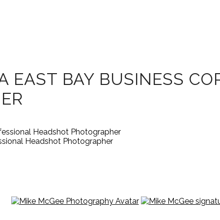
A EAST BAY BUSINESS C
HER
essional Headshot Photographer