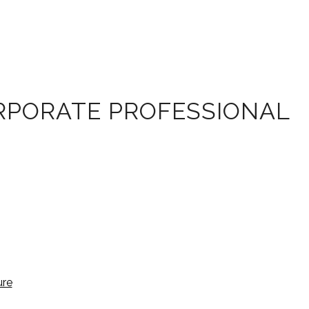
ORPORATE PROFESSIONAL