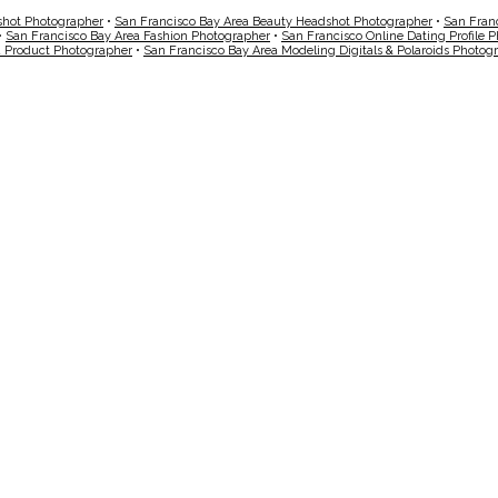
shot Photographer
•
San Francisco Bay Area Beauty Headshot Photographer
•
San Fran
•
San Francisco Bay Area Fashion Photographer
•
San Francisco Online Dating Profile 
a Product Photographer
•
San Francisco Bay Area Modeling Digitals & Polaroids Photog