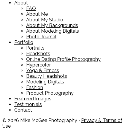
About
FAQ
About Me
About My Studio
About My Backgrounds
About Modeling Digitals
Photo Journal
Portfolio
Portraits
Headshots
Online Dating Profile Photography
Hypercolor
Yoga & Fitness
Beauty Headshots
Modeling Digitals
Fashion
Product Photography
Featured Images
Testimonials
Contact
© 2026 Mike McGee Photography •
Privacy & Terms of
Use