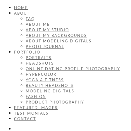
HOME
ABOUT
FAQ
ABOUT ME
ABOUT MY STUDIO
ABOUT MY BACKGROUNDS
ABOUT MODELING DIGITALS
PHOTO JOURNAL
PORTFOLIO
PORTRAITS
HEADSHOTS
ONLINE DATING PROFILE PHOTOGRAPHY
HYPERCOLOR
YOGA & FITNESS
BEAUTY HEADSHOTS
MODELING DIGITALS
FASHION
PRODUCT PHOTOGRAPHY
FEATURED IMAGES
TESTIMONIALS
CONTACT