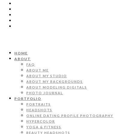
HOME
ABOUT
FAQ
ABOUT ME
ABOUT MY STUDIO
ABOUT MY BACKGROUNDS
ABOUT MODELING DIGITALS
PHOTO JOURNAL
PORTFOLIO
PORTRAITS
HEADSHOTS
ONLINE DATING PROFILE PHOTOGRAPHY
HYPERCOLOR
YOGA & FITNESS
BEAUTY HEADSHOTS