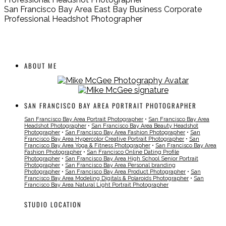
San Francisco Bay Area East Bay Business Corporate
Professional Headshot Photographer
ABOUT ME
SAN FRANCISCO BAY AREA PORTRAIT PHOTOGRAPHER
San Francisco Bay Area Portrait Photographer
•
San Francisco Bay Area
Headshot Photographer
•
San Francisco Bay Area Beauty Headshot
Photographer
•
San Francisco Bay Area Fashion Photographer
•
San
Francisco Bay Area Hypercolor Creative Portrait Photographer
•
San
Francisco Bay Area Yoga & Fitness Photographer
•
San Francisco Bay Area
Fashion Photographer
•
San Francisco Online Dating Profile
Photographer
•
San Francisco Bay Area High School Senior Portrait
Photographer
•
San Francisco Bay Area Personal branding
Photographer
•
San Francisco Bay Area Product Photographer
•
San
Francisco Bay Area Modeling Digitals & Polaroids Photographer
•
San
Francisco Bay Area Natural Light Portrait Photographer
STUDIO LOCATION