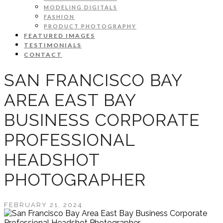
MODELING DIGITALS
FASHION
PRODUCT PHOTOGRAPHY
FEATURED IMAGES
TESTIMONIALS
CONTACT
SAN FRANCISCO BAY
AREA EAST BAY
BUSINESS CORPORATE
PROFESSIONAL
HEADSHOT
PHOTOGRAPHER
FEBRUARY 21, 2024